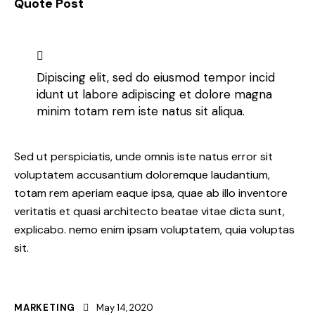
Quote Post
Dipiscing elit, sed do eiusmod tempor incid
idunt ut labore adipiscing et dolore magna
minim totam rem iste natus sit aliqua.
Sed ut perspiciatis, unde omnis iste natus error sit
voluptatem accusantium doloremque laudantium,
totam rem aperiam eaque ipsa, quae ab illo inventore
veritatis et quasi architecto beatae vitae dicta sunt,
explicabo. nemo enim ipsam voluptatem, quia voluptas
sit.
MARKETING
May 14, 2020