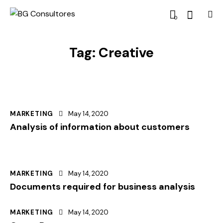
0
Tag: Creative
MARKETING
May 14, 2020
Analysis of information about customers
MARKETING
May 14, 2020
Documents required for business analysis
MARKETING
May 14, 2020