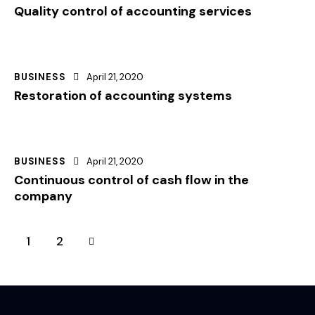
Quality control of accounting services
BUSINESS
April 21, 2020
Restoration of accounting systems
BUSINESS
April 21, 2020
Continuous control of cash flow in the
company
>
1
2