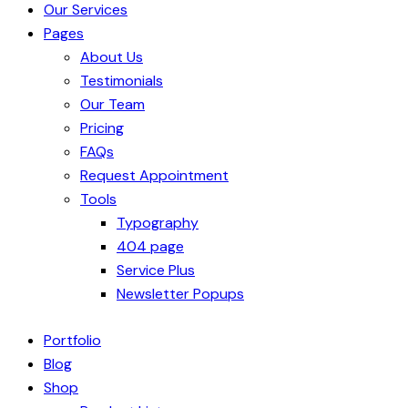
Our Services
Pages
About Us
Testimonials
Our Team
Pricing
FAQs
Request Appointment
Tools
Typography
404 page
Service Plus
Newsletter Popups
Portfolio
Blog
Shop