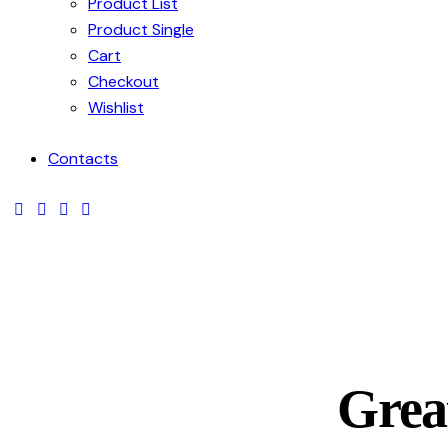
Product List
Product Single
Cart
Checkout
Wishlist
Contacts
facebook-
twitter-
dribble-
instagram
1
new
new
Great