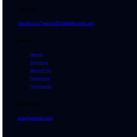
Socials
Facebook
Twitter
Dribble
Instagram
Menu
Home
Services
About Us
Features
Contacts
Say Hello
info@email.com