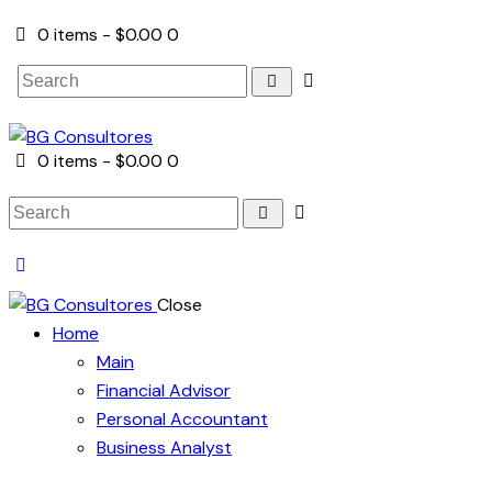
0 items
-
$0.00
0
Search
0 items
-
$0.00
0
Search
Close
Home
Main
Financial Advisor
Personal Accountant
Business Analyst