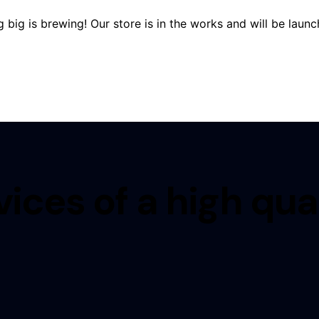
 big is brewing! Our store is in the works and will be launc
ices of a high qua