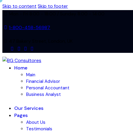
Skip to content
Skip to footer
Mon - Fri 8:00 - 18:00 / Sunday 8:00 - 14:00
1-800-458-56987
47 Bakery Street, London, UK
facebook-
twitter-
dribble-
instagram
1
new
new
Home
Main
Financial Advisor
Personal Accountant
Business Analyst
Our Services
Pages
About Us
Testimonials