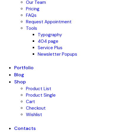
Our Team
Pricing
FAQs
Request Appointment
Tools
Typography
404 page
Service Plus
Newsletter Popups
Portfolio
Blog
Shop
Product List
Product Single
Cart
Checkout
Wishlist
Contacts