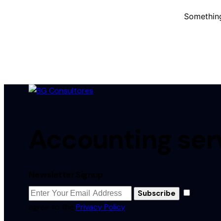
Something
Accounting serv
Newsletter Signup
I
Subscribe
agree to the
Privacy Policy
.