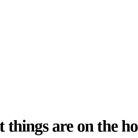
 things are on the h