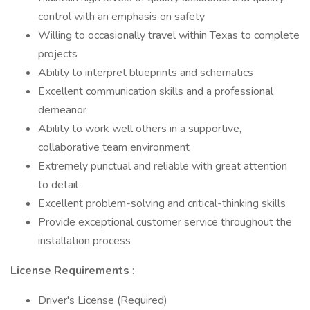
control with an emphasis on safety
Willing to occasionally travel within Texas to complete
projects
Ability to interpret blueprints and schematics
Excellent communication skills and a professional
demeanor
Ability to work well others in a supportive,
collaborative team environment
Extremely punctual and reliable with great attention
to detail
Excellent problem-solving and critical-thinking skills
Provide exceptional customer service throughout the
installation process
License Requirements
:
Driver's License (Required)