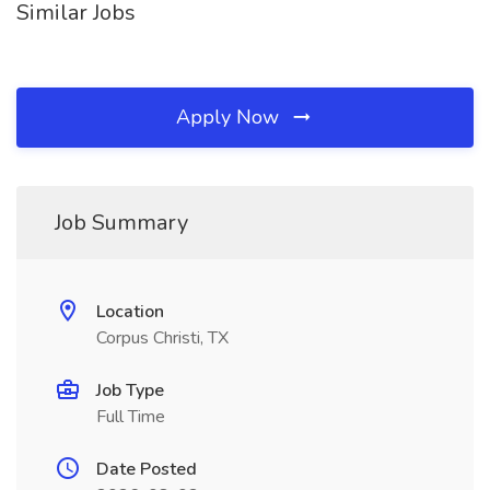
Similar Jobs
Apply Now
Job Summary
Location
Corpus Christi, TX
Job Type
Full Time
Date Posted