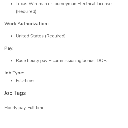
Texas Wireman or Journeyman Electrical License
(Required)
Work Authorization
:
United States (Required)
Pay:
Base hourly pay + commissioning bonus, DOE.
Job Type:
Full-time
Job Tags
Hourly pay, Full time,