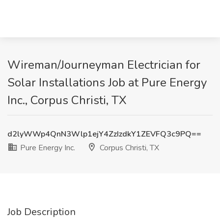
Wireman/Journeyman Electrician for
Solar Installations Job at Pure Energy
Inc., Corpus Christi, TX
d2lyWWp4QnN3Wlp1ejY4ZzIzdkY1ZEVFQ3c9PQ==
Pure Energy Inc.
Corpus Christi, TX
Job Description