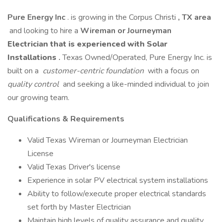
Pure Energy Inc
. is growing in the Corpus Christi
, TX area
and looking to hire a
Wireman or Journeyman
Electrician that is experienced with Solar
Installations
.
Texas Owned/Operated, Pure Energy Inc. is
built on a
customer-centric foundation
with a focus on
quality control
and seeking a like-minded individual to join
our growing team.
Qualifications & Requirements
Valid Texas Wireman or Journeyman Electrician
License
Valid Texas Driver's license
Experience in solar PV electrical system installations
Ability to follow/execute proper electrical standards
set forth by Master Electrician
Maintain high levels of quality assurance and quality