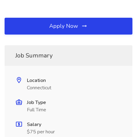
Apply Now
Job Summary
Location
Connecticut
Job Type
Full Time
Salary
$75 per hour