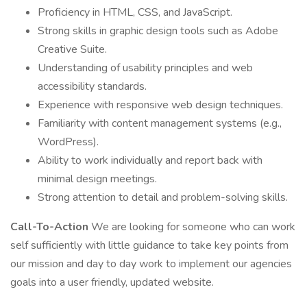
Proficiency in HTML, CSS, and JavaScript.
Strong skills in graphic design tools such as Adobe
Creative Suite.
Understanding of usability principles and web
accessibility standards.
Experience with responsive web design techniques.
Familiarity with content management systems (e.g.,
WordPress).
Ability to work individually and report back with
minimal design meetings.
Strong attention to detail and problem-solving skills.
Call-To-Action
We are looking for someone who can work
self sufficiently with little guidance to take key points from
our mission and day to day work to implement our agencies
goals into a user friendly, updated website.