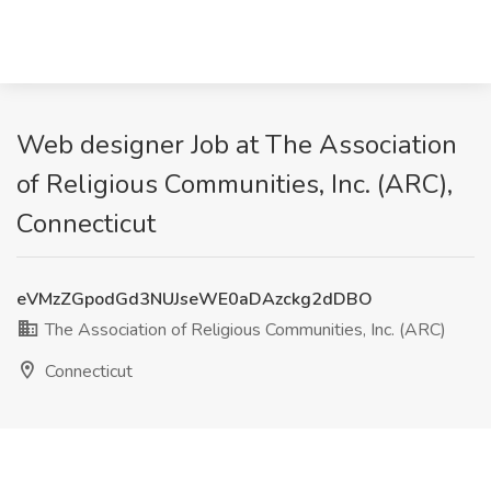
Web designer Job at The Association
of Religious Communities, Inc. (ARC),
Connecticut
eVMzZGpodGd3NUJseWE0aDAzckg2dDBO
The Association of Religious Communities, Inc. (ARC)
Connecticut