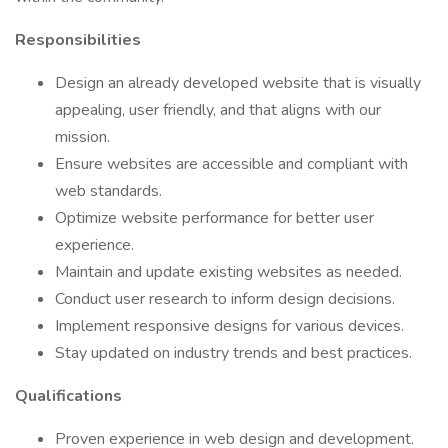
Responsibilities
Design an already developed website that is visually
appealing, user friendly, and that aligns with our
mission.
Ensure websites are accessible and compliant with
web standards.
Optimize website performance for better user
experience.
Maintain and update existing websites as needed.
Conduct user research to inform design decisions.
Implement responsive designs for various devices.
Stay updated on industry trends and best practices.
Qualifications
Proven experience in web design and development.