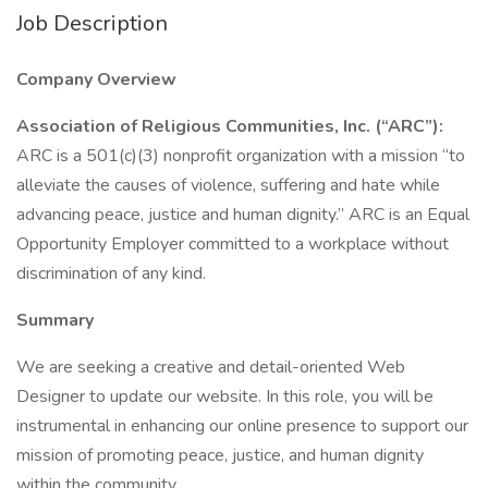
Job Description
Company Overview
Association of Religious Communities, Inc. (“ARC”):
ARC is a 501(c)(3) nonprofit organization with a mission “to
alleviate the causes of violence, suffering and hate while
advancing peace, justice and human dignity.” ARC is an Equal
Opportunity Employer committed to a workplace without
discrimination of any kind.
Summary
We are seeking a creative and detail-oriented Web
Designer to update our website. In this role, you will be
instrumental in enhancing our online presence to support our
mission of promoting peace, justice, and human dignity
within the community.