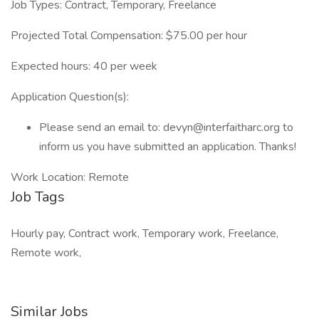
Job Types: Contract, Temporary, Freelance
Projected Total Compensation: $75.00 per hour
Expected hours: 40 per week
Application Question(s):
Please send an email to: devyn@interfaitharc.org to
inform us you have submitted an application. Thanks!
Work Location: Remote
Job Tags
Hourly pay, Contract work, Temporary work, Freelance,
Remote work,
Similar Jobs