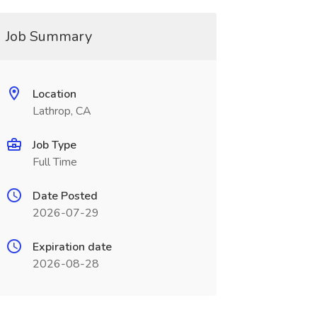
Job Summary
Location
Lathrop, CA
Job Type
Full Time
Date Posted
2026-07-29
Expiration date
2026-08-28