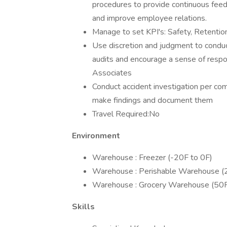
procedures to provide continuous fee
and improve employee relations.
Manage to set KPI's: Safety, Retention
Use discretion and judgment to conduct
audits and encourage a sense of respons
Associates
Conduct accident investigation per co
make findings and document them
Travel Required:No
Environment
Warehouse : Freezer (-20F to 0F)
Warehouse : Perishable Warehouse (
Warehouse : Grocery Warehouse (50F
Skills