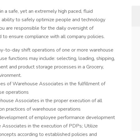
 a safe, yet an extremely high paced, fluid
 ability to safely optimize people and technology
ou are responsible for the daily oversight of
to ensure compliance with all company policies.
day-to-day shift operations of one or more warehouse
e functions may include: selecting, loading, shipping,
hment and product storage processes in a Grocery,
vironment.
ies of Warehouse Associates in the fulfillment of
se operations
house Associates in the proper execution of all
tion practices of warehouse operations
he development of employee performance development
 Associates in the execution of PDPs; Utilize
oncepts according to established policies and