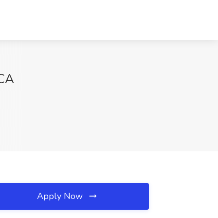
 CA
Apply Now