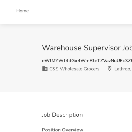
Home
Warehouse Supervisor Job
eWlMYWl4dGx4WmRteTZVazNuUEc3Z
C&S Wholesale Grocers
Lathrop,
Job Description
Position Overview