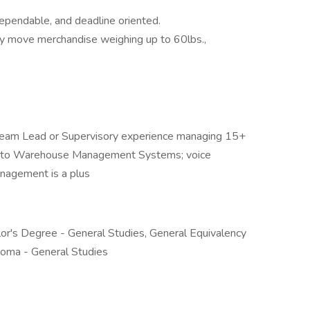
ependable, and deadline oriented.
ently move merchandise weighing up to 60lbs.,
 Team Lead or Supervisory experience managing 15+
ure to Warehouse Management Systems; voice
management is a plus
or's Degree - General Studies, General Equivalency
loma - General Studies