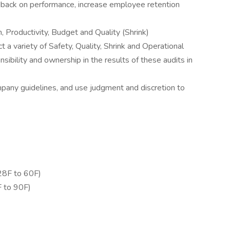
dback on performance, increase employee retention
, Productivity, Budget and Quality (Shrink)
 a variety of Safety, Quality, Shrink and Operational
ibility and ownership in the results of these audits in
mpany guidelines, and use judgment and discretion to
28F to 60F)
 to 90F)