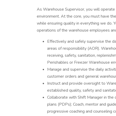
As Warehouse Supervisor, you will operate in
environment. At the core, you must have the
while ensuring quality in everything we do. Y
operations of the warehouse employees and 
Effectively and safely supervise the 
areas of responsibility (AOR). Warehous
receiving, safety, sanitation, replenis
Perishables or Freezer Warehouse en
Manage and supervise the daily activit
customer orders and general warehou
Instruct and provide oversight to Ware
established quality, safety and sanita
Collaborate with Shift Manager in t
plans (PDPs); Coach, mentor and guide
progressive coaching and counseling c