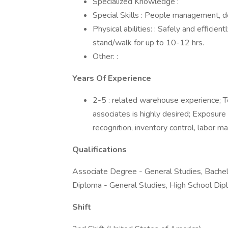
Specialized Knowledge :
Special Skills : People management, d
Physical abilities: : Safely and effici
stand/walk for up to 10-12 hrs.
Other: :
Years Of Experience
2-5 : related warehouse experience;
associates is highly desired; Expos
recognition, inventory control, labor 
Qualifications
Associate Degree - General Studies, Bachel
Diploma - General Studies, High School Dip
Shift