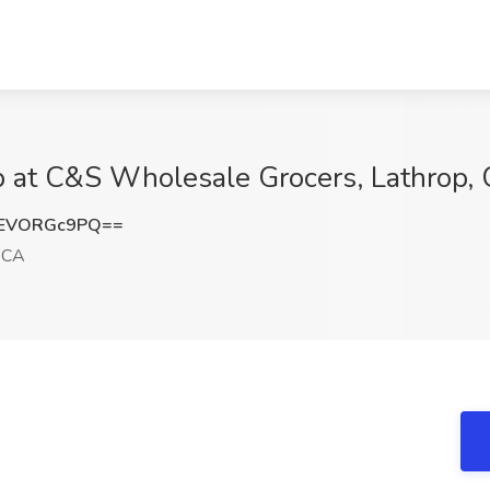
 at C&S Wholesale Grocers, Lathrop,
EVORGc9PQ==
 CA