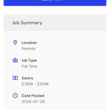
Job Summary
Location
Remote
Job Type
Full Time
Salary
$180k - $200k
Date Posted
2026-07-28