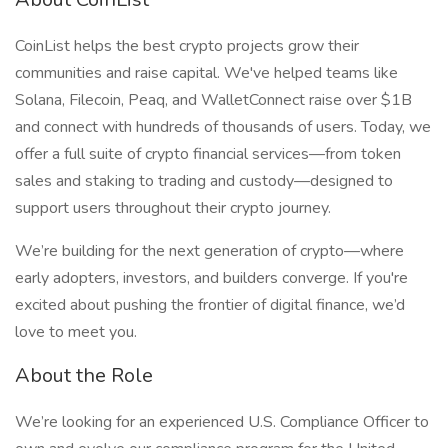
CoinList helps the best crypto projects grow their
communities and raise capital. We've helped teams like
Solana, Filecoin, Peaq, and WalletConnect raise over $1B
and connect with hundreds of thousands of users. Today, we
offer a full suite of crypto financial services—from token
sales and staking to trading and custody—designed to
support users throughout their crypto journey.
We’re building for the next generation of crypto—where
early adopters, investors, and builders converge. If you're
excited about pushing the frontier of digital finance, we’d
love to meet you.
About the Role
We’re looking for an experienced U.S. Compliance Officer to