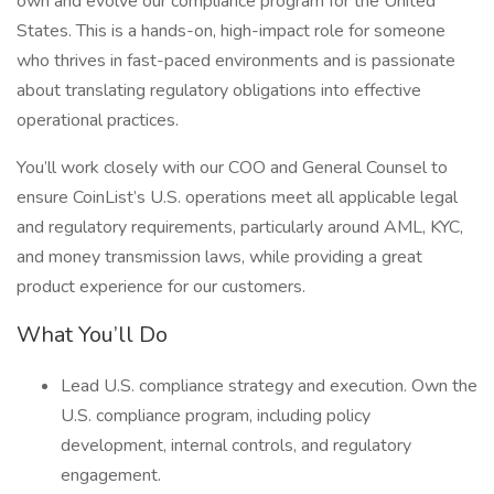
own and evolve our compliance program for the United
States. This is a hands-on, high-impact role for someone
who thrives in fast-paced environments and is passionate
about translating regulatory obligations into effective
operational practices.
You’ll work closely with our COO and General Counsel to
ensure CoinList’s U.S. operations meet all applicable legal
and regulatory requirements, particularly around AML, KYC,
and money transmission laws, while providing a great
product experience for our customers.
What You’ll Do
Lead U.S. compliance strategy and execution. Own the
U.S. compliance program, including policy
development, internal controls, and regulatory
engagement.