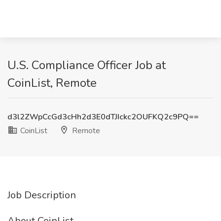
U.S. Compliance Officer Job at
CoinList, Remote
d3l2ZWpCcGd3cHh2d3E0dTJIckc2OUFKQ2c9PQ==
CoinList
Remote
Job Description
About CoinList