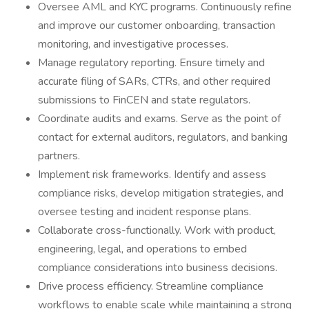
Oversee AML and KYC programs. Continuously refine
and improve our customer onboarding, transaction
monitoring, and investigative processes.
Manage regulatory reporting. Ensure timely and
accurate filing of SARs, CTRs, and other required
submissions to FinCEN and state regulators.
Coordinate audits and exams. Serve as the point of
contact for external auditors, regulators, and banking
partners.
Implement risk frameworks. Identify and assess
compliance risks, develop mitigation strategies, and
oversee testing and incident response plans.
Collaborate cross-functionally. Work with product,
engineering, legal, and operations to embed
compliance considerations into business decisions.
Drive process efficiency. Streamline compliance
workflows to enable scale while maintaining a strong