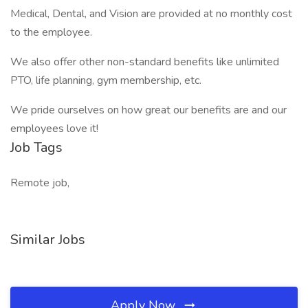
Medical, Dental, and Vision are provided at no monthly cost
to the employee.
We also offer other non-standard benefits like unlimited
PTO, life planning, gym membership, etc.
We pride ourselves on how great our benefits are and our
employees love it!
Job Tags
Remote job,
Similar Jobs
Apply Now