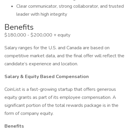
Clear communicator, strong collaborator, and trusted
leader with high integrity
Benefits
$180,000 - $200,000 + equity
Salary ranges for the U.S. and Canada are based on
competitive market data, and the final offer will reflect the
candidate’s experience and location.
Salary & Equity Based Compensation
CoinList is a fast-growing startup that offers generous
equity grants as part of its employee compensation. A
significant portion of the total rewards package is in the
form of company equity.
Benefits