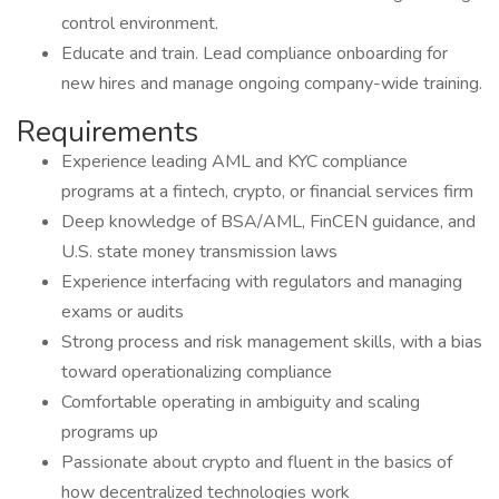
control environment.
Educate and train. Lead compliance onboarding for
new hires and manage ongoing company-wide training.
Requirements
Experience leading AML and KYC compliance
programs at a fintech, crypto, or financial services firm
Deep knowledge of BSA/AML, FinCEN guidance, and
U.S. state money transmission laws
Experience interfacing with regulators and managing
exams or audits
Strong process and risk management skills, with a bias
toward operationalizing compliance
Comfortable operating in ambiguity and scaling
programs up
Passionate about crypto and fluent in the basics of
how decentralized technologies work