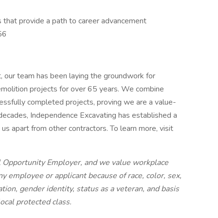
les that provide a path to career advancement
56
t, our team has been laying the groundwork for
demolition projects for over 65 years. We combine
cessfully completed projects, proving we are a value-
 decades, Independence Excavating has established a
us apart from other contractors. To learn more, visit
l Opportunity Employer, and we value workplace
ny employee or applicant because of race, color, sex,
tation, gender identity, status as a veteran, and basis
 local protected class.