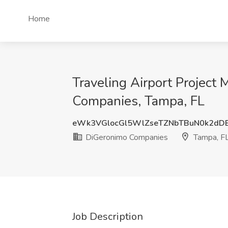
Home
Traveling Airport Project
Companies, Tampa, FL
eWk3VGlocGl5WlZseTZNbTBuN0k2dD
DiGeronimo Companies
Tampa, F
Job Description