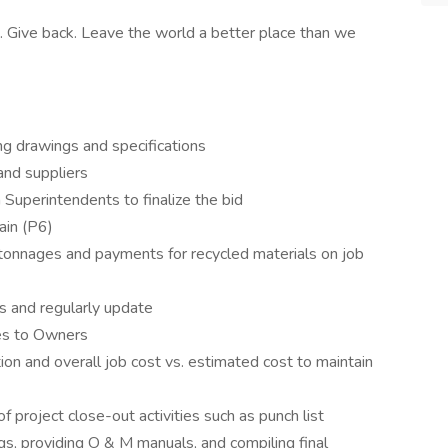
. Give back. Leave the world a better place than we
ng drawings and specifications
and suppliers
Superintendents to finalize the bid
ain (P6)
, tonnages and payments for recycled materials on job
s and regularly update
es to Owners
tion and overall job cost vs. estimated cost to maintain
 project close-out activities such as punch list
ngs, providing O & M manuals, and compiling final