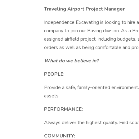
Traveling Airport Project Manager
Independence Excavating is looking to hire
company to join our Paving division. As a Pr
assigned airfield project, including budgets,
orders as well as being comfortable and prof
What do we believe in?
PEOPLE:
Provide a safe, family-oriented environment
assets.
PERFORMANCE:
Always deliver the highest quality. Find solu
COMMUNITY: