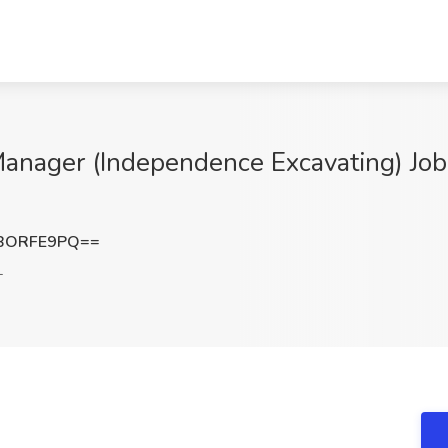
 Manager (Independence Excavating) Jo
BORFE9PQ==
L