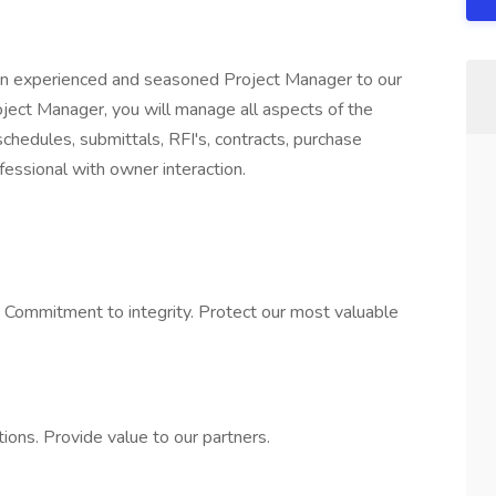
 an experienced and seasoned Project Manager to our
oject Manager, you will manage all aspects of the
 schedules, submittals, RFI's, contracts, purchase
essional with owner interaction.
. Commitment to integrity. Protect our most valuable
tions. Provide value to our partners.