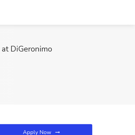
b at DiGeronimo
Apply Now