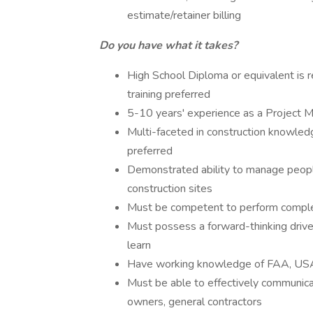
estimate/retainer billing
Do you have what it takes?
High School Diploma or equivalent is re
training preferred
5-10 years' experience as a Project 
Multi-faceted in construction knowledg
preferred
Demonstrated ability to manage people
construction sites
Must be competent to perform complet
Must possess a forward-thinking drive 
learn
Have working knowledge of FAA, USA
Must be able to effectively communica
owners, general contractors