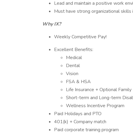
Lead and maintain a positive work envi
Must have strong organizational skills 
Why IX?
Weekly Competitive Pay!
Excellent Benefits:
Medical
Dental
Vision
FSA & HSA
Life Insurance + Optional Family 
Short-term and Long-term Disabi
Wellness Incentive Program
Paid Holidays and PTO
401(k) + Company match
Paid corporate training program