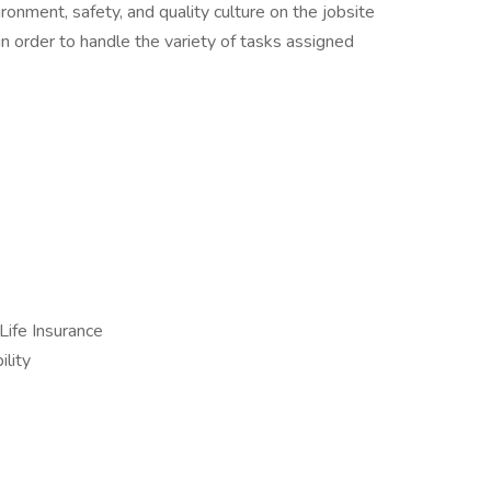
ronment, safety, and quality culture on the jobsite
in order to handle the variety of tasks assigned
Life Insurance
lity