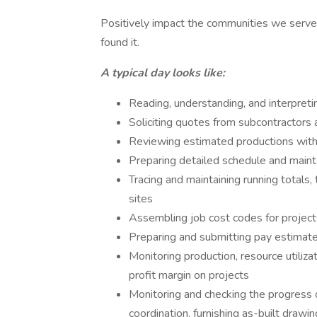
Positively impact the communities we serve
found it.
A typical day looks like:
Reading, understanding, and interpreti
Soliciting quotes from subcontractors 
Reviewing estimated productions with 
Preparing detailed schedule and maint
Tracing and maintaining running totals
sites
Assembling job cost codes for project
Preparing and submitting pay estimat
Monitoring production, resource utiliza
profit margin on projects
Monitoring and checking the progress of
coordination, furnishing as-built drawi