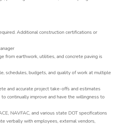
quired. Additional construction certifications or
Manager
e from earthwork, utilities, and concrete paving is
, schedules, budgets, and quality of work at multiple
e and accurate project take-offs and estimates
to continually improve and have the willingness to
CE, NAVFAC, and various state DOT specifications
te verbally with employees, external vendors,