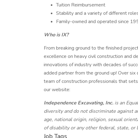
Tuition Reimbursement
Stability and a variety of different ro
Family-owned and operated since 19
Who is IX?
From breaking ground to the finished projec
excellence on heavy civil construction and 
innovations of industry with decades of suc
added partner from the ground up! Over six
team of construction professionals that sets 
our website:
Independence Excavating, Inc.
is an Equa
diversity and do not discriminate against a
age, national origin, religion, sexual orien
of disability or any other federal, state, or
Job Tags