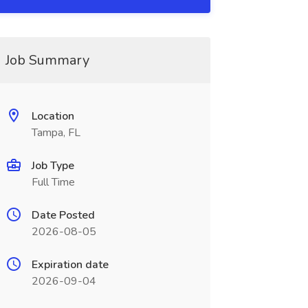
Job Summary
Location
Tampa, FL
Job Type
Full Time
Date Posted
2026-08-05
Expiration date
2026-09-04