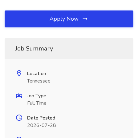
Apply Now
Job Summary
Location
Tennessee
Job Type
Full Time
Date Posted
2026-07-28