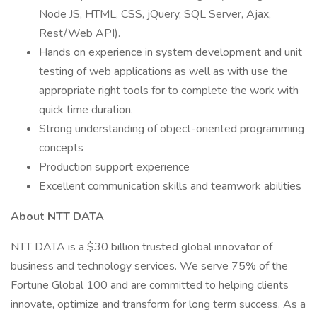
Node JS, HTML, CSS, jQuery, SQL Server, Ajax,
Rest/Web API).
Hands on experience in system development and unit
testing of web applications as well as with use the
appropriate right tools for to complete the work with
quick time duration.
Strong understanding of object-oriented programming
concepts
Production support experience
Excellent communication skills and teamwork abilities
About NTT DATA
NTT DATA is a $30 billion trusted global innovator of
business and technology services. We serve 75% of the
Fortune Global 100 and are committed to helping clients
innovate, optimize and transform for long term success. As a