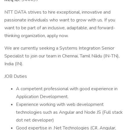
NTT DATA strives to hire exceptional, innovative and
passionate individuals who want to grow with us. If you
want to be part of an inclusive, adaptable, and forward-
thinking organization, apply now.
We are currently seeking a Systems Integration Senior
Specialist to join our team in Chennai, Tamil Nādu (IN-TN),
India (IN).
JOB Duties
A competent professional with good experience in
Application Development.
Experience working with web development
technologies such as Angular and Node JS (Full stack
dot net developer)
Good expertise in .Net Technologies (C#, Angular,