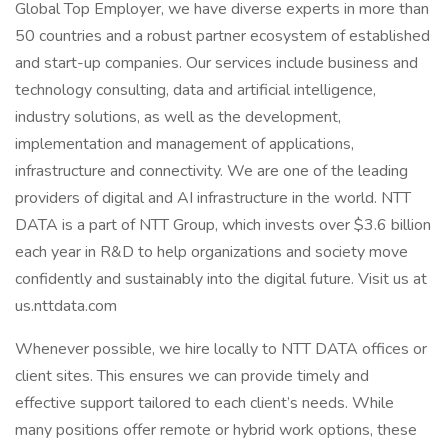
Global Top Employer, we have diverse experts in more than
50 countries and a robust partner ecosystem of established
and start-up companies. Our services include business and
technology consulting, data and artificial intelligence,
industry solutions, as well as the development,
implementation and management of applications,
infrastructure and connectivity. We are one of the leading
providers of digital and AI infrastructure in the world. NTT
DATA is a part of NTT Group, which invests over $3.6 billion
each year in R&D to help organizations and society move
confidently and sustainably into the digital future. Visit us at
us.nttdata.com
Whenever possible, we hire locally to NTT DATA offices or
client sites. This ensures we can provide timely and
effective support tailored to each client’s needs. While
many positions offer remote or hybrid work options, these