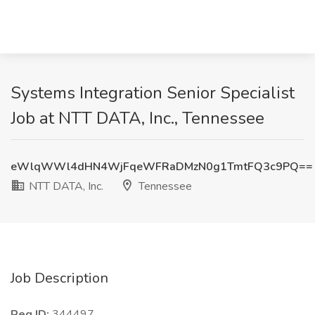
Systems Integration Senior Specialist
Job at NTT DATA, Inc., Tennessee
eWlqWWl4dHN4WjFqeWFRaDMzN0g1TmtFQ3c9PQ==
NTT DATA, Inc.
Tennessee
Job Description
Req ID:
344497