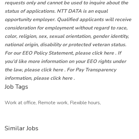
requests only and cannot be used to inquire about the
status of applications. NTT DATA is an equal
opportunity employer. Qualified applicants will receive
consideration for employment without regard to race,
color, religion, sex, sexual orientation, gender identity,
national origin, disability or protected veteran status.
For our EEO Policy Statement, please click here . If
you'd like more information on your EEO rights under
the law, please click here . For Pay Transparency
information, please click here .
Job Tags
Work at office, Remote work, Flexible hours,
Similar Jobs