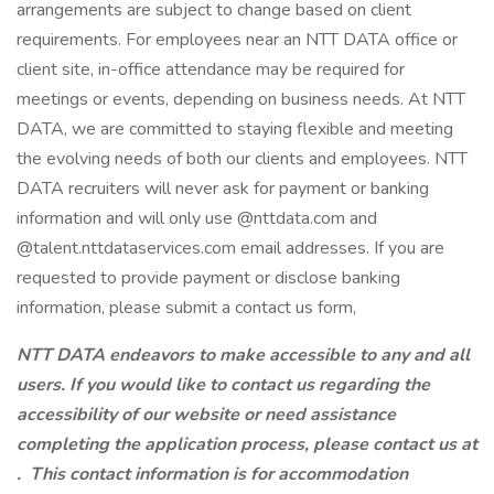
arrangements are subject to change based on client
requirements. For employees near an NTT DATA office or
client site, in-office attendance may be required for
meetings or events, depending on business needs. At NTT
DATA, we are committed to staying flexible and meeting
the evolving needs of both our clients and employees. NTT
DATA recruiters will never ask for payment or banking
information and will only use @nttdata.com and
@talent.nttdataservices.com email addresses. If you are
requested to provide payment or disclose banking
information, please submit a contact us form,
NTT DATA endeavors to make accessible to any and all
users. If you would like to contact us regarding the
accessibility of our website or need assistance
completing the application process, please contact us at
.
This contact information is for accommodation