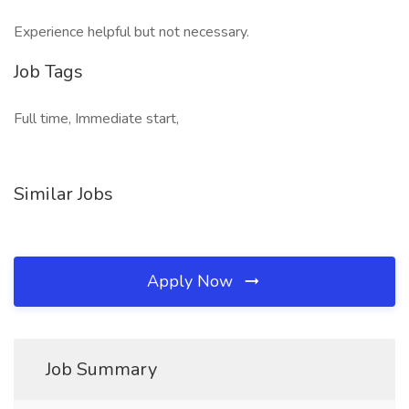
Experience helpful but not necessary.
Job Tags
Full time, Immediate start,
Similar Jobs
Apply Now
Job Summary