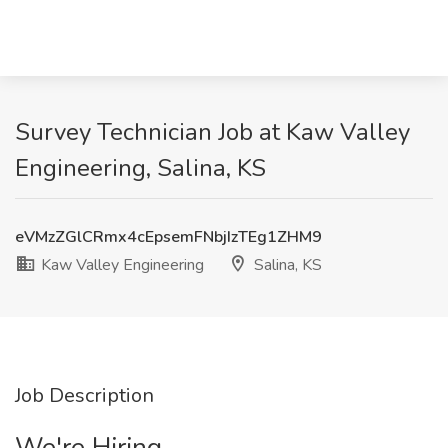
Survey Technician Job at Kaw Valley
Engineering, Salina, KS
eVMzZGlCRmx4cEpsemFNbjIzTEg1ZHM9
Kaw Valley Engineering
Salina, KS
Job Description
We're Hiring.