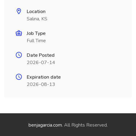
Location
Salina, KS
Job Type
Full Time
Date Posted
2026-07-14
Expiration date
2026-08-13
benjagarcia.com
. All Rights Reserved.