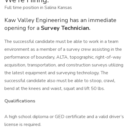
Full time position in Salina Kansas
Kaw Valley Engineering has an immediate
opening for a
Survey Technician.
The successful candidate must be able to work in a team
environment as a member of a survey crew assisting in the
performance of boundary, ALTA, topographic, right-of-way
acquisition, transportation, and construction surveys utilizing
the latest equipment and surveying technology. The
successful candidate also must be able to stoop, crawl,
bend at the knees and waist, squat and lift 50 lbs.
Qualifications
A high school diploma or GED certificate and a valid driver’s
license is required.