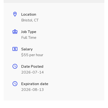
Location
Bristol, CT
Job Type
Full Time
Salary
$55 per hour
Date Posted
2026-07-14
Expiration date
2026-08-13