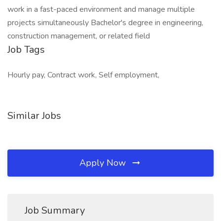
work in a fast-paced environment and manage multiple
projects simultaneously Bachelor's degree in engineering,
construction management, or related field
Job Tags
Hourly pay, Contract work, Self employment,
Similar Jobs
Apply Now
Job Summary