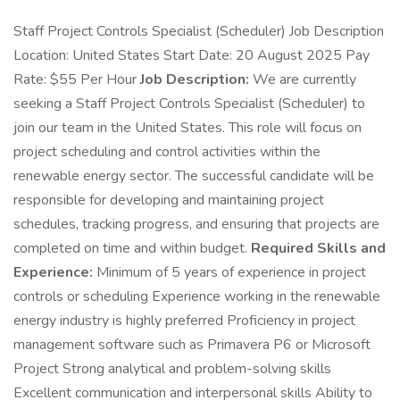
Staff Project Controls Specialist (Scheduler) Job Description
Location: United States Start Date: 20 August 2025 Pay
Rate: $55 Per Hour
Job Description:
We are currently
seeking a Staff Project Controls Specialist (Scheduler) to
join our team in the United States. This role will focus on
project scheduling and control activities within the
renewable energy sector. The successful candidate will be
responsible for developing and maintaining project
schedules, tracking progress, and ensuring that projects are
completed on time and within budget.
Required Skills and
Experience:
Minimum of 5 years of experience in project
controls or scheduling Experience working in the renewable
energy industry is highly preferred Proficiency in project
management software such as Primavera P6 or Microsoft
Project Strong analytical and problem-solving skills
Excellent communication and interpersonal skills Ability to