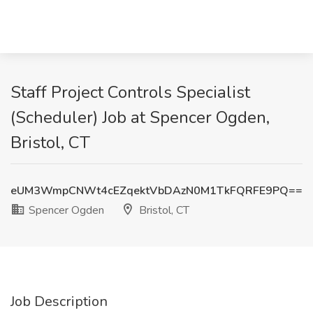
Staff Project Controls Specialist
(Scheduler) Job at Spencer Ogden,
Bristol, CT
eUM3WmpCNWt4cEZqektVbDAzN0M1TkFQRFE9PQ==
Spencer Ogden
Bristol, CT
Job Description