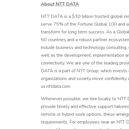
About NTT DATA
NTT DATA is a $30 billion trusted global in
serve 75% of the Fortune Global 100 and ar
transform for long term success. As a Glob
50 countries and a robust partner ecosystem
include business and technology consulting, da
well as the development, implementation an
connectivity. We are one of the leading provi
DATA is a part of NTT Group, which invests 
organizations and society move confidently an
us.nttdata.com
Whenever possible, we hire locally to NTT D
provide timely and effective support tailore
remote or hybrid work options, these arrang
requirements. For employees near an NTT DAT