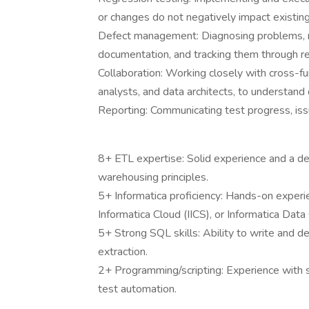
or changes do not negatively impact existing 
Defect management: Diagnosing problems, re
documentation, and tracking them through re
Collaboration: Working closely with cross-fu
analysts, and data architects, to understand
Reporting: Communicating test progress, issu
8+ ETL expertise: Solid experience and a d
warehousing principles.
5+ Informatica proficiency: Hands-on experi
Informatica Cloud (IICS), or Informatica Data 
5+ Strong SQL skills: Ability to write and 
extraction.
2+ Programming/scripting: Experience with sc
test automation.