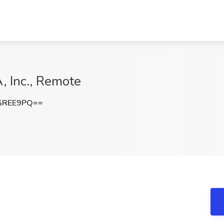
, Inc., Remote
GREE9PQ==