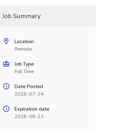
Job Summary
Location
Remote
Job Type
Full Time
Date Posted
2026-07-24
Expiration date
2026-08-23