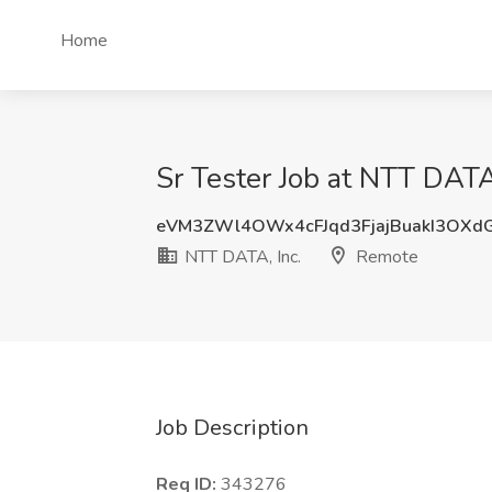
Home
Sr Tester Job at NTT DATA
eVM3ZWl4OWx4cFJqd3FjajBuakI3OXd
NTT DATA, Inc.
Remote
Job Description
Req ID:
343276