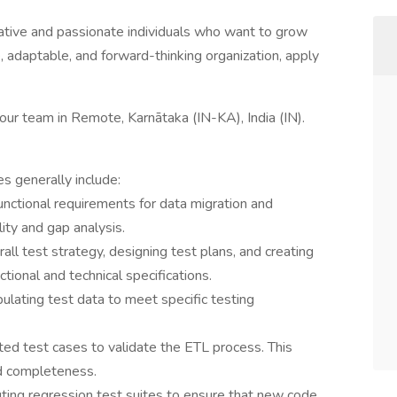
ative and passionate individuals who want to grow
ve, adaptable, and forward-thinking organization, apply
 our team in Remote, Karnātaka (IN-KA), India (IN).
es generally include:
nctional requirements for data migration and
lity and gap analysis.
all test strategy, designing test plans, and creating
tional and technical specifications.
lating test data to meet specific testing
ed test cases to validate the ETL process. This
and completeness.
ting regression test suites to ensure that new code