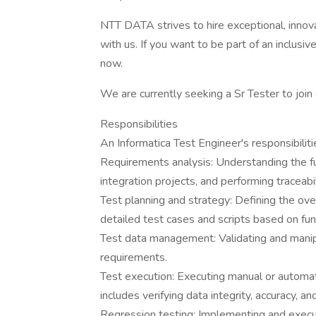
NTT DATA strives to hire exceptional, innov
with us. If you want to be part of an inclusi
now.
We are currently seeking a Sr Tester to join
Responsibilities
An Informatica Test Engineer's responsibiliti
Requirements analysis: Understanding the fu
integration projects, and performing traceabi
Test planning and strategy: Defining the over
detailed test cases and scripts based on func
Test data management: Validating and manipu
requirements.
Test execution: Executing manual or automat
includes verifying data integrity, accuracy, 
Regression testing: Implementing and execu