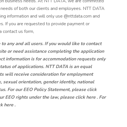
g on business needs. At NTT DATA, we are committed
ng needs of both our clients and employees. NTT DATA
king information and will only use @nttdata.com and
s. If you are requested to provide payment or
a contact us form,
 any and all users. If you would like to contact
site or need assistance completing the application
ct information is for accommodation requests only
status of applications. NTT DATA is an equal
ts will receive consideration for employment
x, sexual orientation, gender identity, national
atus. For our EEO Policy Statement, please click
our EEO rights under the law, please click here . For
k here .