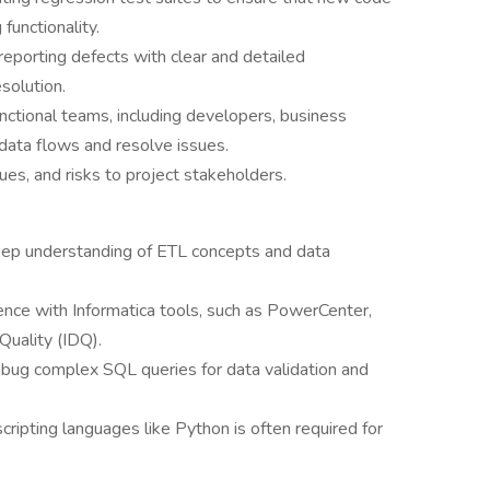
functionality.
porting defects with clear and detailed
solution.
nctional teams, including developers, business
 data flows and resolve issues.
es, and risks to project stakeholders.
eep understanding of ETL concepts and data
ence with Informatica tools, such as PowerCenter,
Quality (IDQ).
debug complex SQL queries for data validation and
ripting languages like Python is often required for