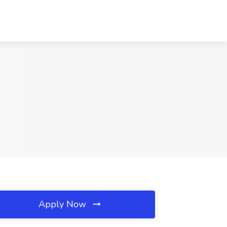
Apply Now