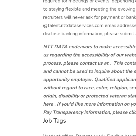
required for meetings or events, dependin
to staying flexible and meeting the evolvi
recruiters will never ask for payment or ban
@talent.nttdataservices.com email addresse
disclose banking information, please submit 
NTT DATA endeavors to make accessible to
us regarding the accessibility of our web
process, please contact us at .
This conta
and cannot be used to inquire about the 
opportunity employer. Qualified applican
without regard to race, color, religion, se
origin, disability or protected veteran st
here . If you'd like more information on y
Pay Transparency information, please clic
Job Tags