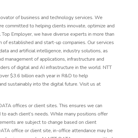
novator of business and technology services. We
e committed to helping clients innovate, optimize and
al Top Employer, we have diverse experts in more than
 of established and start-up companies. Our services
ta and artificial intelligence, industry solutions, as
d management of applications, infrastructure and
ders of digital and AI infrastructure in the world. NTT
over $3.6 billion each year in R&D to help
d sustainably into the digital future. Visit us at
ATA offices or client sites. This ensures we can
d to each client’s needs. While many positions offer
ements are subject to change based on client
A office or client site, in-office attendance may be