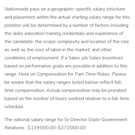
Nationwide pays on a geographic-specific salary structure
and placement within the actual starting salary range for this
position will be determined by a number of factors including
the skills education training credentials and experience of
the candidate; the scope complexity and location of the role
as well as the cost of labor in the market; and other
conditions of employment. If a Sales job Sales Incentives
based on performance goals are possible in addition to this
range. Note on Compensation for Part-Time Roles: Please
be aware that the salary ranges listed below reflect full-
time compensation. Actual compensation may be prorated
based on the number of hours worked relative to a full-time
schedule.
The national salary range for Sr Director State Government
Relations : $139000.00-$272000.00