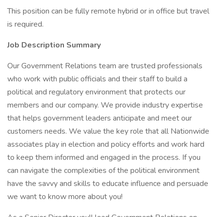
This position can be fully remote hybrid or in office but travel
is required.
Job Description Summary
Our Government Relations team are trusted professionals
who work with public officials and their staff to build a
political and regulatory environment that protects our
members and our company. We provide industry expertise
that helps government leaders anticipate and meet our
customers needs. We value the key role that all Nationwide
associates play in election and policy efforts and work hard
to keep them informed and engaged in the process. If you
can navigate the complexities of the political environment
have the savvy and skills to educate influence and persuade
we want to know more about you!