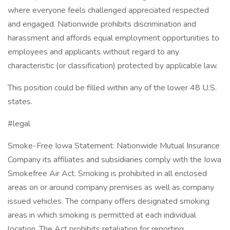
where everyone feels challenged appreciated respected
and engaged. Nationwide prohibits discrimination and
harassment and affords equal employment opportunities to
employees and applicants without regard to any
characteristic (or classification) protected by applicable law.
This position could be filled within any of the lower 48 U.S.
states.
#legal
Smoke-Free Iowa Statement: Nationwide Mutual Insurance
Company its affiliates and subsidiaries comply with the Iowa
Smokefree Air Act. Smoking is prohibited in all enclosed
areas on or around company premises as well as company
issued vehicles. The company offers designated smoking
areas in which smoking is permitted at each individual
location. The Act prohibits retaliation for reporting