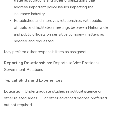
trade associations and other organizations that
address important policy issues impacting the
insurance industry.
Establishes and improves relationships with public
officials and facilitates meetings between Nationwide
and public officials on sensitive company matters as
needed and requested.
May perform other responsibilities as assigned.
Reporting Relationships:
Reports to Vice President
Government Relations
Typical Skills and Experiences:
Education:
Undergraduate studies in political science or
other related areas. JD or other advanced degree preferred
but not required.