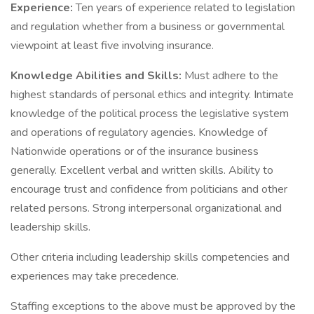
Experience:
Ten years of experience related to legislation
and regulation whether from a business or governmental
viewpoint at least five involving insurance.
Knowledge Abilities and Skills:
Must adhere to the
highest standards of personal ethics and integrity. Intimate
knowledge of the political process the legislative system
and operations of regulatory agencies. Knowledge of
Nationwide operations or of the insurance business
generally. Excellent verbal and written skills. Ability to
encourage trust and confidence from politicians and other
related persons. Strong interpersonal organizational and
leadership skills.
Other criteria including leadership skills competencies and
experiences may take precedence.
Staffing exceptions to the above must be approved by the