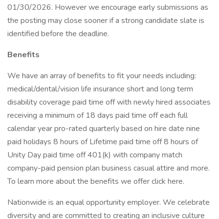
01/30/2026. However we encourage early submissions as
the posting may close sooner if a strong candidate slate is
identified before the deadline.
Benefits
We have an array of benefits to fit your needs including:
medical/dental/vision life insurance short and long term
disability coverage paid time off with newly hired associates
receiving a minimum of 18 days paid time off each full
calendar year pro-rated quarterly based on hire date nine
paid holidays 8 hours of Lifetime paid time off 8 hours of
Unity Day paid time off 401(k) with company match
company-paid pension plan business casual attire and more.
To learn more about the benefits we offer click here.
Nationwide is an equal opportunity employer. We celebrate
diversity and are committed to creating an inclusive culture