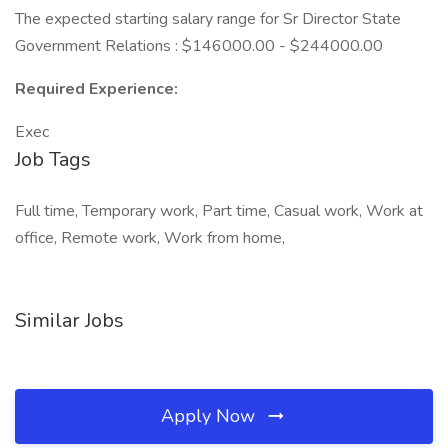
The expected starting salary range for Sr Director State
Government Relations : $146000.00 - $244000.00
Required Experience:
Exec
Job Tags
Full time, Temporary work, Part time, Casual work, Work at
office, Remote work, Work from home,
Similar Jobs
Apply Now