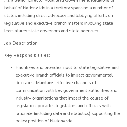
As a Senior Director youll lead Government Relations on
behalf of Nationwide in a territory spanning a number of
states including direct advocacy and lobbying efforts on
legislative and executive branch matters involving state
legislatures state governors and state agencies.
Job Description
Key Responsibilities:
Prioritizes and provides input to state legislative and
executive branch officials to impact governmental
decisions. Maintains effective channels of
communication with key government authorities and
industry organizations that impact the course of
legislation; provides legislators and officials with
rationale (including data and statistics) supporting the
policy position of Nationwide.