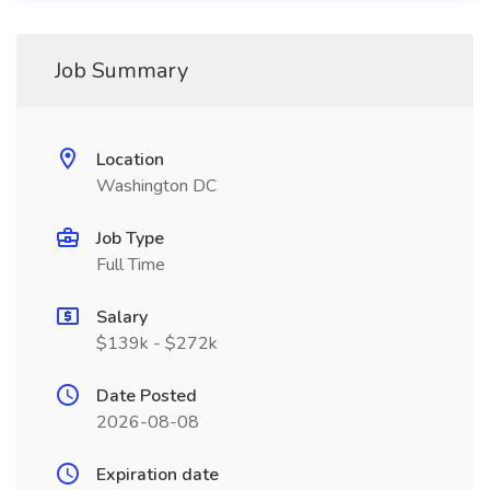
Job Summary
Location
Washington DC
Job Type
Full Time
Salary
$139k - $272k
Date Posted
2026-08-08
Expiration date