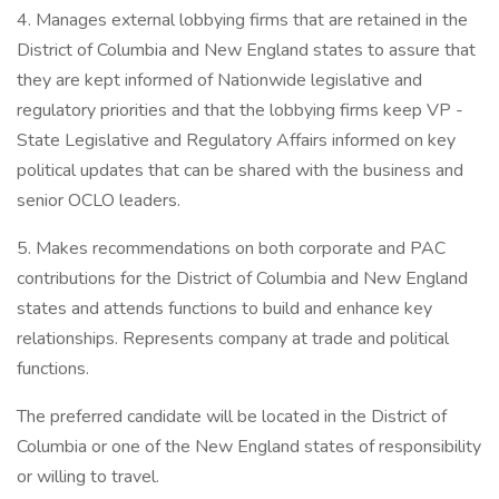
4. Manages external lobbying firms that are retained in the
District of Columbia and New England states to assure that
they are kept informed of Nationwide legislative and
regulatory priorities and that the lobbying firms keep VP -
State Legislative and Regulatory Affairs informed on key
political updates that can be shared with the business and
senior OCLO leaders.
5. Makes recommendations on both corporate and PAC
contributions for the District of Columbia and New England
states and attends functions to build and enhance key
relationships. Represents company at trade and political
functions.
The preferred candidate will be located in the District of
Columbia or one of the New England states of responsibility
or willing to travel.