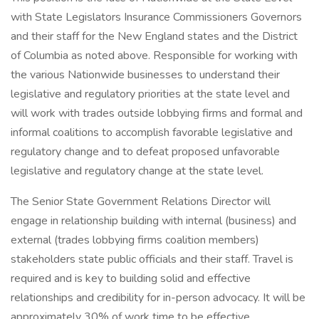
with State Legislators Insurance Commissioners Governors
and their staff for the New England states and the District
of Columbia as noted above. Responsible for working with
the various Nationwide businesses to understand their
legislative and regulatory priorities at the state level and
will work with trades outside lobbying firms and formal and
informal coalitions to accomplish favorable legislative and
regulatory change and to defeat proposed unfavorable
legislative and regulatory change at the state level.
The Senior State Government Relations Director will
engage in relationship building with internal (business) and
external (trades lobbying firms coalition members)
stakeholders state public officials and their staff. Travel is
required and is key to building solid and effective
relationships and credibility for in-person advocacy. It will be
approximately 30% of work time to be effective.