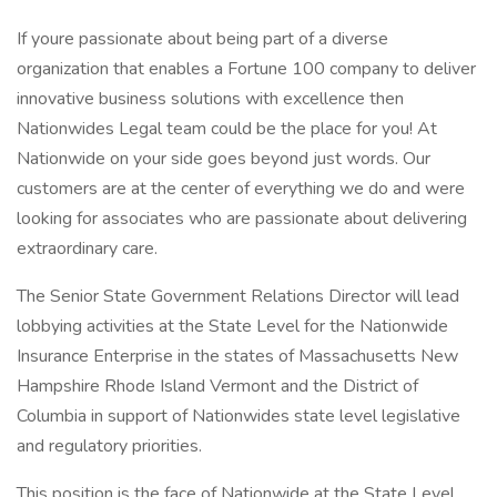
If youre passionate about being part of a diverse
organization that enables a Fortune 100 company to deliver
innovative business solutions with excellence then
Nationwides Legal team could be the place for you! At
Nationwide on your side goes beyond just words. Our
customers are at the center of everything we do and were
looking for associates who are passionate about delivering
extraordinary care.
The Senior State Government Relations Director will lead
lobbying activities at the State Level for the Nationwide
Insurance Enterprise in the states of Massachusetts New
Hampshire Rhode Island Vermont and the District of
Columbia in support of Nationwides state level legislative
and regulatory priorities.
This position is the face of Nationwide at the State Level