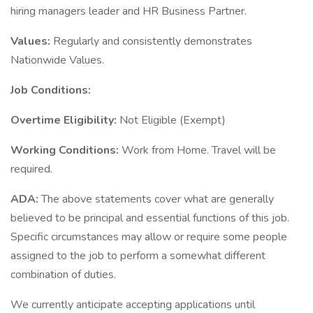
hiring managers leader and HR Business Partner.
Values:
Regularly and consistently demonstrates
Nationwide Values.
Job Conditions:
Overtime Eligibility:
Not Eligible (Exempt)
Working Conditions:
Work from Home. Travel will be
required.
ADA:
The above statements cover what are generally
believed to be principal and essential functions of this job.
Specific circumstances may allow or require some people
assigned to the job to perform a somewhat different
combination of duties.
We currently anticipate accepting applications until