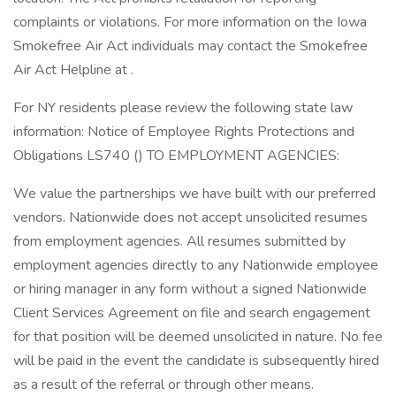
complaints or violations. For more information on the Iowa
Smokefree Air Act individuals may contact the Smokefree
Air Act Helpline at .
For NY residents please review the following state law
information: Notice of Employee Rights Protections and
Obligations LS740 () TO EMPLOYMENT AGENCIES:
We value the partnerships we have built with our preferred
vendors. Nationwide does not accept unsolicited resumes
from employment agencies. All resumes submitted by
employment agencies directly to any Nationwide employee
or hiring manager in any form without a signed Nationwide
Client Services Agreement on file and search engagement
for that position will be deemed unsolicited in nature. No fee
will be paid in the event the candidate is subsequently hired
as a result of the referral or through other means.