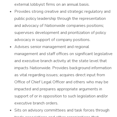
external lobbyist firms on an annual basis.
Provides strong creative and strategic regulatory and
public policy leadership through the representation
and advocacy of Nationwide companies positions;
supervises development and prioritization of policy
advocacy in support of company positions.
Advises senior management and regional
management and staff offices on significant legislative
and executive branch activity at the state level that
impacts Nationwide. Provides background information
as vital regarding issues; acquires direct input from
Office of Chief Legal Officer and others who may be
impacted and prepares appropriate arguments in
support of or in opposition to such legislation and/or
executive branch orders.
Sits on advisory committees and task forces through