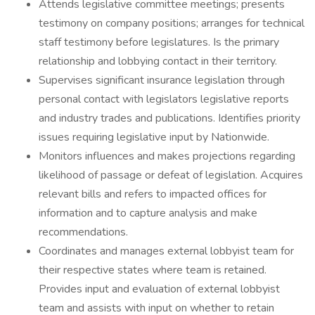
Attends legislative committee meetings; presents
testimony on company positions; arranges for technical
staff testimony before legislatures. Is the primary
relationship and lobbying contact in their territory.
Supervises significant insurance legislation through
personal contact with legislators legislative reports
and industry trades and publications. Identifies priority
issues requiring legislative input by Nationwide.
Monitors influences and makes projections regarding
likelihood of passage or defeat of legislation. Acquires
relevant bills and refers to impacted offices for
information and to capture analysis and make
recommendations.
Coordinates and manages external lobbyist team for
their respective states where team is retained.
Provides input and evaluation of external lobbyist
team and assists with input on whether to retain