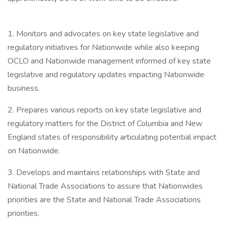
1. Monitors and advocates on key state legislative and
regulatory initiatives for Nationwide while also keeping
OCLO and Nationwide management informed of key state
legislative and regulatory updates impacting Nationwide
business.
2. Prepares various reports on key state legislative and
regulatory matters for the District of Columbia and New
England states of responsibility articulating potential impact
on Nationwide.
3. Develops and maintains relationships with State and
National Trade Associations to assure that Nationwides
priorities are the State and National Trade Associations
priorities.