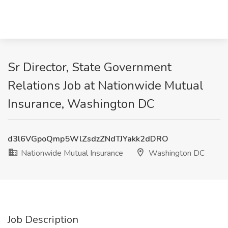
Sr Director, State Government
Relations Job at Nationwide Mutual
Insurance, Washington DC
d3l6VGpoQmp5WlZsdzZNdTJYakk2dDRO
Nationwide Mutual Insurance
Washington DC
Job Description