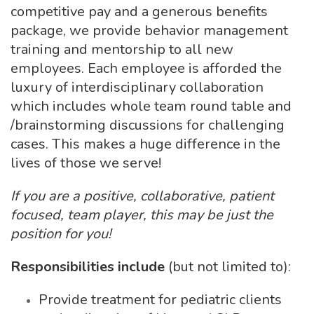
competitive pay and a generous benefits
package, we provide behavior management
training and mentorship to all new
employees. Each employee is afforded the
luxury of interdisciplinary collaboration
which includes whole team round table and
/brainstorming discussions for challenging
cases. This makes a huge difference in the
lives of those we serve!
If you are a positive, collaborative, patient
focused, team player, this may be just the
position for you!
Responsibilities include
(but not limited to):
Provide treatment for pediatric clients