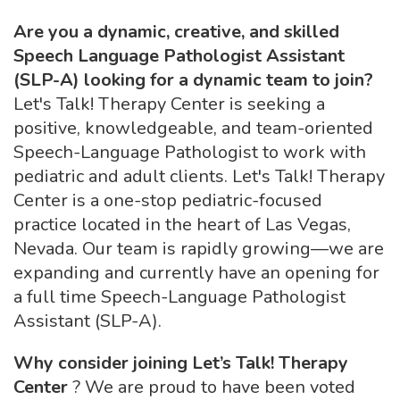
Are you a dynamic, creative, and skilled
Speech Language Pathologist Assistant
(SLP-A) looking for a dynamic team to join?
Let's Talk! Therapy Center is seeking a
positive, knowledgeable, and team-oriented
Speech-Language Pathologist to work with
pediatric and adult clients. Let's Talk! Therapy
Center is a one-stop pediatric-focused
practice located in the heart of Las Vegas,
Nevada. Our team is rapidly growing—we are
expanding and currently have an opening for
a full time Speech-Language Pathologist
Assistant (SLP-A).
Why consider joining Let’s Talk! Therapy
Center
? We are proud to have been voted