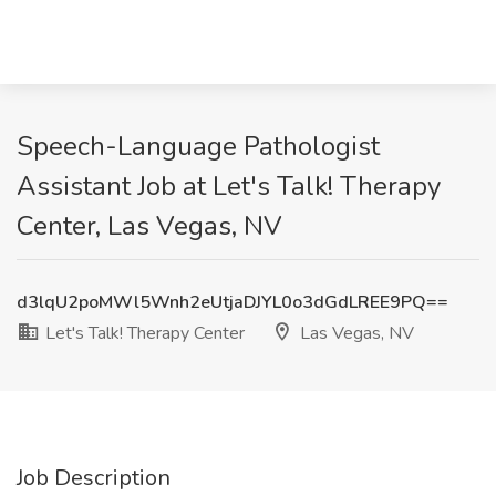
Speech-Language Pathologist
Assistant Job at Let's Talk! Therapy
Center, Las Vegas, NV
d3lqU2poMWl5Wnh2eUtjaDJYL0o3dGdLREE9PQ==
Let's Talk! Therapy Center
Las Vegas, NV
Job Description