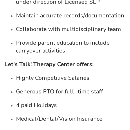
under direction of Licensed SLP
Maintain accurate records/documentation
Collaborate with multidisciplinary team
Provide parent education to include
carryover activities
Let's Talk! Therapy Center offers:
Highly Competitive Salaries
Generous PTO for full- time staff
4 paid Holidays
Medical/Dental/Vision Insurance