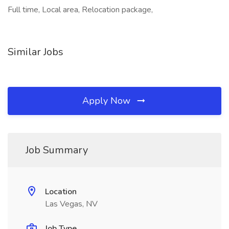
Full time, Local area, Relocation package,
Similar Jobs
Apply Now
Job Summary
Location
Las Vegas, NV
Job Type