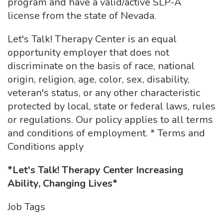
program and have a valid/active SLP-A
license from the state of Nevada.
Let's Talk! Therapy Center is an equal
opportunity employer that does not
discriminate on the basis of race, national
origin, religion, age, color, sex, disability,
veteran's status, or any other characteristic
protected by local, state or federal laws, rules
or regulations. Our policy applies to all terms
and conditions of employment. * Terms and
Conditions apply
*Let's Talk! Therapy Center Increasing
Ability, Changing Lives*
Job Tags