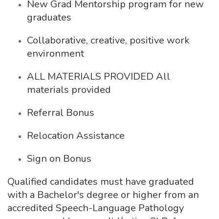
New Grad Mentorship program for new
graduates
Collaborative, creative, positive work
environment
ALL MATERIALS PROVIDED All
materials provided
Referral Bonus
Relocation Assistance
Sign on Bonus
Qualified candidates must have graduated
with a Bachelor's degree or higher from an
accredited Speech-Language Pathology