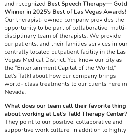
and recognized
Best
Speech Therapy— Gold
Winner in 2025’s Best of Las Vegas Awards!
Our therapist- owned company provides the
opportunity to be part of collaborative, multi-
disciplinary team of therapists. We provide
our patients, and their families services in our
centrally located outpatient facility in the Las
Vegas Medical District. You know our city as
the “Entertainment Capital of the World,”
Let’s Talk! about how our company brings
world- class treatments to our clients here in
Nevada.
What does our team call their favorite thing
about working at Let’s Talk!
Therapy Center?
They point to our positive, collaborative and
supportive work culture. In addition to highly