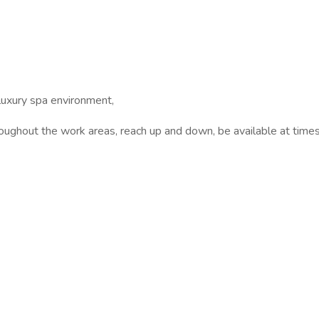
uxury spa environment,
out the work areas, reach up and down, be available at times t