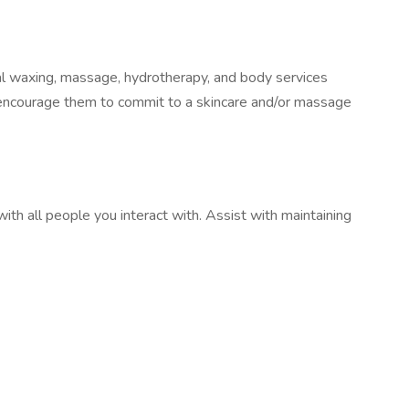
ial waxing, massage, hydrotherapy, and body services
 encourage them to commit to a skincare and/or massage
ith all people you interact with. Assist with maintaining