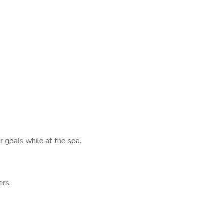
goals while at the spa.
rs.