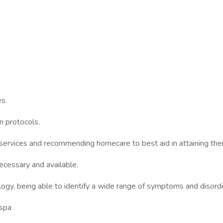
s.
 protocols.
vices and recommending homecare to best aid in attaining their 
ssary and available.
being able to identify a wide range of symptoms and disorde
spa