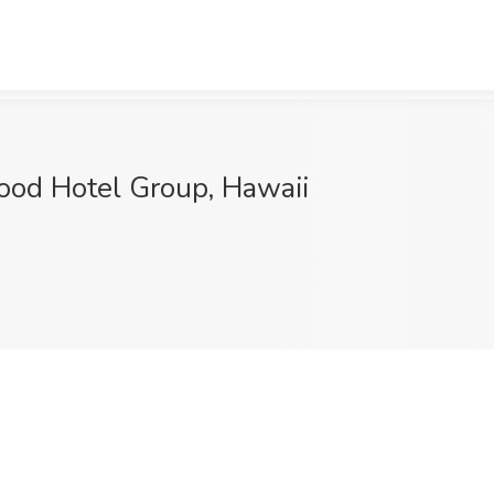
ood Hotel Group, Hawaii