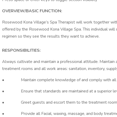
OVERVIEW/BASIC FUNCTION:
Rosewood Kona Village’s Spa Therapist will work together with 
offered by the Rosewood Kona Village Spa. This individual wil
regimen so they see the results they want to achieve.
RESPONSIBILITIES:
Always cultivate and maintain a professional attitude. Maintain 
treatment rooms and all work areas: sanitation, inventory, supp
• Maintain complete knowledge of and comply with all depa
• Ensure that standards are maintained at a superior level
• Greet guests and escort them to the treatment room
• Provide all Facial, waxing, massage, and body treatment