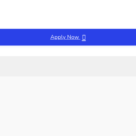
Apply Now