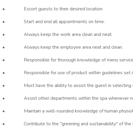
• Escort guests to their desired location.
• Start and end all appointments on time.
• Always keep the work area clean and neat.
• Always keep the employee area neat and clean.
• Responsible for thorough knowledge of menu service
• Responsible for use of product within guidelines set in
• Must have the ability to assist the guest in selecting ser
• Assist other departments within the spa whenever nece
• Maintain a well-rounded knowledge of human physiology, 
• Contribute to the "greening and sustainability" of the 