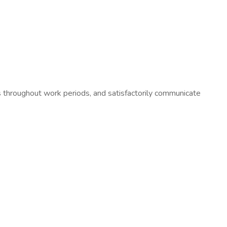
hroughout work periods, and satisfactorily communicate