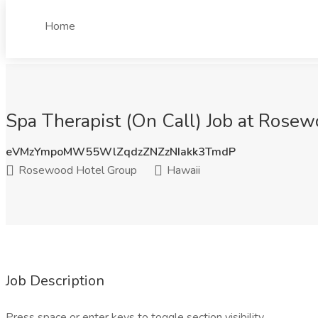
Home
Spa Therapist (On Call) Job at Rosew
eVMzYmpoMW55WlZqdzZNZzNIakk3TmdP
Rosewood Hotel Group
Hawaii
Job Description
Press space or enter keys to toggle section visibility