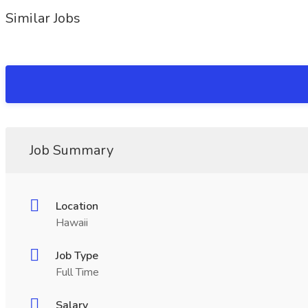
Similar Jobs
Job Summary
Location
Hawaii
Job Type
Full Time
Salary