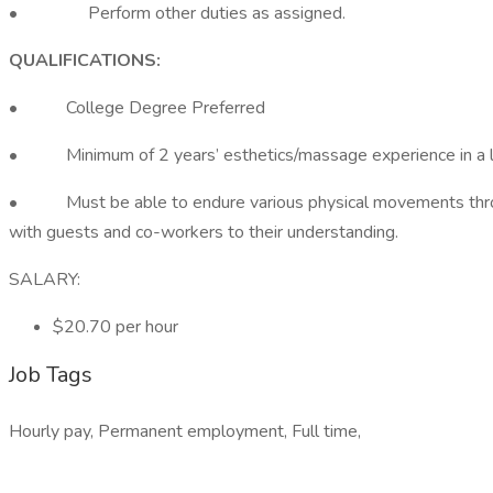
• Perform other duties as assigned.
QUALIFICATIONS:
• College Degree Preferred
• Minimum of 2 years’ esthetics/massage experience in a l
• Must be able to endure various physical movements through
with guests and co-workers to their understanding.
SALARY:
$20.70 per hour
Job Tags
Hourly pay, Permanent employment, Full time,