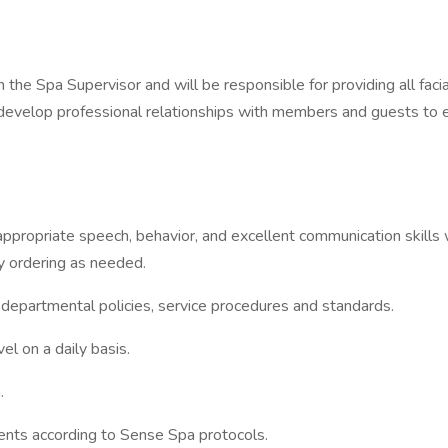
the Spa Supervisor and will be responsible for providing all fac
l develop professional relationships with members and guests to
appropriate speech, behavior, and excellent communication skills w
ly ordering as needed.
rtmental policies, service procedures and standards.
 on a daily basis.
.
s according to Sense Spa protocols.