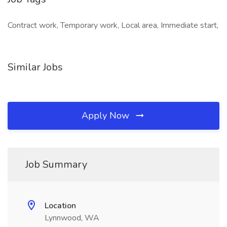
Contract work, Temporary work, Local area, Immediate start,
Similar Jobs
Apply Now
Job Summary
Location
Lynnwood, WA