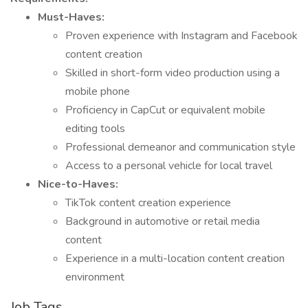
Must-Haves:
Proven experience with Instagram and Facebook
content creation
Skilled in short-form video production using a
mobile phone
Proficiency in CapCut or equivalent mobile
editing tools
Professional demeanor and communication style
Access to a personal vehicle for local travel
Nice-to-Haves:
TikTok content creation experience
Background in automotive or retail media
content
Experience in a multi-location content creation
environment
Job Tags