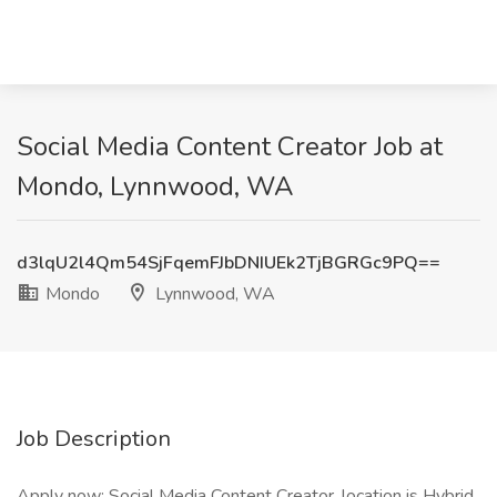
Social Media Content Creator Job at
Mondo, Lynnwood, WA
d3lqU2l4Qm54SjFqemFJbDNIUEk2TjBGRGc9PQ==
Mondo
Lynnwood, WA
Job Description
Apply now: Social Media Content Creator, location is Hybrid.