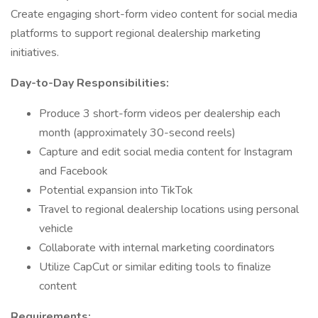
Create engaging short-form video content for social media
platforms to support regional dealership marketing
initiatives.
Day-to-Day Responsibilities:
Produce 3 short-form videos per dealership each
month (approximately 30-second reels)
Capture and edit social media content for Instagram
and Facebook
Potential expansion into TikTok
Travel to regional dealership locations using personal
vehicle
Collaborate with internal marketing coordinators
Utilize CapCut or similar editing tools to finalize
content
Requirements: