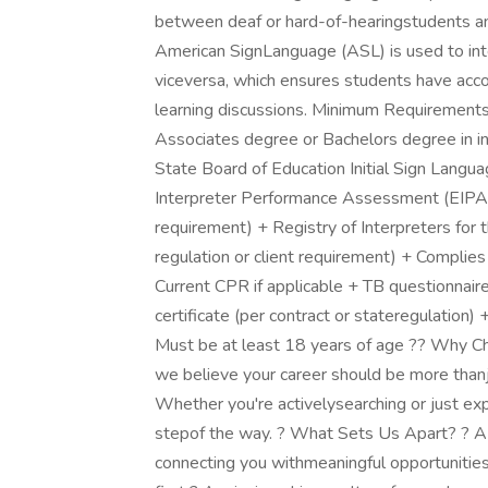
between deaf or hard-of-hearingstudents and
American SignLanguage (ASL) is used to int
viceversa, which ensures students have acco
learning discussions. Minimum Requirements
Associates degree or Bachelors degree in int
State Board of Education Initial Sign Languag
Interpreter Performance Assessment (EIPA)cer
requirement) + Registry of Interpreters for t
regulation or client requirement) + Complies
Current CPR if applicable + TB questionnaire
certificate (per contract or stateregulation)
Must be at least 18 years of age ?? Why C
we believe your career should be more thanj
Whether you're activelysearching or just exp
stepof the way. ? What Sets Us Apart? ? 
connecting you withmeaningful opportunities