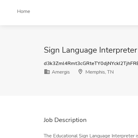
Home
Sign Language Interpreter
d3k3Zml4Rmt3cGRteTY0djNYckI2TjhF
Amergis
Memphis, TN
Job Description
The Educational Sign Language Interpreter is