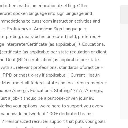
 others within an educational setting. Often,
erpret spoken language into sign language and
mmodations to classroom instruction,activities and
: + Proficiency in American Sign Language +
erpreting, deafstudies or related field, preferred +
e InterpreterCertificate (as applicable) + Educational
tificate (as applicable per state regulation or client
he Deaf (RID) certification (as applicable per state
 with all relevant professional standards ofpractice +
, PPD or chest x-ray if applicable + Current Health
 + Must meet all federal, state and local requirements +
hoose Amergis Educational Staffing? ?? At Amergis,
ust a job-it should be a purpose-driven journey.
loring your options, we're here to support you every
A nationwide network of 100+ dedicated teams
 ? Personalized recruiter support that puts your goals