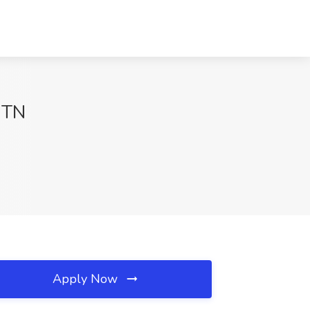
, TN
Apply Now