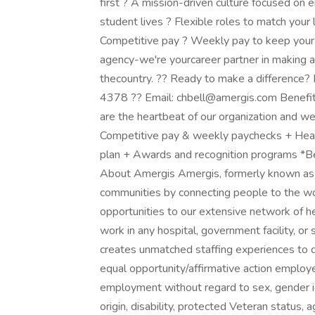
first ? A mission-driven culture focused on 
student lives ? Flexible roles to match your l
Competitive pay ? Weekly pay to keep your f
agency-we're yourcareer partner in making a
thecountry. ?? Ready to make a difference? 
4378 ?? Email: chbell@amergis.com Benefit
are the heartbeat of our organization and we
Competitive pay & weekly paychecks + Health
plan + Awards and recognition programs *Ben
About Amergis Amergis, formerly known as M
communities by connecting people to the w
opportunities to our extensive network of h
work in any hospital, government facility, or
creates unmatched staffing experiences to d
equal opportunity/affirmative action employer
employment without regard to sex, gender ident
origin, disability, protected Veteran status, 