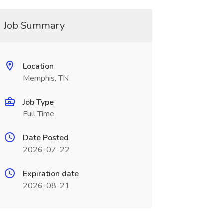
Job Summary
Location
Memphis, TN
Job Type
Full Time
Date Posted
2026-07-22
Expiration date
2026-08-21