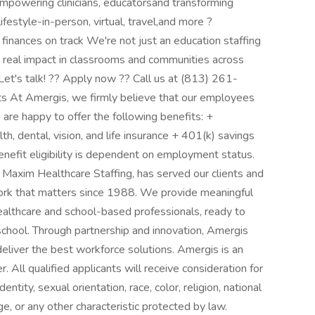
empowering clinicians, educatorsand transforming
ifestyle-in-person, virtual, travel,and more ?
inances on track We're not just an education staffing
 real impact in classrooms and communities across
Let's talk! ?? Apply now ?? Call us at (813) 261-
s At Amergis, we firmly believe that our employees
 are happy to offer the following benefits: +
, dental, vision, and life insurance + 401(k) savings
efit eligibility is dependent on employment status.
axim Healthcare Staffing, has served our clients and
ork that matters since 1988. We provide meaningful
ealthcare and school-based professionals, ready to
 school. Through partnership and innovation, Amergis
eliver the best workforce solutions. Amergis is an
. All qualified applicants will receive consideration for
ity, sexual orientation, race, color, religion, national
age, or any other characteristic protected by law.