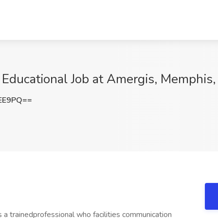
 Educational Job at Amergis, Memphis
REE9PQ==
 a trainedprofessional who facilities communication