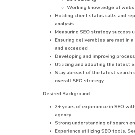
Working knowledge of websi
Holding client status calls and re
analysis
Measuring SEO strategy success u
Ensuring deliverables are met in a
and exceeded
Developing and improving process
Utilizing and adopting the latest
Stay abreast of the latest search
overall SEO strategy
Desired Background
2+ years of experience in SEO with
agency
Strong understanding of search e
Experience utilizing SEO tools, S