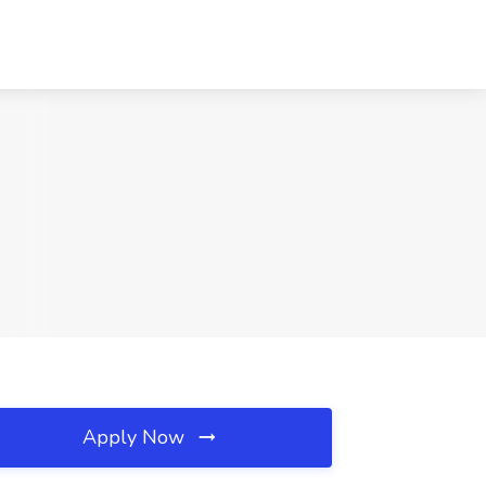
Apply Now