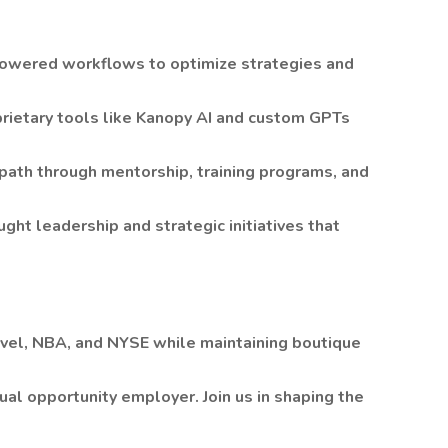
powered workflows to optimize strategies and
rietary tools like Kanopy AI and custom GPTs
ath through mentorship, training programs, and
ught leadership and strategic initiatives that
vel, NBA, and NYSE while maintaining boutique
ual opportunity employer. Join us in shaping the