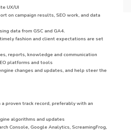
te UX/UI
port on campaign results, SEO work, and data
sing data from GSC and GA4.
 timely fashion and client expectations are set
es, reports, knowledge and communication
 SEO platforms and tools
 engine changes and updates, and help steer the
 a proven track record, preferably with an
ngine algorithms and updates
earch Console, Google Analytics, ScreamingFrog,