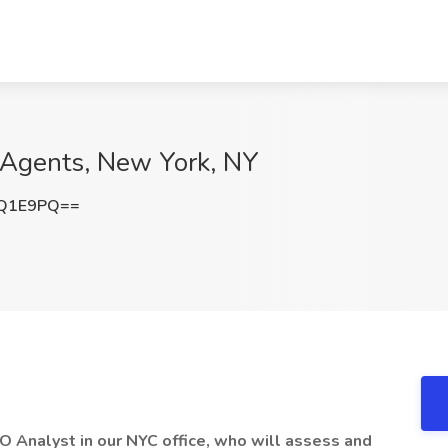
t Agents, New York, NY
GQ1E9PQ==
EO Analyst in our NYC office, who will assess and