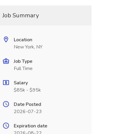
Job Summary
Location
New York, NY
Job Type
Full Time
Salary
$85k - $95k
Date Posted
2026-07-23
Expiration date
2026-08-22