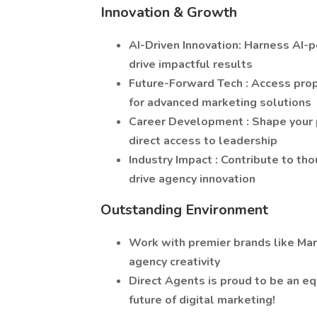
Innovation & Growth
AI-Driven Innovation: Harness AI-
drive impactful results
Future-Forward Tech : Access prop
for advanced marketing solutions
Career Development : Shape your p
direct access to leadership
Industry Impact : Contribute to tho
drive agency innovation
Outstanding Environment
Work with premier brands like Mar
agency creativity
Direct Agents is proud to be an eq
future of digital marketing!