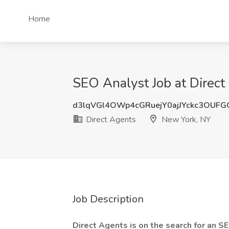
Home
SEO Analyst Job at Direc
d3lqVGl4OWp4cGRuejY0ajJYckc3OUF
Direct Agents
New York, NY
Job Description
Direct Agents is on the search for an S