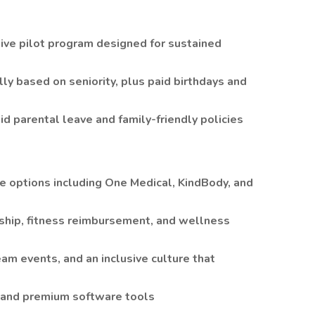
ive pilot program designed for sustained
ly based on seniority, plus paid birthdays and
d parental leave and family-friendly policies
e options including One Medical, KindBody, and
ship, fitness reimbursement, and wellness
eam events, and an inclusive culture that
 and premium software tools