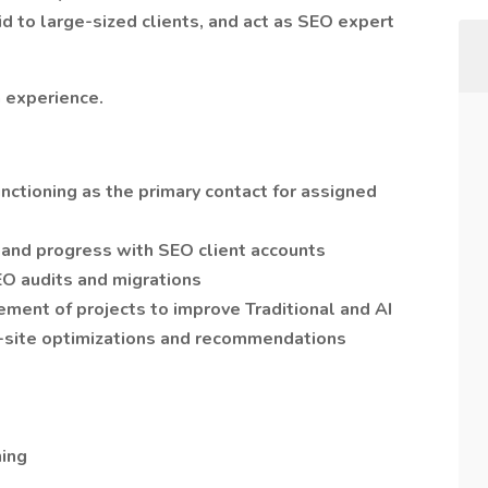
id to large-sized clients, and act as SEO expert
 experience.
nctioning as the primary contact for assigned
 and progress with SEO client accounts
EO audits and migrations
ent of projects to improve Traditional and AI
ff-site optimizations and recommendations
ning