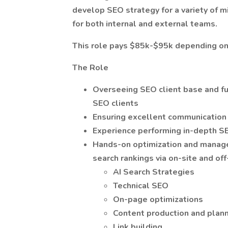
develop
SEO strategy for a variety of m
for both internal and external teams.
This role pays $85k-$95k depending on
The Role
Overseeing SEO client base and fu
SEO clients
Ensuring excellent communication
Experience performing in-depth S
Hands-on optimization and managem
search rankings via on-site and o
AI Search Strategies
Technical SEO
On-page optimizations
Content production and plan
Link building