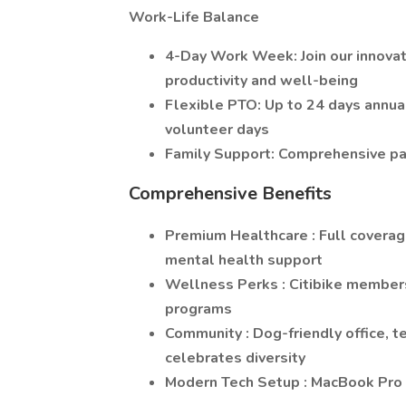
Work-Life Balance
4-Day Work Week: Join our innovat
productivity and well-being
Flexible PTO: Up to 24 days annual
volunteer days
Family Support: Comprehensive pai
Comprehensive Benefits
Premium Healthcare : Full coverag
mental health support
Wellness Perks : Citibike member
programs
Community : Dog-friendly office, t
celebrates diversity
Modern Tech Setup : MacBook Pro