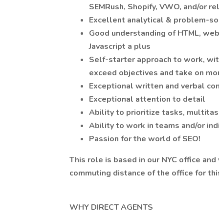
SEMRush, Shopify, VWO, and/or rel
Excellent analytical & problem-sol
Good understanding of HTML, webs
Javascript a plus
Self-starter approach to work, wi
exceed objectives and take on mor
Exceptional written and verbal co
Exceptional attention to detail
Ability to prioritize tasks, multit
Ability to work in teams and/or ind
Passion for the world of SEO!
This role is based in our NYC office and
commuting distance of the office for thi
WHY DIRECT AGENTS