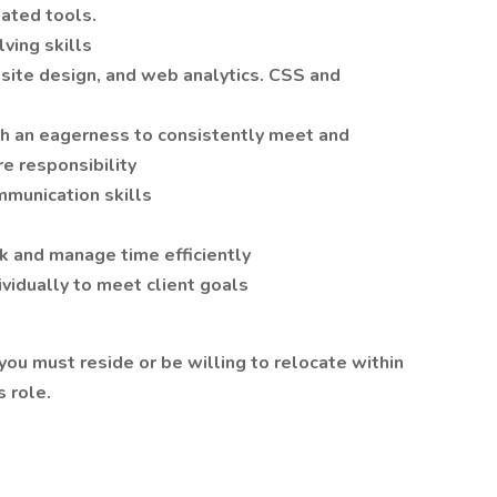
ated tools.
ving skills
ite design, and web analytics. CSS and
th an eagerness to consistently meet and
e responsibility
mmunication skills
ask and manage time efficiently
ividually to meet client goals
 you must reside or be willing to relocate within
s role.