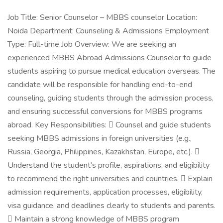
Job Title: Senior Counselor – MBBS counselor Location:
Noida Department: Counseling & Admissions Employment
Type: Full-time Job Overview: We are seeking an
experienced MBBS Abroad Admissions Counselor to guide
students aspiring to pursue medical education overseas. The
candidate will be responsible for handling end-to-end
counseling, guiding students through the admission process,
and ensuring successful conversions for MBBS programs
abroad. Key Responsibilities:  Counsel and guide students
seeking MBBS admissions in foreign universities (e.g.,
Russia, Georgia, Philippines, Kazakhstan, Europe, etc.). 
Understand the student’s profile, aspirations, and eligibility
to recommend the right universities and countries.  Explain
admission requirements, application processes, eligibility,
visa guidance, and deadlines clearly to students and parents.
 Maintain a strong knowledge of MBBS program