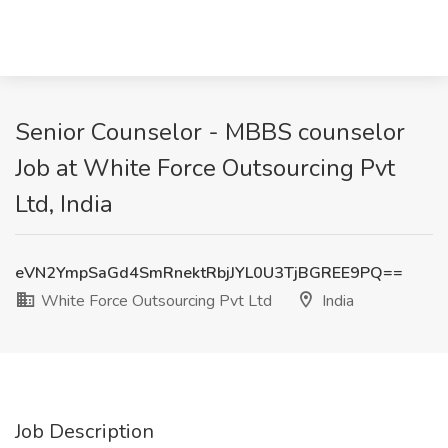
Senior Counselor - MBBS counselor
Job at White Force Outsourcing Pvt
Ltd, India
eVN2YmpSaGd4SmRnektRbjJYL0U3TjBGREE9PQ==
White Force Outsourcing Pvt Ltd
India
Job Description