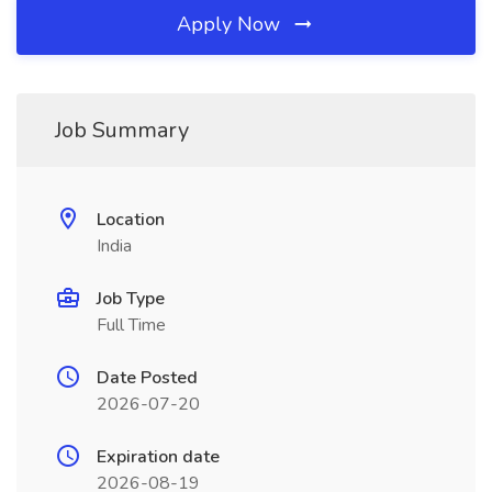
Apply Now
Job Summary
Location
India
Job Type
Full Time
Date Posted
2026-07-20
Expiration date
2026-08-19