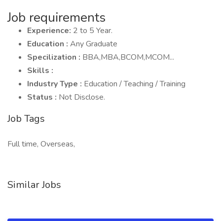
Job requirements
Experience:
2 to 5 Year.
Education :
Any Graduate
Specilization :
BBA,MBA,BCOM,MCOM...
Skills :
Industry Type :
Education / Teaching / Training
Status :
Not Disclose.
Job Tags
Full time, Overseas,
Similar Jobs