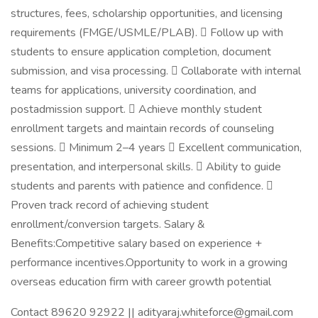
structures, fees, scholarship opportunities, and licensing
requirements (FMGE/USMLE/PLAB).  Follow up with
students to ensure application completion, document
submission, and visa processing.  Collaborate with internal
teams for applications, university coordination, and
postadmission support.  Achieve monthly student
enrollment targets and maintain records of counseling
sessions.  Minimum 2–4 years  Excellent communication,
presentation, and interpersonal skills.  Ability to guide
students and parents with patience and confidence. 
Proven track record of achieving student
enrollment/conversion targets. Salary &
Benefits:Competitive salary based on experience +
performance incentives.Opportunity to work in a growing
overseas education firm with career growth potential
Contact 89620 92922 || adityaraj.whiteforce@gmail.com