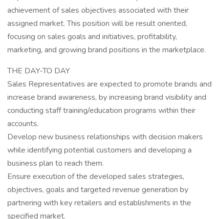
achievement of sales objectives associated with their
assigned market. This position will be result oriented,
focusing on sales goals and initiatives, profitability,
marketing, and growing brand positions in the marketplace.
THE DAY-TO DAY
Sales Representatives are expected to promote brands and
increase brand awareness, by increasing brand visibility and
conducting staff training/education programs within their
accounts.
Develop new business relationships with decision makers
while identifying potential customers and developing a
business plan to reach them.
Ensure execution of the developed sales strategies,
objectives, goals and targeted revenue generation by
partnering with key retailers and establishments in the
specified market.