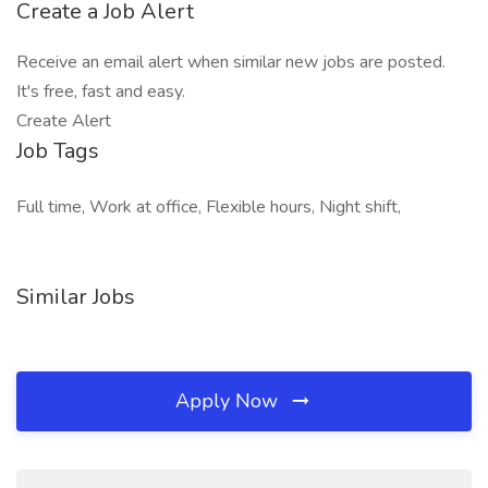
Create a Job Alert
Receive an email alert when similar new jobs are posted.
It's free, fast and easy.
Create Alert
Job Tags
Full time, Work at office, Flexible hours, Night shift,
Similar Jobs
Apply Now