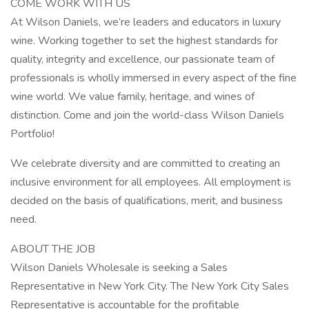
COME WORK WITH US
At Wilson Daniels, we’re leaders and educators in luxury
wine. Working together to set the highest standards for
quality, integrity and excellence, our passionate team of
professionals is wholly immersed in every aspect of the fine
wine world. We value family, heritage, and wines of
distinction. Come and join the world-class Wilson Daniels
Portfolio!
We celebrate diversity and are committed to creating an
inclusive environment for all employees. All employment is
decided on the basis of qualifications, merit, and business
need.
ABOUT THE JOB
Wilson Daniels Wholesale is seeking a Sales
Representative in New York City. The New York City Sales
Representative is accountable for the profitable