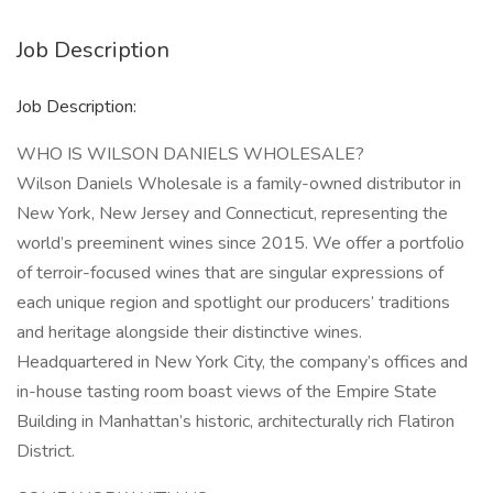
Job Description
Job Description:
WHO IS WILSON DANIELS WHOLESALE?
Wilson Daniels Wholesale is a family-owned distributor in
New York, New Jersey and Connecticut, representing the
world’s preeminent wines since 2015. We offer a portfolio
of terroir-focused wines that are singular expressions of
each unique region and spotlight our producers’ traditions
and heritage alongside their distinctive wines.
Headquartered in New York City, the company’s offices and
in-house tasting room boast views of the Empire State
Building in Manhattan’s historic, architecturally rich Flatiron
District.