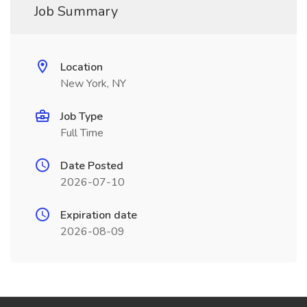
Job Summary
Location
New York, NY
Job Type
Full Time
Date Posted
2026-07-10
Expiration date
2026-08-09