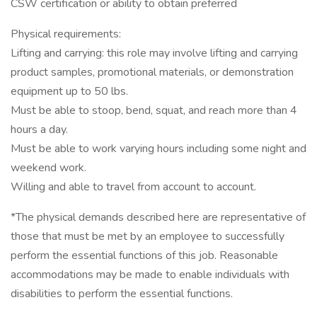
CSW certification or ability to obtain preferred
Physical requirements:
Lifting and carrying: this role may involve lifting and carrying
product samples, promotional materials, or demonstration
equipment up to 50 lbs.
Must be able to stoop, bend, squat, and reach more than 4
hours a day.
Must be able to work varying hours including some night and
weekend work.
Willing and able to travel from account to account.
*The physical demands described here are representative of
those that must be met by an employee to successfully
perform the essential functions of this job. Reasonable
accommodations may be made to enable individuals with
disabilities to perform the essential functions.