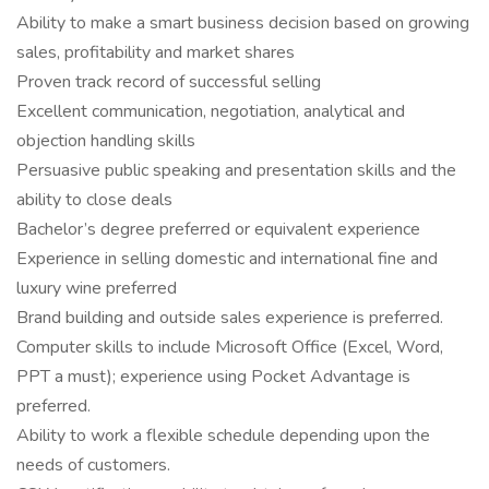
Ability to make a smart business decision based on growing
sales, profitability and market shares
Proven track record of successful selling
Excellent communication, negotiation, analytical and
objection handling skills
Persuasive public speaking and presentation skills and the
ability to close deals
Bachelor’s degree preferred or equivalent experience
Experience in selling domestic and international fine and
luxury wine preferred
Brand building and outside sales experience is preferred.
Computer skills to include Microsoft Office (Excel, Word,
PPT a must); experience using Pocket Advantage is
preferred.
Ability to work a flexible schedule depending upon the
needs of customers.