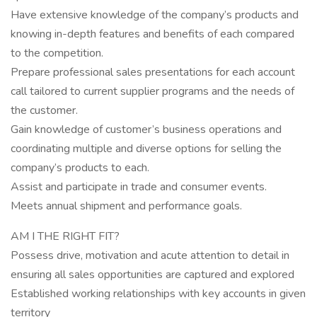
Have extensive knowledge of the company’s products and
knowing in-depth features and benefits of each compared
to the competition.
Prepare professional sales presentations for each account
call tailored to current supplier programs and the needs of
the customer.
Gain knowledge of customer’s business operations and
coordinating multiple and diverse options for selling the
company’s products to each.
Assist and participate in trade and consumer events.
Meets annual shipment and performance goals.
AM I THE RIGHT FIT?
Possess drive, motivation and acute attention to detail in
ensuring all sales opportunities are captured and explored
Established working relationships with key accounts in given
territory