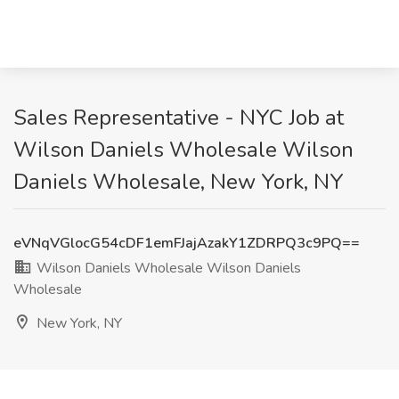
Sales Representative - NYC Job at
Wilson Daniels Wholesale Wilson
Daniels Wholesale, New York, NY
eVNqVGlocG54cDF1emFJajAzakY1ZDRPQ3c9PQ==
Wilson Daniels Wholesale Wilson Daniels
Wholesale
New York, NY