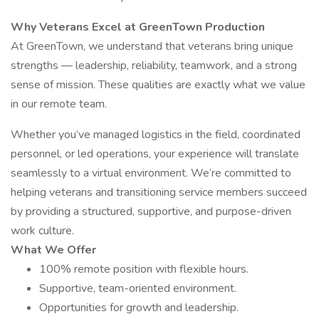
Why Veterans Excel at GreenTown Production
At GreenTown, we understand that veterans bring unique
strengths — leadership, reliability, teamwork, and a strong
sense of mission. These qualities are exactly what we value
in our remote team.
Whether you’ve managed logistics in the field, coordinated
personnel, or led operations, your experience will translate
seamlessly to a virtual environment. We’re committed to
helping veterans and transitioning service members succeed
by providing a structured, supportive, and purpose-driven
work culture.
What We Offer
100% remote position with flexible hours.
Supportive, team-oriented environment.
Opportunities for growth and leadership.