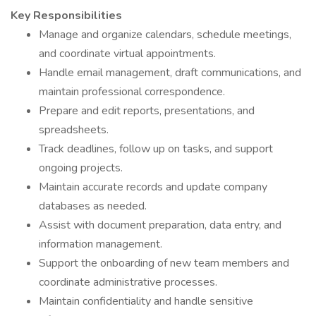
Key Responsibilities
Manage and organize calendars, schedule meetings,
and coordinate virtual appointments.
Handle email management, draft communications, and
maintain professional correspondence.
Prepare and edit reports, presentations, and
spreadsheets.
Track deadlines, follow up on tasks, and support
ongoing projects.
Maintain accurate records and update company
databases as needed.
Assist with document preparation, data entry, and
information management.
Support the onboarding of new team members and
coordinate administrative processes.
Maintain confidentiality and handle sensitive