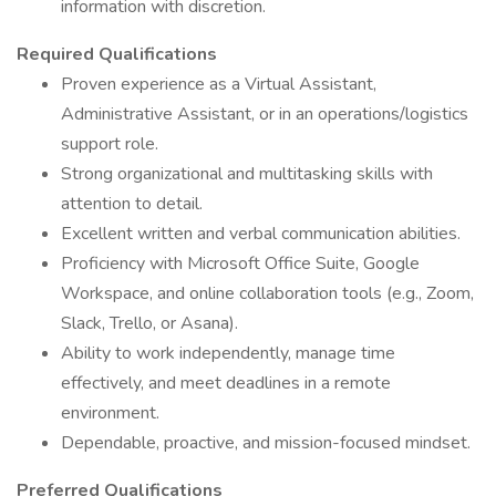
information with discretion.
Required Qualifications
Proven experience as a Virtual Assistant,
Administrative Assistant, or in an operations/logistics
support role.
Strong organizational and multitasking skills with
attention to detail.
Excellent written and verbal communication abilities.
Proficiency with Microsoft Office Suite, Google
Workspace, and online collaboration tools (e.g., Zoom,
Slack, Trello, or Asana).
Ability to work independently, manage time
effectively, and meet deadlines in a remote
environment.
Dependable, proactive, and mission-focused mindset.
Preferred Qualifications