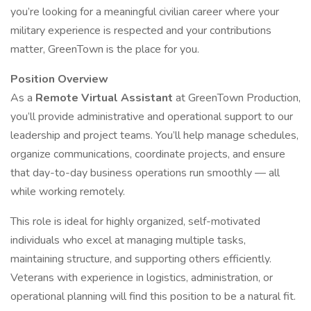
you’re looking for a meaningful civilian career where your
military experience is respected and your contributions
matter, GreenTown is the place for you.
Position Overview
As a
Remote Virtual Assistant
at GreenTown Production,
you’ll provide administrative and operational support to our
leadership and project teams. You’ll help manage schedules,
organize communications, coordinate projects, and ensure
that day-to-day business operations run smoothly — all
while working remotely.
This role is ideal for highly organized, self-motivated
individuals who excel at managing multiple tasks,
maintaining structure, and supporting others efficiently.
Veterans with experience in logistics, administration, or
operational planning will find this position to be a natural fit.