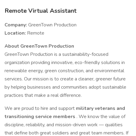
Remote Virtual Assistant
Company:
GreenTown Production
Location:
Remote
About GreenTown Production
GreenTown Production is a sustainability-focused
organization providing innovative, eco-friendly solutions in
renewable energy, green construction, and environmental
services. Our mission is to create a cleaner, greener future
by helping businesses and communities adopt sustainable
practices that make a real difference.
We are proud to hire and support
military veterans and
transitioning service members
. We know the value of
discipline, reliability, and mission-driven work — qualities
that define both great soldiers and great team members. If