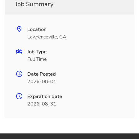
Job Summary
Location
Lawrenceville, GA
Job Type
Full Time
Date Posted
2026-08-01
Expiration date
2026-08-31