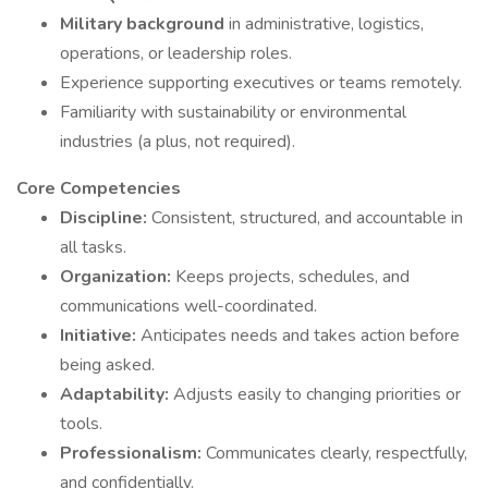
Military background
in administrative, logistics,
operations, or leadership roles.
Experience supporting executives or teams remotely.
Familiarity with sustainability or environmental
industries (a plus, not required).
Core Competencies
Discipline:
Consistent, structured, and accountable in
all tasks.
Organization:
Keeps projects, schedules, and
communications well-coordinated.
Initiative:
Anticipates needs and takes action before
being asked.
Adaptability:
Adjusts easily to changing priorities or
tools.
Professionalism:
Communicates clearly, respectfully,
and confidentially.