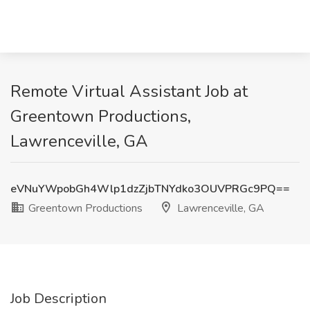
Remote Virtual Assistant Job at
Greentown Productions,
Lawrenceville, GA
eVNuYWpobGh4Wlp1dzZjbTNYdko3OUVPRGc9PQ==
Greentown Productions
Lawrenceville, GA
Job Description