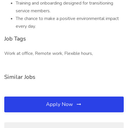
Training and onboarding designed for transitioning
service members.
The chance to make a positive environmental impact
every day.
Job Tags
Work at office, Remote work, Flexible hours,
Similar Jobs
Apply Now