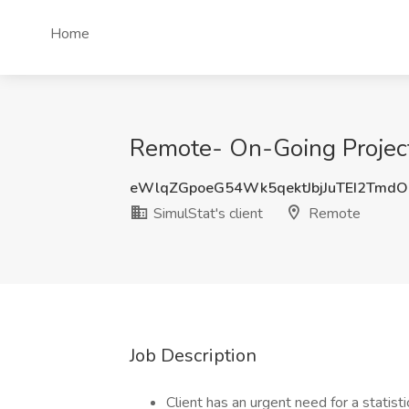
Home
Remote- On-Going Project
eWlqZGpoeG54Wk5qektJbjJuTEI2Tmd
SimulStat's client
Remote
Job Description
Client has an urgent need for a statis