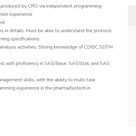
 produced by CRO via independent programming
tion experience
red
in details. Must be able to understand the protocol
ng specifications.
and analysis activities. Strong knowledge of CDISC SDTM
ed, with proficiency in SAS/Base, SAS/Stat, and SAS
nagement skills, with the ability to multi-task
ramming experience in the pharma/biotech in