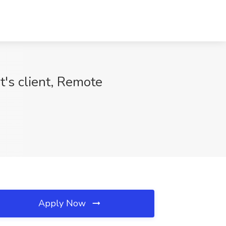
's client, Remote
Apply Now