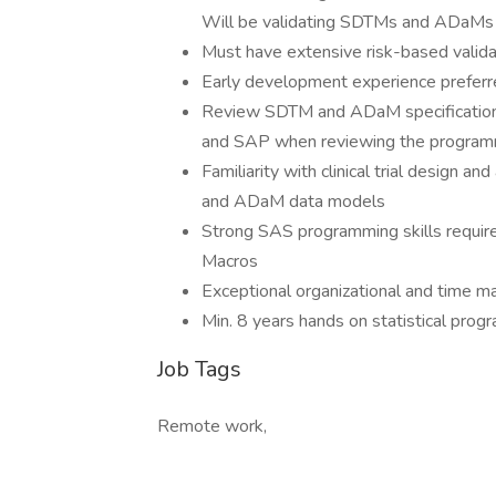
Will be validating SDTMs and ADaMs
Must have extensive risk-based valida
Early development experience prefer
Review SDTM and ADaM specifications 
and SAP when reviewing the programmi
Familiarity with clinical trial design 
and ADaM data models
Strong SAS programming skills requir
Macros
Exceptional organizational and time ma
Min. 8 years hands on statistical prog
Job Tags
Remote work,