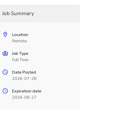
Job Summary
Location
Remote
Job Type
Full Time
Date Posted
2026-07-28
Expiration date
2026-08-27