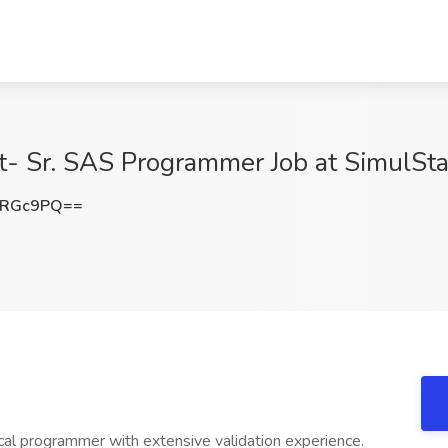
- Sr. SAS Programmer Job at SimulStat
ORGc9PQ==
tical programmer with extensive validation experience.