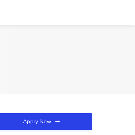
Apply Now