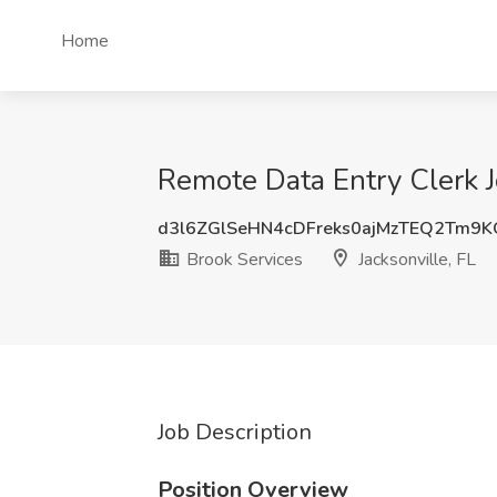
Home
Remote Data Entry Clerk Jo
d3l6ZGlSeHN4cDFreks0ajMzTEQ2Tm9
Brook Services
Jacksonville, FL
Job Description
Position Overview