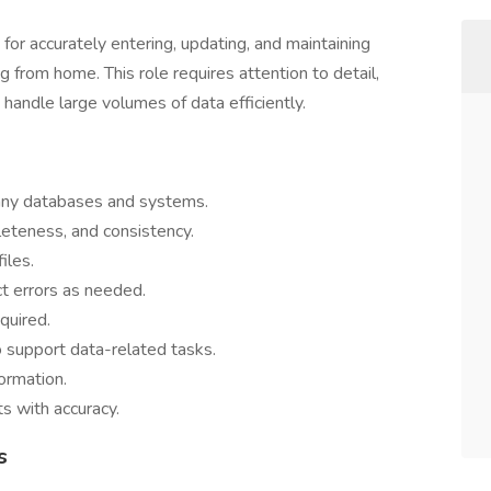
or accurately entering, updating, and maintaining
g from home. This role requires attention to detail,
o handle large volumes of data efficiently.
pany databases and systems.
eteness, and consistency.
iles.
t errors as needed.
quired.
 support data-related tasks.
formation.
s with accuracy.
s