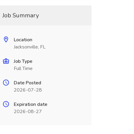
Job Summary
Location
Jacksonville, FL
Job Type
Full Time
Date Posted
2026-07-28
Expiration date
2026-08-27