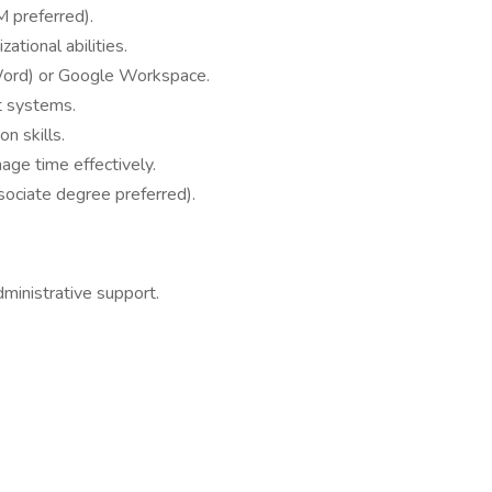
 preferred).
ational abilities.
, Word) or Google Workspace.
t systems.
n skills.
age time effectively.
sociate degree preferred).
dministrative support.
.