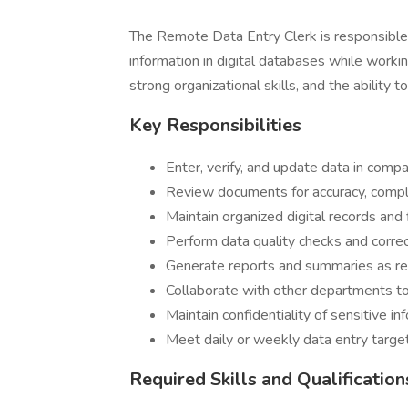
The Remote Data Entry Clerk is responsible f
information in digital databases while workin
strong organizational skills, and the ability t
Key Responsibilities
Enter, verify, and update data in com
Review documents for accuracy, compl
Maintain organized digital records and f
Perform data quality checks and correc
Generate reports and summaries as re
Collaborate with other departments to
Maintain confidentiality of sensitive in
Meet daily or weekly data entry target
Required Skills and Qualification