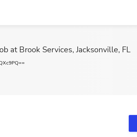
b at Brook Services, Jacksonville, FL
KQXc9PQ==