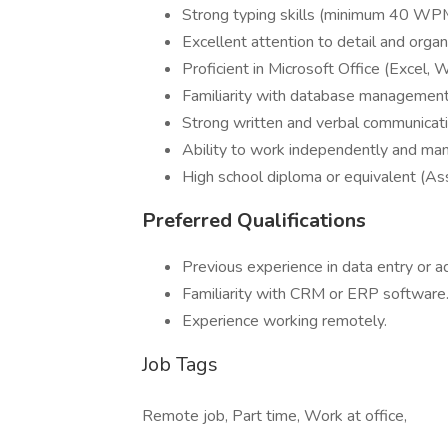
Strong typing skills (minimum 40 WPM
Excellent attention to detail and organiz
Proficient in Microsoft Office (Excel
Familiarity with database managemen
Strong written and verbal communicatio
Ability to work independently and man
High school diploma or equivalent (As
Preferred Qualifications
Previous experience in data entry or a
Familiarity with CRM or ERP software
Experience working remotely.
Job Tags
Remote job, Part time, Work at office,