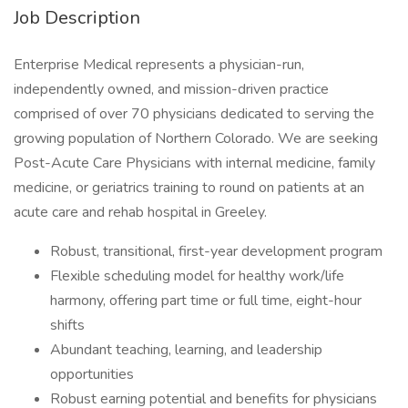
Job Description
Enterprise Medical represents a physician-run,
independently owned, and mission-driven practice
comprised of over 70 physicians dedicated to serving the
growing population of Northern Colorado. We are seeking
Post-Acute Care Physicians with internal medicine, family
medicine, or geriatrics training to round on patients at an
acute care and rehab hospital in Greeley.
Robust, transitional, first-year development program
Flexible scheduling model for healthy work/life
harmony, offering part time or full time, eight-hour
shifts
Abundant teaching, learning, and leadership
opportunities
Robust earning potential and benefits for physicians