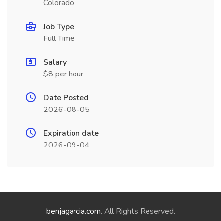
Colorado
Job Type
Full Time
Salary
$8 per hour
Date Posted
2026-08-05
Expiration date
2026-09-04
benjagarcia.com
. All Rights Reserved.