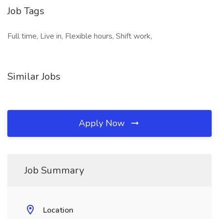
Job Tags
Full time, Live in, Flexible hours, Shift work,
Similar Jobs
Apply Now
Job Summary
Location