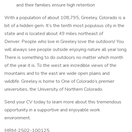
and their families ensure high retention
With a population of about 108,795, Greeley, Colorado is a
bit of a hidden gem. It’s the tenth most populous city in the
state and is located about 49 miles northeast of
Denver. People who live in Greeley love the outdoors! You
will always see people outside enjoying nature all year long.
There is something to do outdoors no matter which month
of the year it is. To the west are incredible views of the
mountains and to the east are wide open plains and
wildlife. Greeley is home to One of Colorado’s premier
universities, the University of Northern Colorado.
Send your CV today to learn more about this tremendous
opportunity in a supportive and enjoyable work
environment.
MRM-2502-100125