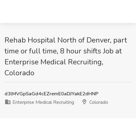
Rehab Hospital North of Denver, part
time or full time, 8 hour shifts Job at
Enterprise Medical Recruiting,
Colorado
d3lMVGpSaGd4cEZremE0aDJYakE2dHNP
Enterprise Medical Recruiting
Colorado