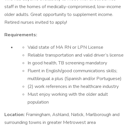
staff in the homes of medically-compromised, low-income
older adults. Great opportunity to supplement income.
Retired nurses invited to apply!
Requirements:
Valid state of MA RN or LPN License
Reliable transportation and valid driver’s license
In good health, TB screening mandatory
Fluent in English/good communications skills;
multilingual a plus (Spanish and/or Portuguese)
(2) work references in the healthcare industry
Must enjoy working with the older adult
population
Location:
Framingham, Ashland, Natick, Marlborough and
surrounding towns in greater Metrowest area