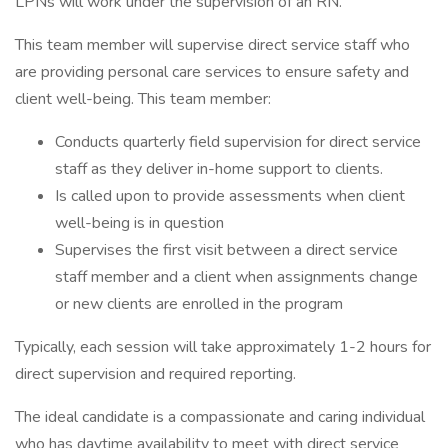
LPNs will work under the supervision of an RN.
This team member will supervise direct service staff who
are providing personal care services to ensure safety and
client well-being. This team member:
Conducts quarterly field supervision for direct service
staff as they deliver in-home support to clients.
Is called upon to provide assessments when client
well-being is in question
Supervises the first visit between a direct service
staff member and a client when assignments change
or new clients are enrolled in the program
Typically, each session will take approximately 1-2 hours for
direct supervision and required reporting.
The ideal candidate is a compassionate and caring individual
who has daytime availability to meet with direct service