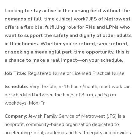
Looking to stay active in the nursing field without the
demands of full-time clinical work? JFS of Metrowest
offers a flexible, fulfilling role for RNs and LPNs who
want to support the safety and dignity of older adults
in their homes. Whether you’re retired, semi-retired,
or seeking a meaningful part-time opportunity, this is
a chance to make a real impact—on your schedule.
Job Title:
Registered Nurse or Licensed Practical Nurse
Schedule:
Very flexible, 5-15 hours/month, most work can
be scheduled between the hours of 8 a.m. and 5 p.m.
weekdays, Mon-Fri.
Company:
Jewish Family Service of Metrowest (JFS) is a
nonprofit, community-based organization dedicated to
accelerating social, academic and health equity and provides