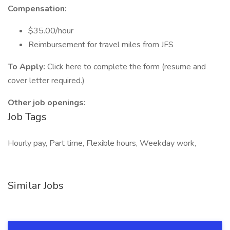
Compensation:
$35.00/hour
Reimbursement for travel miles from JFS
To Apply:
Click here to complete the form (resume and
cover letter required.)
Other job openings:
Job Tags
Hourly pay, Part time, Flexible hours, Weekday work,
Similar Jobs