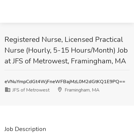
Registered Nurse, Licensed Practical
Nurse (Hourly, 5-15 Hours/Month) Job
at JFS of Metrowest, Framingham, MA
eVNuYmpCdGt4WjFneWFBajMzL0M2dGtKQ1E9PQ==
JFS of Metrowest
Framingham, MA
Job Description