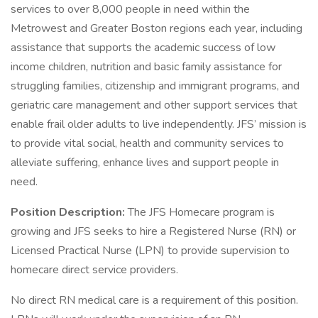
services to over 8,000 people in need within the
Metrowest and Greater Boston regions each year, including
assistance that supports the academic success of low
income children, nutrition and basic family assistance for
struggling families, citizenship and immigrant programs, and
geriatric care management and other support services that
enable frail older adults to live independently. JFS’ mission is
to provide vital social, health and community services to
alleviate suffering, enhance lives and support people in
need.
Position Description:
The JFS Homecare program is
growing and JFS seeks to hire a Registered Nurse (RN) or
Licensed Practical Nurse (LPN) to provide supervision to
homecare direct service providers.
No direct RN medical care is a requirement of this position.