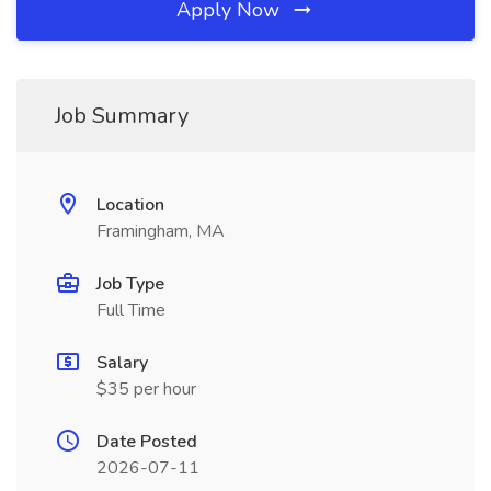
Apply Now
Job Summary
Location
Framingham, MA
Job Type
Full Time
Salary
$35 per hour
Date Posted
2026-07-11