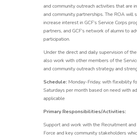
and community outreach activities that are i
and community partnerships. The ROA will s
increase interest in GCF’s Service Corps pr
partners, and GCF’s network of alumni to a
participation.
Under the direct and daily supervision of 
also work with other members of the Servi
and community outreach strategy and stren
Schedule:
Monday-Friday, with flexibility
Saturdays per month based on need with a
applicable
Primary Responsibilities/Activities:
Support and work with the Recruitment and
Force and key community stakeholders which 