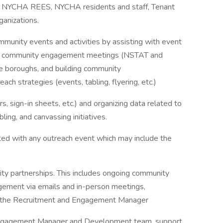
 NYCHA REES, NYCHA residents and staff, Tenant
anizations.
munity events and activities by assisting with event
rring community engagement meetings (NSTAT and
ve boroughs, and building community
h strategies (events, tabling, flyering, etc.)
, sign-in sheets, etc.) and organizing data related to
ling, and canvassing initiatives.
ted with any outreach event which may include the
ity partnerships. This includes ongoing community
gement via emails and in-person meetings,
h the Recruitment and Engagement Manager
d Engagement Manager and Development team, support