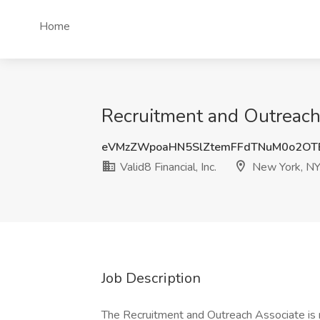
Home
Recruitment and Outreach A
eVMzZWpoaHN5SlZtemFFdTNuM0o2OT
Valid8 Financial, Inc.
New York, N
Job Description
The Recruitment and Outreach Associate is 