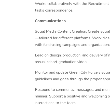
Works collaboratively with the Recruitme
tasks correspondence.
Communications
Social Media Content Creation: Create socia
—tailored for different platforms. Work clo
with fundraising campaigns and organization
Lead on design, production, and delivery of 
annual cohort graduation video.
Monitor and update Green City Force’s socia
guidelines and goes through the proper appr
Respond to comments, messages, and mention
manner. Support a positive and welcoming on
interactions to the team.