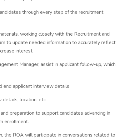
andidates through every step of the recruitment
aterials, working closely with the Recruitment and
to update needed information to accurately reflect
crease interest.
agement Manager, assist in applicant follow-up, which
d end applicant interview details
details, location, etc.
 and preparation to support candidates advancing in
m enrollment.
 the ROA will participate in conversations related to