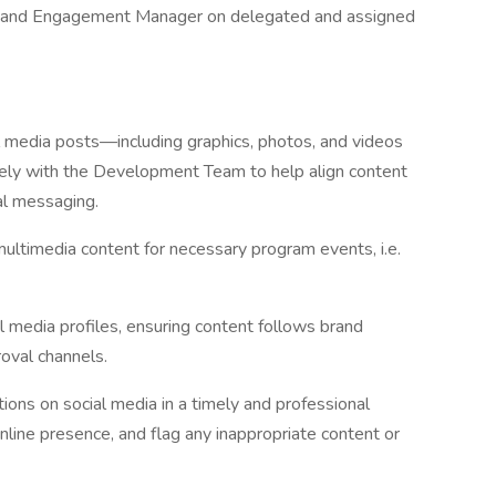
nt and Engagement Manager on delegated and assigned
l media posts—including graphics, photos, and videos
sely with the Development Team to help align content
al messaging.
multimedia content for necessary program events, i.e.
l media profiles, ensuring content follows brand
oval channels.
s on social media in a timely and professional
line presence, and flag any inappropriate content or