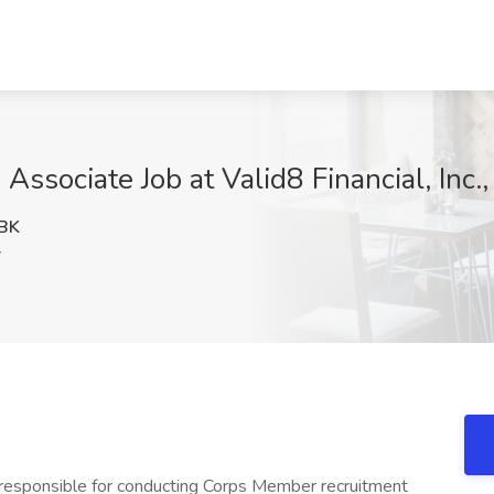
ssociate Job at Valid8 Financial, Inc.
BK
Y
responsible for conducting Corps Member recruitment