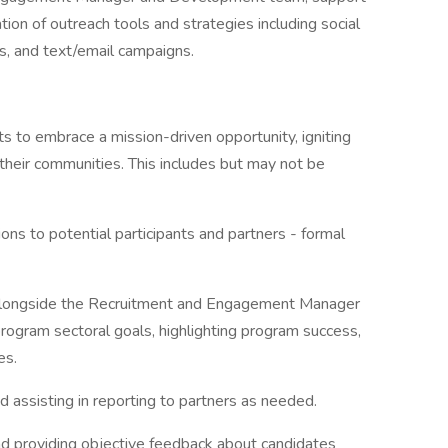
on of outreach tools and strategies including social
, and text/email campaigns.
 to embrace a mission-driven opportunity, igniting
their communities. This includes but may not be
ns to potential participants and partners - formal
 alongside the Recruitment and Engagement Manager
 program sectoral goals, highlighting program success,
es.
 assisting in reporting to partners as needed.
and providing objective feedback about candidates