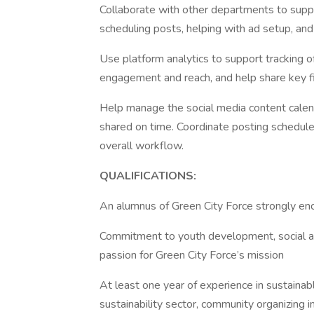
Collaborate with other departments to suppor
scheduling posts, helping with ad setup, an
Use platform analytics to support tracking o
engagement and reach, and help share key f
Help manage the social media content calen
shared on time. Coordinate posting schedul
overall workflow.
QUALIFICATIONS:
An alumnus of Green City Force strongly e
Commitment to youth development, social a
passion for Green City Force’s mission
At least one year of experience in sustainab
sustainability sector, community organizing i