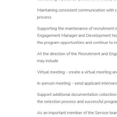
Maintaining consistent communication with c
process
Supporting the maintenance of recruitment m
Engagement Manager and Development team 
the program opportunities and continue to in
At the direction of the Recruitment and Eng
may include
Virtual meeting - create a virtual meeting an
In-person meeting - send applicant interview 
Support additional documentation collection
the selection process and successful progra
As an important member of the Service team,