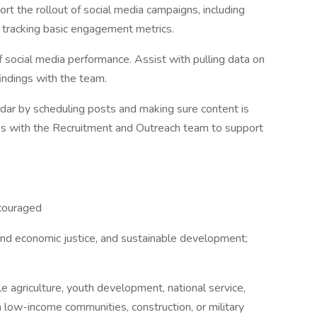
t the rollout of social media campaigns, including
d tracking basic engagement metrics.
f social media performance. Assist with pulling data on
indings with the team.
dar by scheduling posts and making sure content is
es with the Recruitment and Outreach team to support
ncouraged
nd economic justice, and sustainable development;
le agriculture, youth development, national service,
n low-income communities, construction, or military