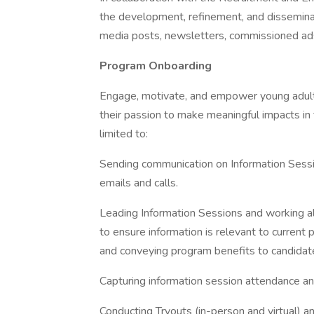
the development, refinement, and disseminati
media posts, newsletters, commissioned ads
Program Onboarding
Engage, motivate, and empower young adults
their passion to make meaningful impacts in 
limited to:
Sending communication on Information Sessio
emails and calls.
Leading Information Sessions and working
to ensure information is relevant to current
and conveying program benefits to candidat
Capturing information session attendance and
Conducting Tryouts (in-person and virtual) 