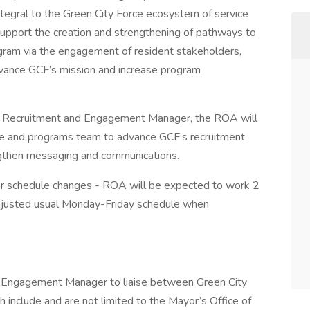
ntegral to the Green City Force ecosystem of service
upport the creation and strengthening of pathways to
ogram via the engagement of resident stakeholders,
dvance GCF’s mission and increase program
the Recruitment and Engagement Manager, the ROA will
ce and programs team to advance GCF’s recruitment
gthen messaging and communications.
 for schedule changes - ROA will be expected to work 2
djusted usual Monday-Friday schedule when
 Engagement Manager to liaise between Green City
include and are not limited to the Mayor’s Office of