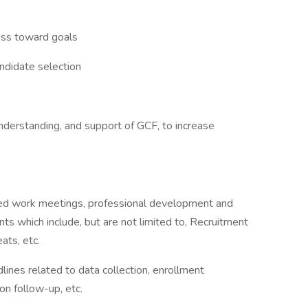
ess toward goals
ndidate selection
nderstanding, and support of GCF, to increase
uled work meetings, professional development and
nts which include, but are not limited to, Recruitment
ats, etc.
ines related to data collection, enrollment
on follow-up, etc.