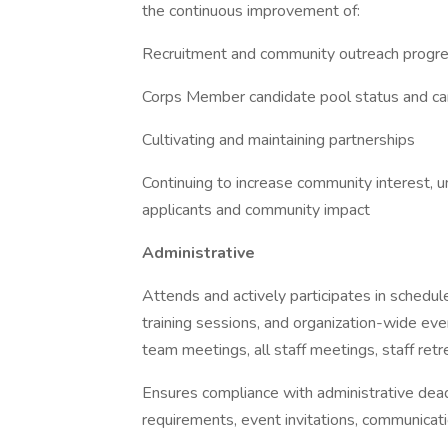
the continuous improvement of:
Recruitment and community outreach progr
Corps Member candidate pool status and ca
Cultivating and maintaining partnerships
Continuing to increase community interest, u
applicants and community impact
Administrative
Attends and actively participates in sched
training sessions, and organization-wide eve
team meetings, all staff meetings, staff retre
Ensures compliance with administrative deadl
requirements, event invitations, communicati