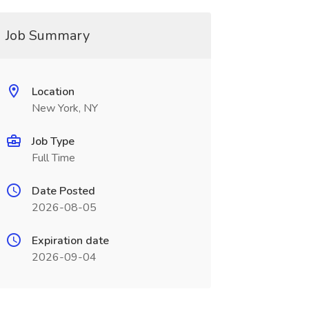
Job Summary
Location
New York, NY
Job Type
Full Time
Date Posted
2026-08-05
Expiration date
2026-09-04