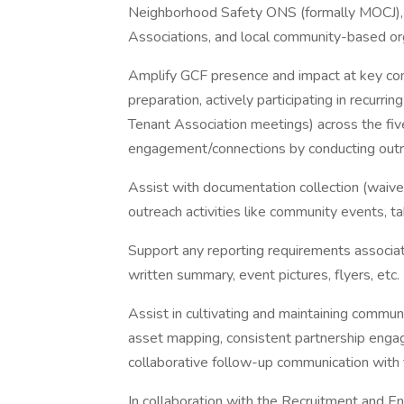
Neighborhood Safety ONS (formally MOCJ),
Associations, and local community-based org
Amplify GCF presence and impact at key com
preparation, actively participating in recu
Tenant Association meetings) across the fi
engagement/connections by conducting outreac
Assist with documentation collection (waivers
outreach activities like community events, tab
Support any reporting requirements associa
written summary, event pictures, flyers, etc.
Assist in cultivating and maintaining commun
asset mapping, consistent partnership enga
collaborative follow-up communication wit
In collaboration with the Recruitment an