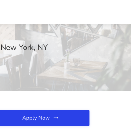
, New York, NY
Apply Now