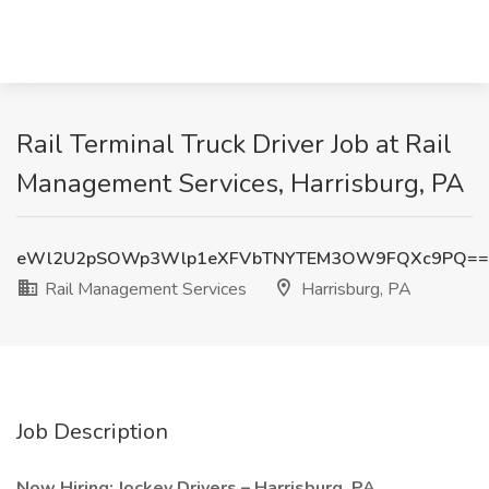
Rail Terminal Truck Driver Job at Rail
Management Services, Harrisburg, PA
eWl2U2pSOWp3Wlp1eXFVbTNYTEM3OW9FQXc9PQ==
Rail Management Services
Harrisburg, PA
Job Description
Now Hiring: Jockey Drivers – Harrisburg, PA