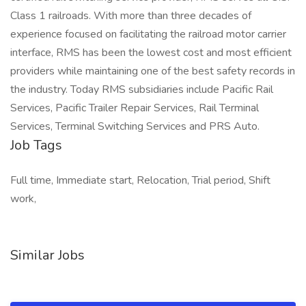
Class 1 railroads. With more than three decades of
experience focused on facilitating the railroad motor carrier
interface, RMS has been the lowest cost and most efficient
providers while maintaining one of the best safety records in
the industry. Today RMS subsidiaries include Pacific Rail
Services, Pacific Trailer Repair Services, Rail Terminal
Services, Terminal Switching Services and PRS Auto.
Job Tags
Full time, Immediate start, Relocation, Trial period, Shift
work,
Similar Jobs