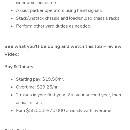
inner box connectors.
Assist packer operators using hand signals.
Stack/unstack chassis and load/unload chassis racks.
Perform other yard duties as needed.
See what you'll be doing and watch this Job Preview
Video:
Pay & Raises
Starting pay: $19.50/hr.
Overtime: $29.25/hr.
2 raises in your first year, 2 in your second year, then
annual raises.
Earn $55,000–$70,000 annually with overtime.