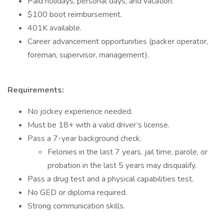
Paid holidays, personal days, and vacation.
$100 boot reimbursement.
401K available.
Career advancement opportunities (packer operator,
foreman, supervisor, management).
Requirements:
No jockey experience needed.
Must be 18+ with a valid driver’s license.
Pass a 7-year background check.
Felonies in the last 7 years, jail time, parole, or
probation in the last 5 years may disqualify.
Pass a drug test and a physical capabilities test.
No GED or diploma required.
Strong communication skills.