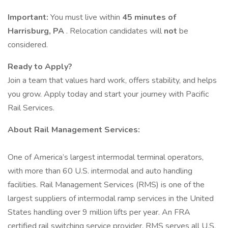
Important:
You must live within
45 minutes of
Harrisburg, PA
. Relocation candidates will
not
be
considered.
Ready to Apply?
Join a team that values hard work, offers stability, and helps
you grow. Apply today and start your journey with Pacific
Rail Services.
About Rail Management Services:
One of America’s largest intermodal terminal operators,
with more than 60 U.S. intermodal and auto handling
facilities. Rail Management Services (RMS) is one of the
largest suppliers of intermodal ramp services in the United
States handling over 9 million lifts per year. An FRA
certified rail switching service provider, RMS serves all U.S.