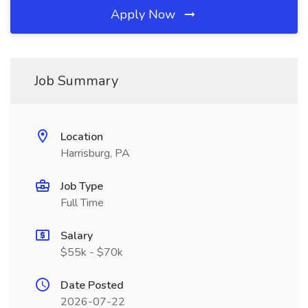
Apply Now
Job Summary
Location
Harrisburg, PA
Job Type
Full Time
Salary
$55k - $70k
Date Posted
2026-07-22