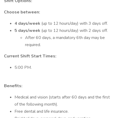
Shift Options:
Choose between:
4 days/week
(up to 12 hours/day) with 3 days off.
5 days/week
(up to 12 hours/day) with 2 days off.
After 60 days, a mandatory 6th day may be
required.
Current Shift Start Times:
5:00 PM.
Benefits:
Medical and vision (starts after 60 days and the first
of the following month).
Free dental and life insurance.