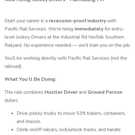
Start your career in a
recession-proof industry
with
Pacific Rail Services. We’re hiring
immediately
for entry-
level Jockey Drivers at the Industrial Rd Norfolk Southern
Railyard. No experience needed — we’ll train you on the job.
You’ll be working directly with Pacific Rail Services (not the
railroad).
What You’ll Be Doing:
This role combines
Hostler Driver
and
Ground Person
duties:
Drive jockey trucks to move 53ft trailers, containers,
and chassis.
Climb on/off railcars, lock/unlock tracks, and handle