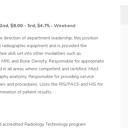
 2nd,
$8.00 - 3rd,
$4.75 -
Weekend
e direction of department leadership, this position
 radiographic equipment and is provided the
r skill set into other modalities such as
 MRI, and Bone Density. Responsible for appropriate
ed in all areas where competent and certified. Must
raphy anatomy. Responsible for providing service
icies and procedures. Uses the RIS/PACS and HIS for
ination of patient results.
 accredited Radiology Technology program