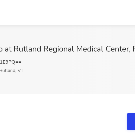
b at Rutland Regional Medical Center, 
Q1E9PQ==
Rutland, VT