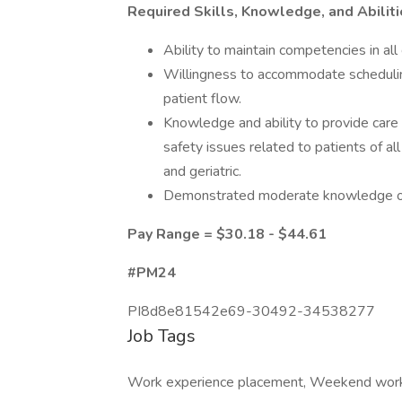
Required Skills, Knowledge, and Abilit
Ability to maintain competencies in all 
Willingness to accommodate scheduling
patient flow.
Knowledge and ability to provide car
safety issues related to patients of all
and geriatric.
Demonstrated moderate knowledge of 
Pay Range = $30.18 - $44.61
#PM24
PI8d8e81542e69-30492-34538277
Job Tags
Work experience placement, Weekend wor