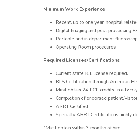
Minimum Work Experience
Recent, up to one year, hospital relat
Digital Imaging and post processing 
Portable and in department fluorosco
Operating Room procedures
Required Licenses/Certifications
Current state R.T. license required.
BLS Certification through American He
Must obtain 24 ECE credits, in a two-ye
Completion of endorsed patient/visitor
ARRT Certified
Specialty ARRT Certifications highly de
*Must obtain within 3 months of hire