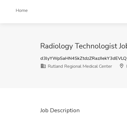
Home
Radiology Technologist Jo
d3lyYWpSaHN4SkZtdzZRazJIekY3dEVL
Rutland Regional Medical Center
Job Description