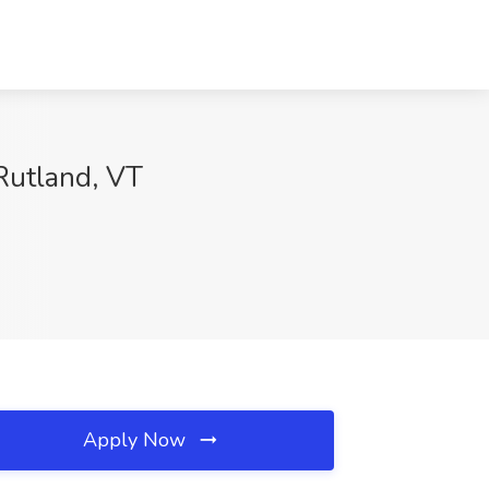
Rutland, VT
Apply Now