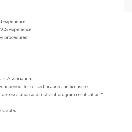
ed experience
PACS experience
py procedures
art Association.
ar period, for re-certification and licensure.
 de-escalation and restraint program certification *
sirable.