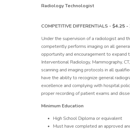
Radiology Technologist
COMPETITIVE DIFFERENTIALS -
$4.25 -
Under the supervision of a radiologist and th
competently performs imaging on all general
opportunity and encouragement to expand thei
Interventional Radiology, Mammography, CT,
scanning and imaging protocols in all qualifi
have the ability to recognize general radiog
excellence and complying with hospital pol
proper recording of patient exams and dissem
Minimum Education
High School Diploma or equivalent
Must have completed an approved and