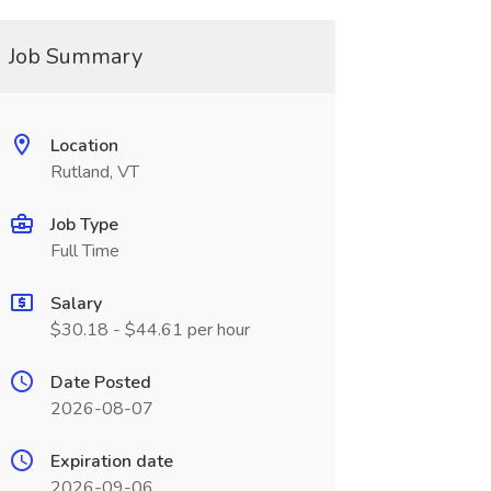
Job Summary
Location
Rutland, VT
Job Type
Full Time
Salary
$30.18 - $44.61 per hour
Date Posted
2026-08-07
Expiration date
2026-09-06