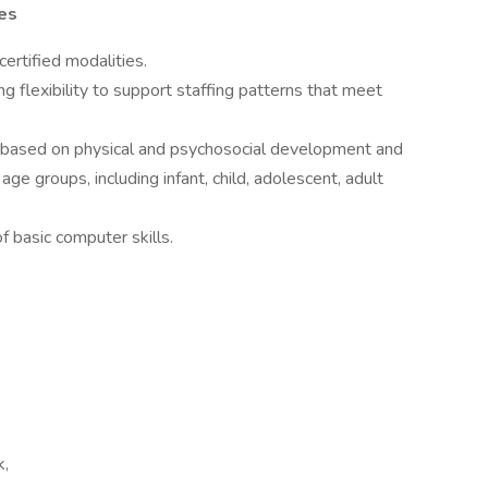
ies
certified modalities.
 flexibility to support staffing patterns that meet
e based on physical and psychosocial development and
 age groups, including infant, child, adolescent, adult
basic computer skills.
k,