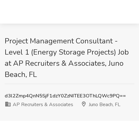
Project Management Consultant -
Level 1 (Energy Storage Projects) Job
at AP Recruiters & Associates, Juno
Beach, FL
d3l2Zmp4QnN5SjF1dzY0ZzNITEE3OThLQWc9PQ==
AP Recruiters & Associates
Juno Beach, FL