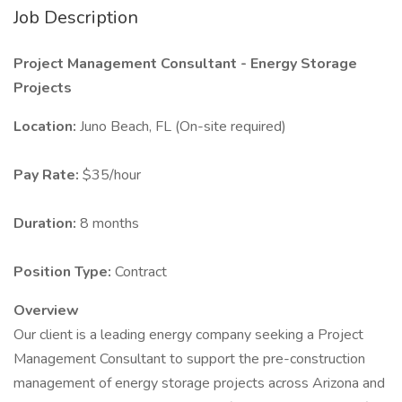
Job Description
Project Management Consultant - Energy Storage
Projects
Location:
Juno Beach, FL (On-site required)
Pay Rate:
$35/hour
Duration:
8 months
Position Type:
Contract
Overview
Our client is a leading energy company seeking a Project
Management Consultant to support the pre-construction
management of energy storage projects across Arizona and