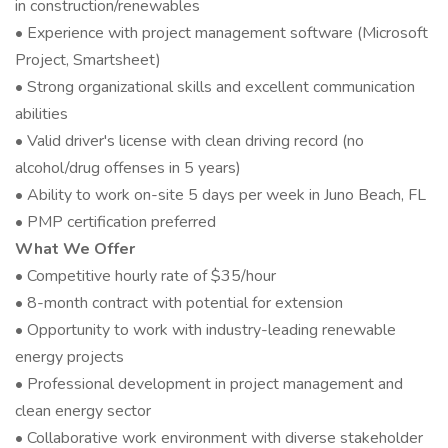
in construction/renewables
• Experience with project management software (Microsoft
Project, Smartsheet)
• Strong organizational skills and excellent communication
abilities
• Valid driver's license with clean driving record (no
alcohol/drug offenses in 5 years)
• Ability to work on-site 5 days per week in Juno Beach, FL
• PMP certification preferred
What We Offer
• Competitive hourly rate of $35/hour
• 8-month contract with potential for extension
• Opportunity to work with industry-leading renewable
energy projects
• Professional development in project management and
clean energy sector
• Collaborative work environment with diverse stakeholder