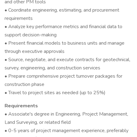
and other PM tools
• Coordinate engineering, estimating, and procurement
requirements
• Analyze key performance metrics and financial data to
support decision-making
• Present financial models to business units and manage
through executive approvals
• Source, negotiate, and execute contracts for geotechnical,
survey, engineering, and construction services
• Prepare comprehensive project turnover packages for
construction phase
• Travel to project sites as needed (up to 25%)
Requirements
• Associate's degree in Engineering, Project Management,
Land Surveying, or related field
• 0-5 years of project management experience, preferably