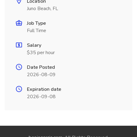
Location
Juno Beach, FL
Job Type
Full Time
Salary
$35 per hour
Date Posted
2026-08-09
Expiration date
2026-09-08