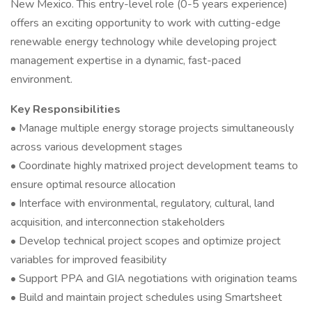
New Mexico. This entry-level role (0-5 years experience)
offers an exciting opportunity to work with cutting-edge
renewable energy technology while developing project
management expertise in a dynamic, fast-paced
environment.
Key Responsibilities
• Manage multiple energy storage projects simultaneously
across various development stages
• Coordinate highly matrixed project development teams to
ensure optimal resource allocation
• Interface with environmental, regulatory, cultural, land
acquisition, and interconnection stakeholders
• Develop technical project scopes and optimize project
variables for improved feasibility
• Support PPA and GIA negotiations with origination teams
• Build and maintain project schedules using Smartsheet