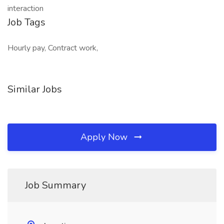
interaction
Job Tags
Hourly pay, Contract work,
Similar Jobs
Apply Now
Job Summary