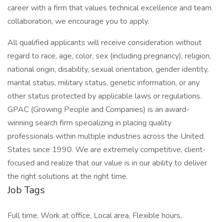
career with a firm that values technical excellence and team
collaboration, we encourage you to apply.
All qualified applicants will receive consideration without
regard to race, age, color, sex (including pregnancy), religion,
national origin, disability, sexual orientation, gender identity,
marital status, military status, genetic information, or any
other status protected by applicable laws or regulations.
GPAC (Growing People and Companies) is an award-
winning search firm specializing in placing quality
professionals within multiple industries across the United
States since 1990. We are extremely competitive, client-
focused and realize that our value is in our ability to deliver
the right solutions at the right time.
Job Tags
Full time, Work at office, Local area, Flexible hours,