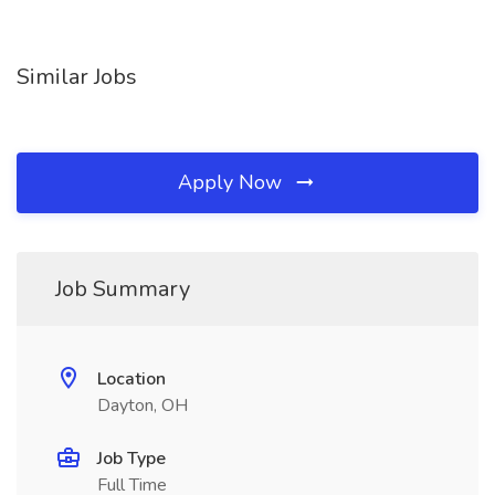
Similar Jobs
Apply Now
Job Summary
Location
Dayton, OH
Job Type
Full Time