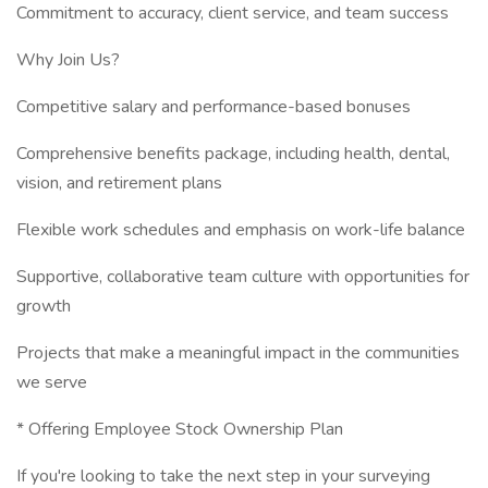
Commitment to accuracy, client service, and team success
Why Join Us?
Competitive salary and performance-based bonuses
Comprehensive benefits package, including health, dental,
vision, and retirement plans
Flexible work schedules and emphasis on work-life balance
Supportive, collaborative team culture with opportunities for
growth
Projects that make a meaningful impact in the communities
we serve
* Offering Employee Stock Ownership Plan
If you're looking to take the next step in your surveying