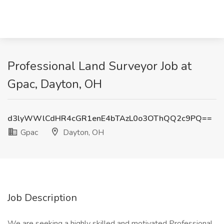
Professional Land Surveyor Job at
Gpac, Dayton, OH
d3lyWWlCdHR4cGR1enE4bTAzL0o3OThQQ2c9PQ==
Gpac
Dayton, OH
Job Description
We are seeking a highly skilled and motivated Professional