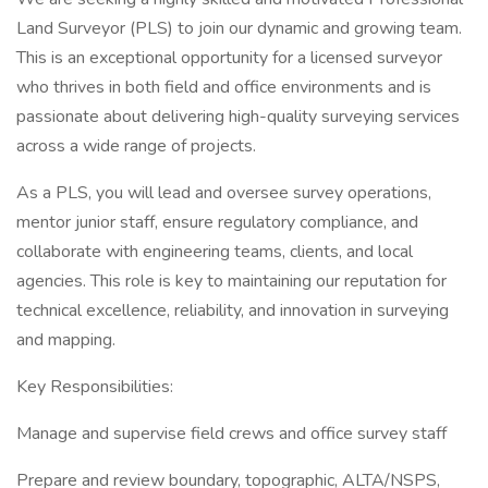
Land Surveyor (PLS) to join our dynamic and growing team.
This is an exceptional opportunity for a licensed surveyor
who thrives in both field and office environments and is
passionate about delivering high-quality surveying services
across a wide range of projects.
As a PLS, you will lead and oversee survey operations,
mentor junior staff, ensure regulatory compliance, and
collaborate with engineering teams, clients, and local
agencies. This role is key to maintaining our reputation for
technical excellence, reliability, and innovation in surveying
and mapping.
Key Responsibilities:
Manage and supervise field crews and office survey staff
Prepare and review boundary, topographic, ALTA/NSPS,