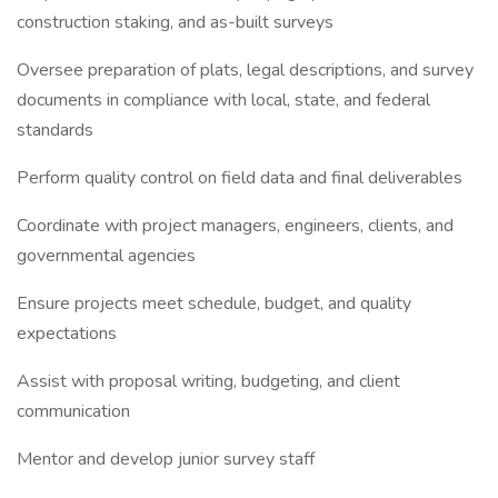
construction staking, and as-built surveys
Oversee preparation of plats, legal descriptions, and survey
documents in compliance with local, state, and federal
standards
Perform quality control on field data and final deliverables
Coordinate with project managers, engineers, clients, and
governmental agencies
Ensure projects meet schedule, budget, and quality
expectations
Assist with proposal writing, budgeting, and client
communication
Mentor and develop junior survey staff