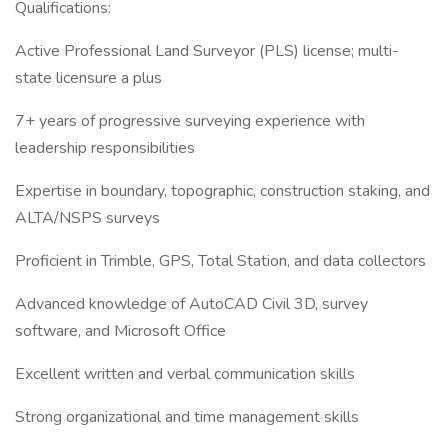
Qualifications:
Active Professional Land Surveyor (PLS) license; multi-
state licensure a plus
7+ years of progressive surveying experience with
leadership responsibilities
Expertise in boundary, topographic, construction staking, and
ALTA/NSPS surveys
Proficient in Trimble, GPS, Total Station, and data collectors
Advanced knowledge of AutoCAD Civil 3D, survey
software, and Microsoft Office
Excellent written and verbal communication skills
Strong organizational and time management skills