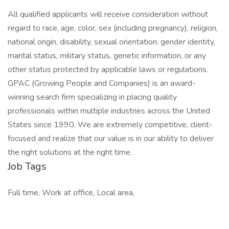
All qualified applicants will receive consideration without
regard to race, age, color, sex (including pregnancy), religion,
national origin, disability, sexual orientation, gender identity,
marital status, military status, genetic information, or any
other status protected by applicable laws or regulations.
GPAC (Growing People and Companies) is an award-
winning search firm specializing in placing quality
professionals within multiple industries across the United
States since 1990. We are extremely competitive, client-
focused and realize that our value is in our ability to deliver
the right solutions at the right time.
Job Tags
Full time, Work at office, Local area,