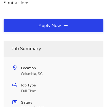
Similar Jobs
Apply Now
Job Summary
Location
Columbia, SC
Job Type
Full Time
Salary