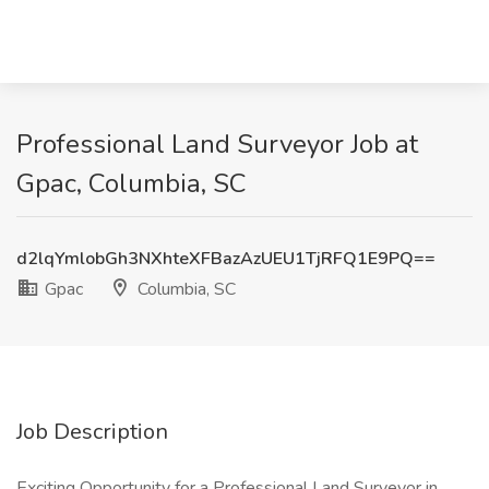
Professional Land Surveyor Job at
Gpac, Columbia, SC
d2lqYmlobGh3NXhteXFBazAzUEU1TjRFQ1E9PQ==
Gpac
Columbia, SC
Job Description
Exciting Opportunity for a Professional Land Surveyor in