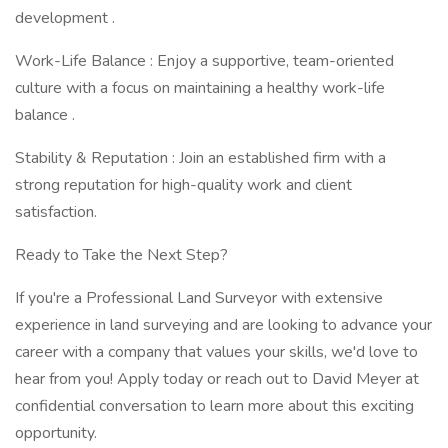
development .
Work-Life Balance : Enjoy a supportive, team-oriented
culture with a focus on maintaining a healthy work-life
balance .
Stability & Reputation : Join an established firm with a
strong reputation for high-quality work and client
satisfaction.
Ready to Take the Next Step?
If you're a Professional Land Surveyor with extensive
experience in land surveying and are looking to advance your
career with a company that values your skills, we'd love to
hear from you! Apply today or reach out to David Meyer at
confidential conversation to learn more about this exciting
opportunity.