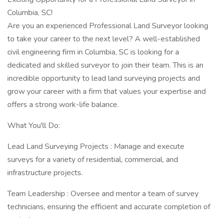
Columbia, SC!
Are you an experienced Professional Land Surveyor looking
to take your career to the next level? A well-established
civil engineering firm in Columbia, SC is looking for a
dedicated and skilled surveyor to join their team. This is an
incredible opportunity to lead land surveying projects and
grow your career with a firm that values your expertise and
offers a strong work-life balance.
What You'll Do:
Lead Land Surveying Projects : Manage and execute
surveys for a variety of residential, commercial, and
infrastructure projects.
Team Leadership : Oversee and mentor a team of survey
technicians, ensuring the efficient and accurate completion of