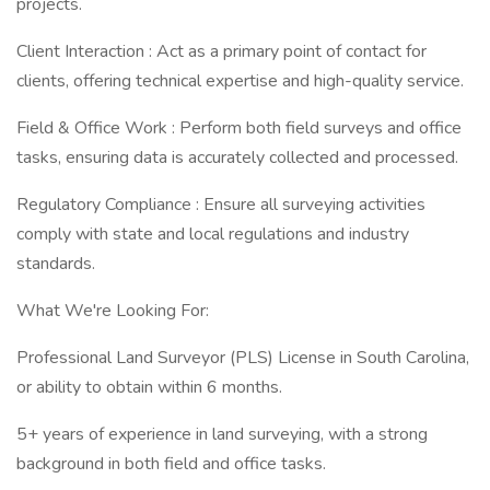
projects.
Client Interaction : Act as a primary point of contact for
clients, offering technical expertise and high-quality service.
Field & Office Work : Perform both field surveys and office
tasks, ensuring data is accurately collected and processed.
Regulatory Compliance : Ensure all surveying activities
comply with state and local regulations and industry
standards.
What We're Looking For:
Professional Land Surveyor (PLS) License in South Carolina,
or ability to obtain within 6 months.
5+ years of experience in land surveying, with a strong
background in both field and office tasks.