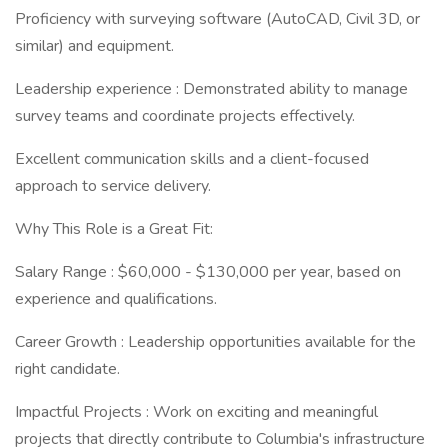
Proficiency with surveying software (AutoCAD, Civil 3D, or
similar) and equipment.
Leadership experience : Demonstrated ability to manage
survey teams and coordinate projects effectively.
Excellent communication skills and a client-focused
approach to service delivery.
Why This Role is a Great Fit:
Salary Range : $60,000 - $130,000 per year, based on
experience and qualifications.
Career Growth : Leadership opportunities available for the
right candidate.
Impactful Projects : Work on exciting and meaningful
projects that directly contribute to Columbia's infrastructure