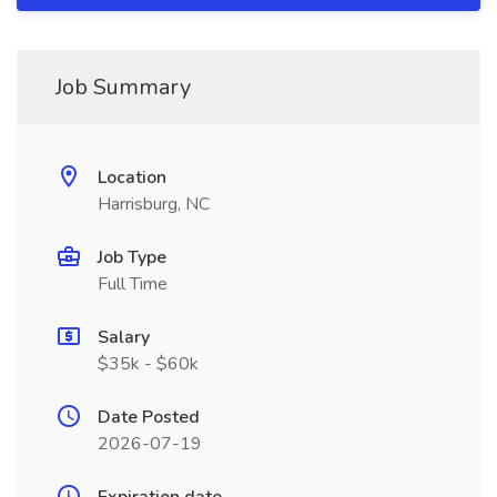
Job Summary
Location
Harrisburg, NC
Job Type
Full Time
Salary
$35k - $60k
Date Posted
2026-07-19