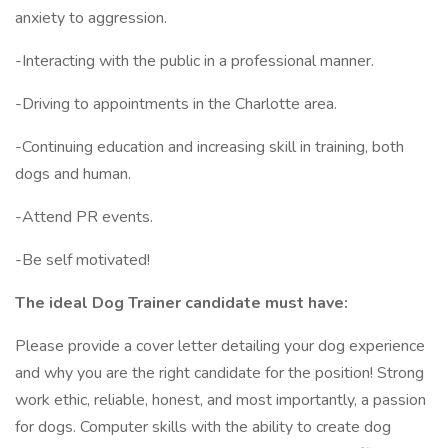
anxiety to aggression.
-Interacting with the public in a professional manner.
-Driving to appointments in the Charlotte area.
-Continuing education and increasing skill in training, both
dogs and human.
-Attend PR events.
-Be self motivated!
The ideal Dog Trainer candidate must have:
Please provide a cover letter detailing your dog experience
and why you are the right candidate for the position! Strong
work ethic, reliable, honest, and most importantly, a passion
for dogs. Computer skills with the ability to create dog