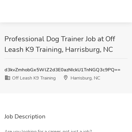
Professional Dog Trainer Job at Off
Leash K9 Training, Harrisburg, NC
d3kvZmhobGx5WlZ2d3E0azNIckU1TnNGQ3c9PQ==
Off Leash K9 Training
Harrisburg, NC
Job Description
Are you looking for a career, not just a job?