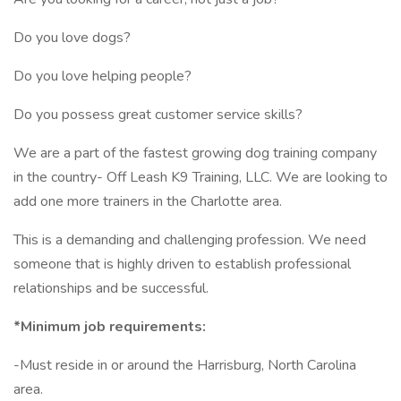
Do you love dogs?
Do you love helping people?
Do you possess great customer service skills?
We are a part of the fastest growing dog training company
in the country- Off Leash K9 Training, LLC. We are looking to
add one more trainers in the Charlotte area.
This is a demanding and challenging profession. We need
someone that is highly driven to establish professional
relationships and be successful.
*Minimum job requirements:
-Must reside in or around the Harrisburg, North Carolina
area.