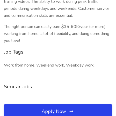
training videos. The ability to work during peak traffic
periods during weekdays and weekends. Customer service
and communication skills are essential.
The right person can easily earn $35-60K/year (or more)
working from home, a lot of flexibility, and doing something
you love!
Job Tags
Work from home, Weekend work, Weekday work,
Similar Jobs
Apply Now