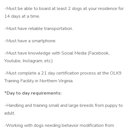
-Must be able to board at least 2 dogs at your residence for
14 days at a time.
-Must have reliable transportation.
-Must have a smartphone.
-Must have knowledge with Social Media (Facebook,
Youtube, Instagram, etc.)
-Must complete a 21 day certification process at the OLK9
Training Facility in Northern Virginia.
*Day to day requirements:
-Handling and training small and large breeds from puppy to
adult.
-Working with dogs needing behavior modification from