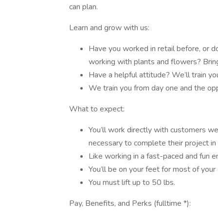
can plan.
Learn and grow with us:
Have you worked in retail before, or d
working with plants and flowers? Bri
Have a helpful attitude? We’ll train yo
We train you from day one and the oppo
What to expect:
You’ll work directly with customers w
necessary to complete their project in 
Like working in a fast-paced and fun e
You’ll be on your feet for most of your 
You must lift up to 50 lbs.
Pay, Benefits, and Perks (fulltime *):