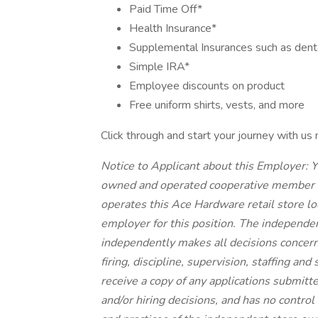
Paid Time Off*
Health Insurance*
Supplemental Insurances such as dental,
Simple IRA*
Employee discounts on product
Free uniform shirts, vests, and more
Click through and start your journey with us
Notice to Applicant about this Employer: Y
owned and operated cooperative member 
operates this Ace Hardware retail store lo
employer for this position. The independen
independently makes all decisions concern
firing, discipline, supervision, staffing a
receive a copy of any applications submitte
and/or hiring decisions, and has no control