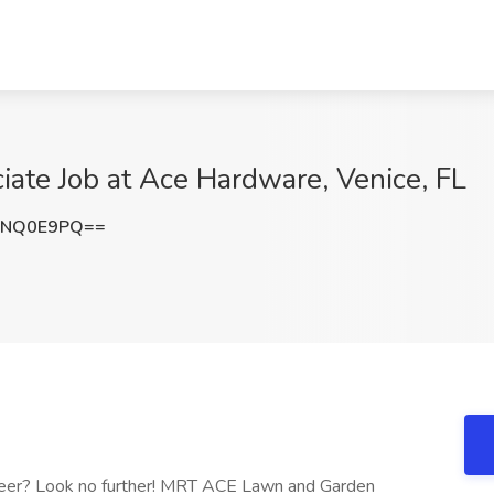
iate Job at Ace Hardware, Venice, FL
dNQ0E9PQ==
career? Look no further! MRT ACE Lawn and Garden