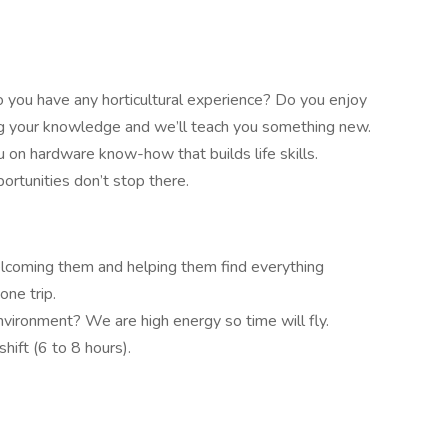
o you have any horticultural experience? Do you enjoy
ng your knowledge and we’ll teach you something new.
u on hardware know-how that builds life skills.
rtunities don’t stop there.
elcoming them and helping them find everything
one trip.
nvironment? We are high energy so time will fly.
shift (6 to 8 hours).