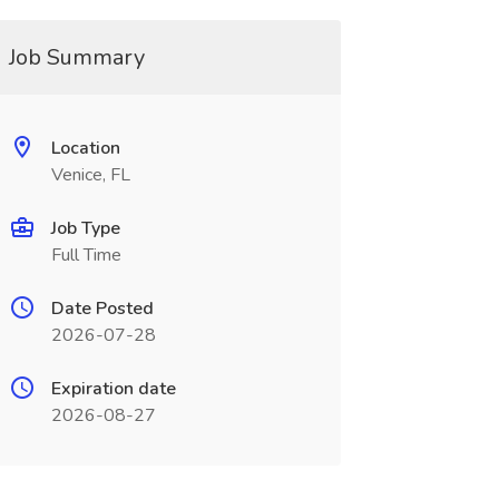
Job Summary
Location
Venice, FL
Job Type
Full Time
Date Posted
2026-07-28
Expiration date
2026-08-27