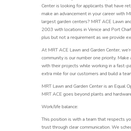
Center is looking for applicants that have ret
make an advancement in your career with MR
largest garden centers? MRT ACE Lawn and 
2003 with locations in Venice and Port Charlo
plus but not a requirement as we provide ext
At MRT ACE Lawn and Garden Center, we’re
community is our number one priority. Make 
with their projects while working in a fast-
extra mile for our customers and build a tea
MRT Lawn and Garden Center is an Equal Op
MRT ACE goes beyond plants and hardware: b
Work/life balance:
This position is with a team that respects yo
trust through clear communication. We sche