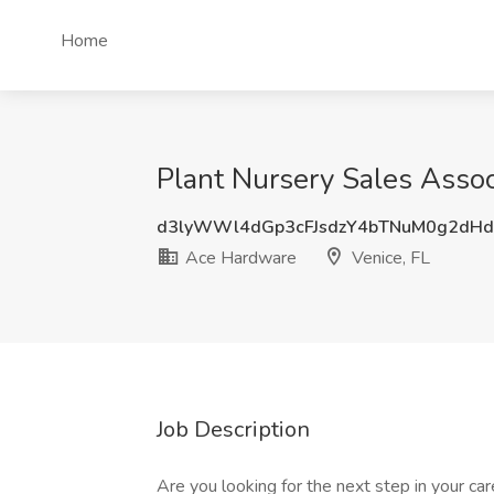
Home
Plant Nursery Sales Assoc
d3lyWWl4dGp3cFJsdzY4bTNuM0g2dH
Ace Hardware
Venice, FL
Job Description
Are you looking for the next step in your 