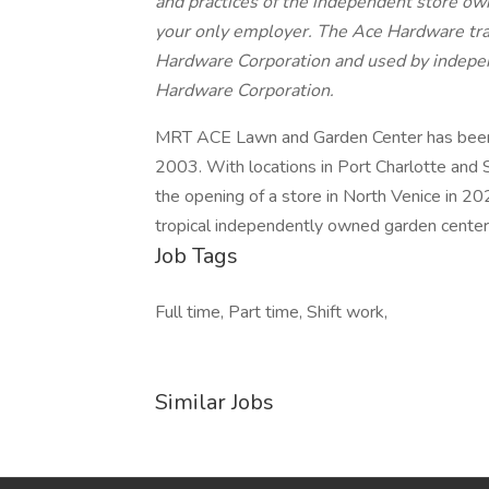
and practices of the independent store own
your only employer. The Ace Hardware tr
Hardware Corporation and used by indepe
Hardware Corporation.
MRT ACE Lawn and Garden Center has been 
2003. With locations in Port Charlotte and 
the opening of a store in North Venice in 2
tropical independently owned garden center
Job Tags
Full time, Part time, Shift work,
Similar Jobs