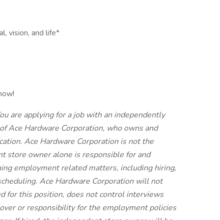
 vision, and life*
 now!
ou are applying for a job with an independently
of Ace Hardware Corporation, who owns and
cation. Ace Hardware Corporation is not the
t store owner alone is responsible for and
ing employment related matters, including hiring,
nd scheduling. Ace Hardware Corporation will not
d for this position, does not control interviews
 over or responsibility for the employment policies