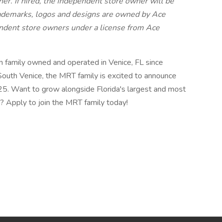
er. If hired, the independent store owner will be
ademarks, logos and designs are owned by Ace
ndent store owners under a license from Ace
family owned and operated in Venice, FL since
South Venice, the MRT family is excited to announce
025. Want to grow alongside Florida's largest and most
? Apply to join the MRT family today!