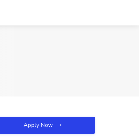
Apply Now