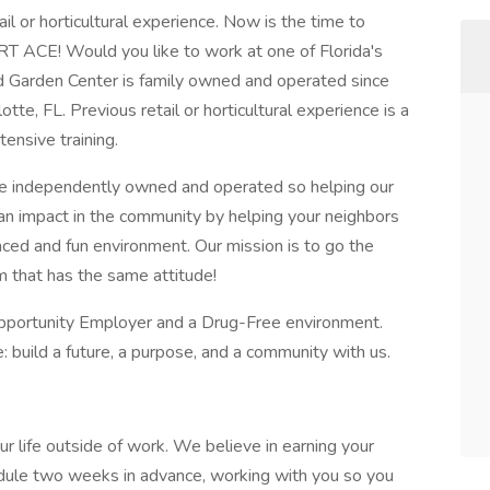
ail or horticultural experience. Now is the time to
T ACE! Would you like to work at one of Florida's
Garden Center is family owned and operated since
tte, FL. Previous retail or horticultural experience is a
ensive training.
 independently owned and operated so helping our
an impact in the community by helping your neighbors
paced and fun environment. Our mission is to go the
m that has the same attitude!
portunity Employer and a Drug-Free environment.
uild a future, a purpose, and a community with us.
ur life outside of work. We believe in earning your
dule two weeks in advance, working with you so you