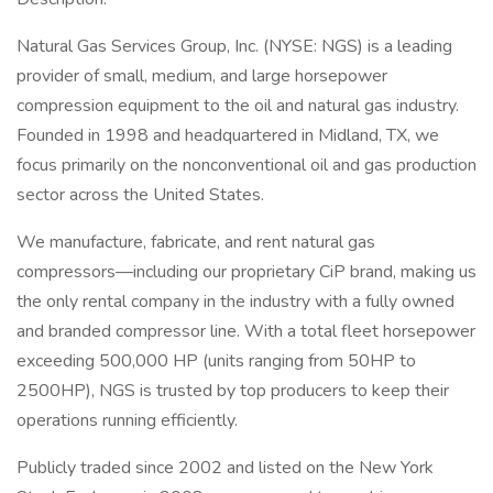
Natural Gas Services Group, Inc. (NYSE: NGS) is a leading
provider of small, medium, and large horsepower
compression equipment to the oil and natural gas industry.
Founded in 1998 and headquartered in Midland, TX, we
focus primarily on the nonconventional oil and gas production
sector across the United States.
We manufacture, fabricate, and rent natural gas
compressors—including our proprietary CiP brand, making us
the only rental company in the industry with a fully owned
and branded compressor line. With a total fleet horsepower
exceeding 500,000 HP (units ranging from 50HP to
2500HP), NGS is trusted by top producers to keep their
operations running efficiently.
Publicly traded since 2002 and listed on the New York