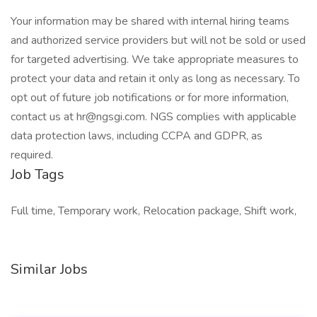
Your information may be shared with internal hiring teams
and authorized service providers but will not be sold or used
for targeted advertising. We take appropriate measures to
protect your data and retain it only as long as necessary. To
opt out of future job notifications or for more information,
contact us at hr@ngsgi.com. NGS complies with applicable
data protection laws, including CCPA and GDPR, as
required.
Job Tags
Full time, Temporary work, Relocation package, Shift work,
Similar Jobs