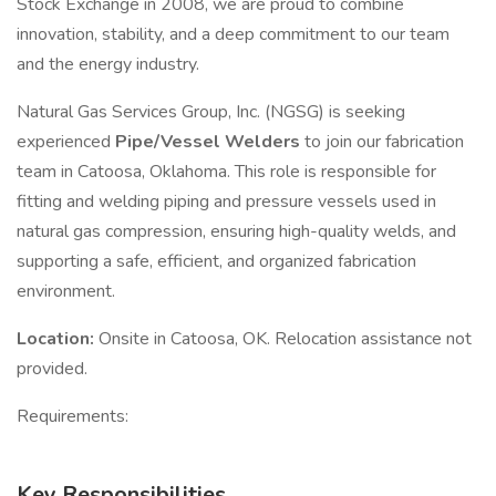
Stock Exchange in 2008, we are proud to combine
innovation, stability, and a deep commitment to our team
and the energy industry.
Natural Gas Services Group, Inc. (NGSG) is seeking
experienced
Pipe/Vessel Welders
to join our fabrication
team in Catoosa, Oklahoma. This role is responsible for
fitting and welding piping and pressure vessels used in
natural gas compression, ensuring high-quality welds, and
supporting a safe, efficient, and organized fabrication
environment.
Location:
Onsite in Catoosa, OK. Relocation assistance not
provided.
Requirements:
Key Responsibilities