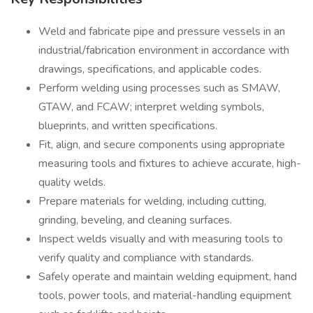
Weld and fabricate pipe and pressure vessels in an
industrial/fabrication environment in accordance with
drawings, specifications, and applicable codes.
Perform welding using processes such as SMAW,
GTAW, and FCAW; interpret welding symbols,
blueprints, and written specifications.
Fit, align, and secure components using appropriate
measuring tools and fixtures to achieve accurate, high-
quality welds.
Prepare materials for welding, including cutting,
grinding, beveling, and cleaning surfaces.
Inspect welds visually and with measuring tools to
verify quality and compliance with standards.
Safely operate and maintain welding equipment, hand
tools, power tools, and material-handling equipment