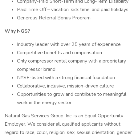
Company-Paid Short-Term and Long-Term Disability
Paid Time Off – vacation, sick time, and paid holidays
Generous Referral Bonus Program
Why NGS?
Industry leader with over 25 years of experience
Competitive benefits and compensation
Only compressor rental company with a proprietary
compressor brand
NYSE-listed with a strong financial foundation
Collaborative, inclusive, mission-driven culture
Opportunities to grow and contribute to meaningful
work in the energy sector
Natural Gas Services Group, Inc. is an Equal Opportunity
Employer. We consider all qualified applicants without
regard to race, color, religion, sex, sexual orientation, gender