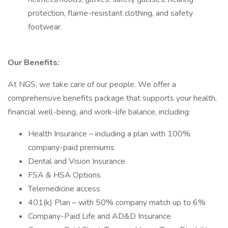
protection, flame-resistant clothing, and safety
footwear.
Our Benefits:
At NGS, we take care of our people. We offer a
comprehensive benefits package that supports your health,
financial well-being, and work-life balance, including:
Health Insurance – including a plan with 100%
company-paid premiums
Dental and Vision Insurance
FSA & HSA Options
Telemedicine access
401(k) Plan – with 50% company match up to 6%
Company-Paid Life and AD&D Insurance