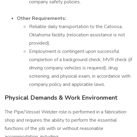
company safety policies.
Other Requirements:
Reliable daily transportation to the Catoosa,
Oklahoma facility (relocation assistance is not
provided).
Employment is contingent upon successful
completion of a background check, MVR check (if
driving company vehicles is required), drug
screening, and physical exam, in accordance with
company policy and applicable laws.
Physical Demands & Work Environment
The Pipe/Vessel Welder role is performed in a fabrication
shop and requires the ability to perform the essential
functions of the job with or without reasonable
accommodation, including: