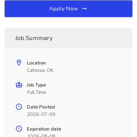
Apply Now
Job Summary
Location
Catoosa, OK
Job Type
Full Time
Date Posted
2026-07-09
Expiration date
2026-08-08