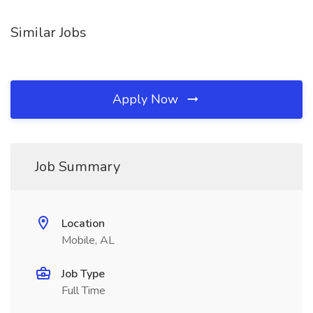
Similar Jobs
Apply Now
Job Summary
Location
Mobile, AL
Job Type
Full Time