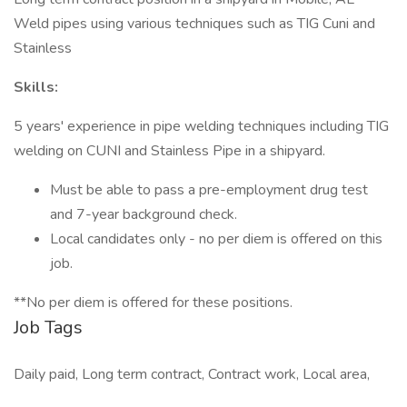
Weld pipes using various techniques such as TIG Cuni and
Stainless
Skills:
5 years' experience in pipe welding techniques including TIG
welding on CUNI and Stainless Pipe in a shipyard.
Must be able to pass a pre-employment drug test
and 7-year background check.
Local candidates only - no per diem is offered on this
job.
**No per diem is offered for these positions.
Job Tags
Daily paid, Long term contract, Contract work, Local area,