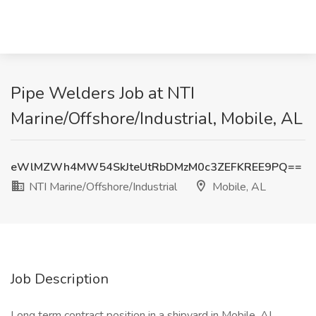
Pipe Welders Job at NTI
Marine/Offshore/Industrial, Mobile, AL
eWlMZWh4MW54SkJteUtRbDMzM0c3ZEFKREE9PQ==
NTI Marine/Offshore/Industrial
Mobile, AL
Job Description
Long term contract position in a shipyard in Mobile, AL