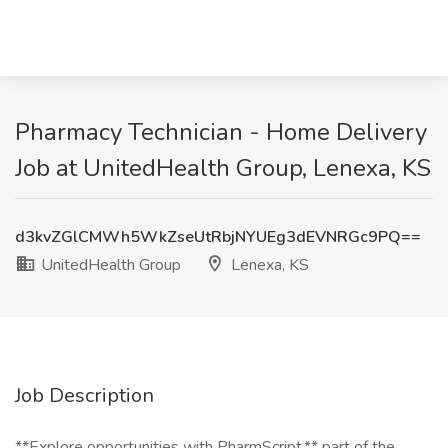
Pharmacy Technician - Home Delivery
Job at UnitedHealth Group, Lenexa, KS
d3kvZGlCMWh5WkZseUtRbjNYUEg3dEVNRGc9PQ==
UnitedHealth Group
Lenexa, KS
Job Description
**Explore opportunities with PharmScript,** part of the