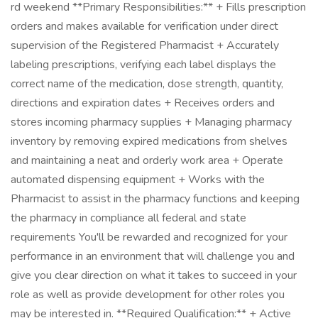
rd weekend **Primary Responsibilities:** + Fills prescription
orders and makes available for verification under direct
supervision of the Registered Pharmacist + Accurately
labeling prescriptions, verifying each label displays the
correct name of the medication, dose strength, quantity,
directions and expiration dates + Receives orders and
stores incoming pharmacy supplies + Managing pharmacy
inventory by removing expired medications from shelves
and maintaining a neat and orderly work area + Operate
automated dispensing equipment + Works with the
Pharmacist to assist in the pharmacy functions and keeping
the pharmacy in compliance all federal and state
requirements You'll be rewarded and recognized for your
performance in an environment that will challenge you and
give you clear direction on what it takes to succeed in your
role as well as provide development for other roles you
may be interested in. **Required Qualification:** + Active