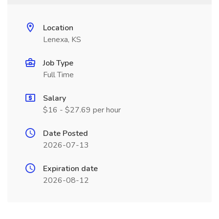
Location
Lenexa, KS
Job Type
Full Time
Salary
$16 - $27.69 per hour
Date Posted
2026-07-13
Expiration date
2026-08-12