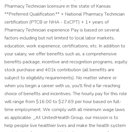
Pharmacy Technician licensure in the state of Kansas
**Preferred Qualification:** + National Pharmacy Technician
certification (PTCB or NHA - ExCPT) + 1+ years of
Pharmacy Technician experience Pay is based on several
factors including but not limited to local labor markets,
education, work experience, certifications, etc. In addition to
your salary, we offer benefits such as, a comprehensive
benefits package, incentive and recognition programs, equity
stock purchase and 401k contribution (all benefits are
subject to eligibility requirements). No matter where or
when you begin a career with us, you'll find a far-reaching
choice of benefits and incentives. The hourly pay for this role
will range from $16.00 to $27.69 per hour based on full-
time employment. We comply with all minimum wage laws
as applicable. _At UnitedHealth Group, our mission is to
help people live healthier lives and make the health system