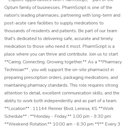
Optum family of businesses. PharmScript is one of the
nation's leading pharmacies, partnering with long-term and
post-acute care facilities to supply medications to
thousands of residents and patients. Be part of our team
that's dedicated to delivering safe, accurate and timely
medication to those who need it most. PharmScript is a
place where you can thrive and contribute. Join us to start
**Caring. Connecting. Growing together.** As a **Pharmacy
Technician** , you will support the on-site pharmacist in
preparing prescription orders, packaging medications, and
maintaining pharmacy standards. This role requires strong
attention to detail, excellent communication skills, and the
ability to work both independently and as part of a team.
**Location** : 11144 Renner Blvd, Lenexa, KS **Work
Schedule** : **Monday - Friday:** 1:00 pm - 9:30 pm
**Weekend Rotation:** 10:00 am - 6:30 pm **/** Every 3