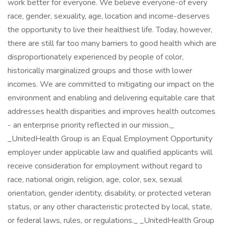
work better for everyone. We believe everyone-of every
race, gender, sexuality, age, location and income-deserves
the opportunity to live their healthiest life. Today, however,
there are still far too many barriers to good health which are
disproportionately experienced by people of color,
historically marginalized groups and those with lower
incomes. We are committed to mitigating our impact on the
environment and enabling and delivering equitable care that
addresses health disparities and improves health outcomes
- an enterprise priority reflected in our mission._
_UnitedHealth Group is an Equal Employment Opportunity
employer under applicable law and qualified applicants will
receive consideration for employment without regard to
race, national origin, religion, age, color, sex, sexual
orientation, gender identity, disability, or protected veteran
status, or any other characteristic protected by local, state,
or federal laws, rules, or regulations._ _UnitedHealth Group