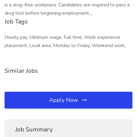
is a drug-free workplace. Candidates are required to pass a
drug test before beginning employment._
Job Tags
Hourly pay, Minimum wage, Full time, Work experience
placement, Local area, Monday to Friday, Weekend work,
Similar Jobs
Apply Now
Job Summary