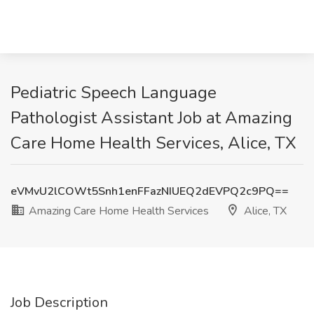
Pediatric Speech Language
Pathologist Assistant Job at Amazing
Care Home Health Services, Alice, TX
eVMvU2lCOWt5Snh1enFFazNIUEQ2dEVPQ2c9PQ==
Amazing Care Home Health Services
Alice, TX
Job Description