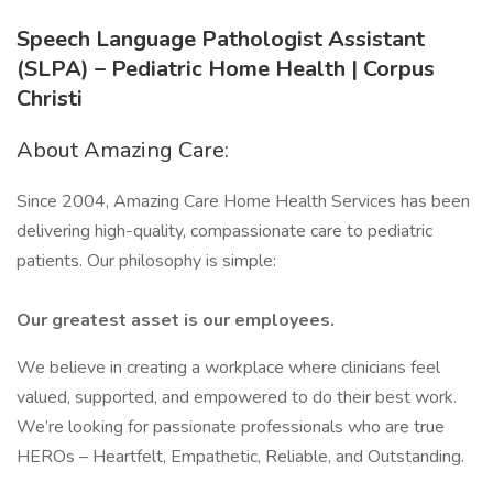
Speech Language Pathologist Assistant
(SLPA) – Pediatric Home Health | Corpus
Christi
About Amazing Care:
Since 2004, Amazing Care Home Health Services has been
delivering high-quality, compassionate care to pediatric
patients. Our philosophy is simple:
Our greatest asset is our employees.
We believe in creating a workplace where clinicians feel
valued, supported, and empowered to do their best work.
We’re looking for passionate professionals who are true
HEROs – Heartfelt, Empathetic, Reliable, and Outstanding.