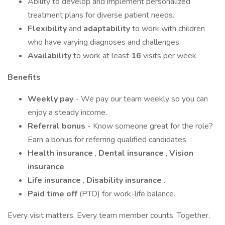
Ability to develop and implement personalized
treatment plans for diverse patient needs.
Flexibility
and
adaptability
to work with children
who have varying diagnoses and challenges.
Availability
to work at least
16
visits per week
Benefits
Weekly pay
- We pay our team weekly so you can
enjoy a steady income.
Referral bonus
- Know someone great for the role?
Earn a bonus for referring qualified candidates.
Health insurance
,
Dental insurance
,
Vision
insurance
.
Life insurance
,
Disability insurance
.
Paid time off
(PTO) for work-life balance.
Every visit matters. Every team member counts. Together,