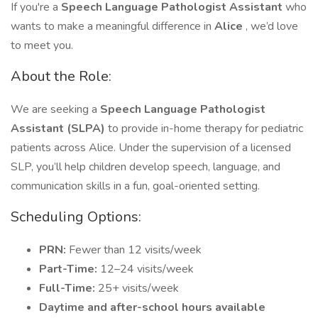
If you're a
Speech Language Pathologist Assistant
who
wants to make a meaningful difference in
Alice
, we’d love
to meet you.
About the Role:
We are seeking a
Speech Language Pathologist
Assistant (SLPA)
to provide in-home therapy for pediatric
patients across Alice. Under the supervision of a licensed
SLP, you’ll help children develop speech, language, and
communication skills in a fun, goal-oriented setting.
Scheduling Options:
PRN:
Fewer than 12 visits/week
Part-Time:
12–24 visits/week
Full-Time:
25+ visits/week
Daytime and after-school hours available