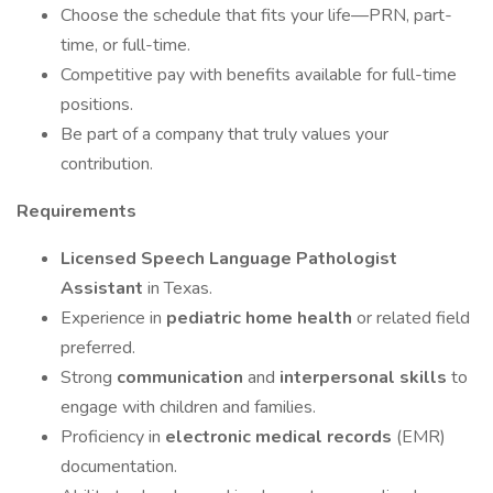
Choose the schedule that fits your life—PRN, part-
time, or full-time.
Competitive pay with benefits available for full-time
positions.
Be part of a company that truly values your
contribution.
Requirements
Licensed Speech Language Pathologist
Assistant
in Texas.
Experience in
pediatric home health
or related field
preferred.
Strong
communication
and
interpersonal skills
to
engage with children and families.
Proficiency in
electronic medical records
(EMR)
documentation.