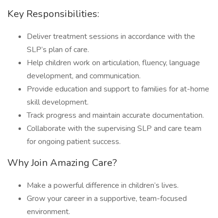
Key Responsibilities:
Deliver treatment sessions in accordance with the
SLP’s plan of care.
Help children work on articulation, fluency, language
development, and communication.
Provide education and support to families for at-home
skill development.
Track progress and maintain accurate documentation.
Collaborate with the supervising SLP and care team
for ongoing patient success.
Why Join Amazing Care?
Make a powerful difference in children’s lives.
Grow your career in a supportive, team-focused
environment.