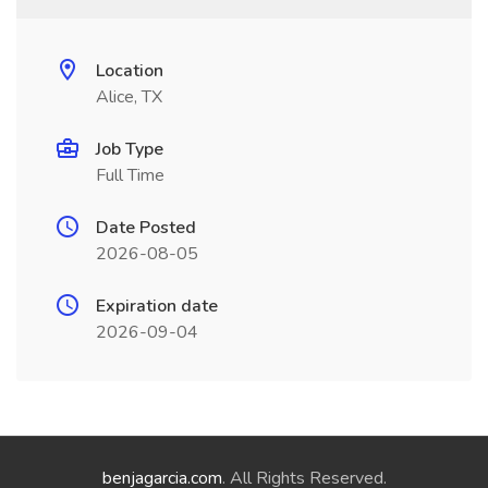
Location
Alice, TX
Job Type
Full Time
Date Posted
2026-08-05
Expiration date
2026-09-04
benjagarcia.com
. All Rights Reserved.