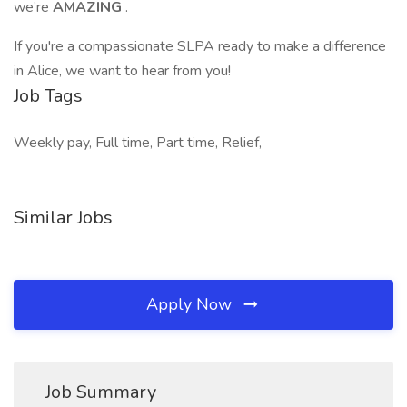
we’re
AMAZING
.
If you're a compassionate SLPA ready to make a difference
in Alice, we want to hear from you!
Job Tags
Weekly pay, Full time, Part time, Relief,
Similar Jobs
Apply Now
Job Summary