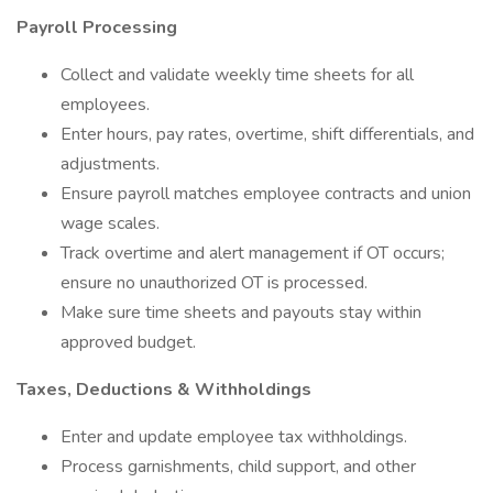
Payroll Processing
Collect and validate weekly time sheets for all
employees.
Enter hours, pay rates, overtime, shift differentials, and
adjustments.
Ensure payroll matches employee contracts and union
wage scales.
Track overtime and alert management if OT occurs;
ensure no unauthorized OT is processed.
Make sure time sheets and payouts stay within
approved budget.
Taxes, Deductions & Withholdings
Enter and update employee tax withholdings.
Process garnishments, child support, and other