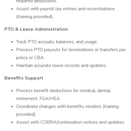
required deductions.
Assist with payroll tax entries and reconciliations
(training provided).
PTO & Leave Administration
Track PTO accruals, balances, and usage.
Process PTO payouts for terminations or transfers per
policy or CBA.
Maintain accurate leave records and updates.
Benefits Support
Process benefit deductions for medical, dental,
retirement, FSA/HSA.
Coordinate changes with benefits vendors (training
provided).
Assist with COBRA/continuation notices and updates.