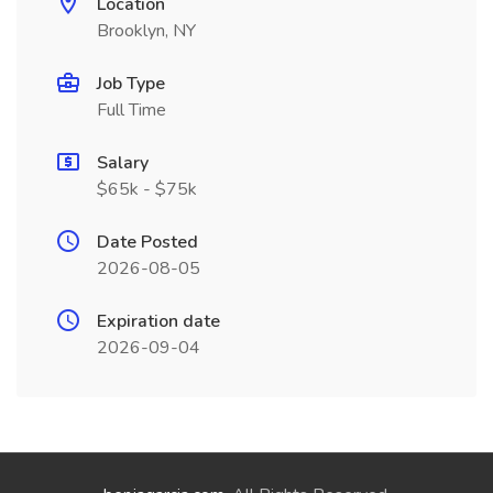
Location
Brooklyn, NY
Job Type
Full Time
Salary
$65k - $75k
Date Posted
2026-08-05
Expiration date
2026-09-04