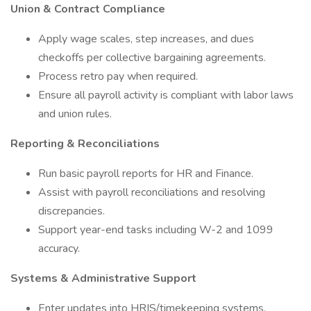
Union & Contract Compliance
Apply wage scales, step increases, and dues
checkoffs per collective bargaining agreements.
Process retro pay when required.
Ensure all payroll activity is compliant with labor laws
and union rules.
Reporting & Reconciliations
Run basic payroll reports for HR and Finance.
Assist with payroll reconciliations and resolving
discrepancies.
Support year-end tasks including W-2 and 1099
accuracy.
Systems & Administrative Support
Enter updates into HRIS/timekeeping systems.