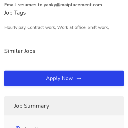
Email resumes to yanky@maiplacement.com
Job Tags
Hourly pay, Contract work, Work at office, Shift work,
Similar Jobs
Apply Now
Job Summary