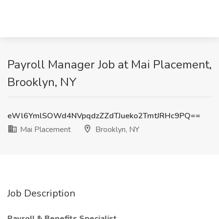
Payroll Manager Job at Mai Placement,
Brooklyn, NY
eWl6YmlSOWd4NVpqdzZZdTJueko2TmtJRHc9PQ==
Mai Placement
Brooklyn, NY
Job Description
Payroll & Benefits Specialist