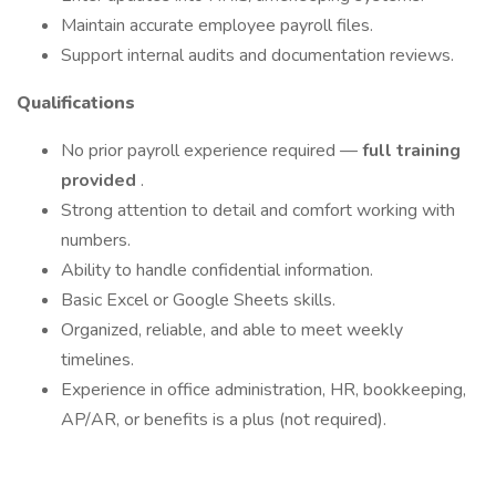
Maintain accurate employee payroll files.
Support internal audits and documentation reviews.
Qualifications
No prior payroll experience required —
full training
provided
.
Strong attention to detail and comfort working with
numbers.
Ability to handle confidential information.
Basic Excel or Google Sheets skills.
Organized, reliable, and able to meet weekly
timelines.
Experience in office administration, HR, bookkeeping,
AP/AR, or benefits is a plus (not required).