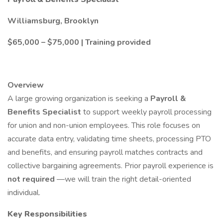
Williamsburg, Brooklyn
$65,000 – $75,000 | Training provided
Overview
A large growing organization is seeking a
Payroll &
Benefits Specialist
to support weekly payroll processing
for union and non-union employees. This role focuses on
accurate data entry, validating time sheets, processing PTO
and benefits, and ensuring payroll matches contracts and
collective bargaining agreements. Prior payroll experience is
not required
—we will train the right detail-oriented
individual.
Key Responsibilities