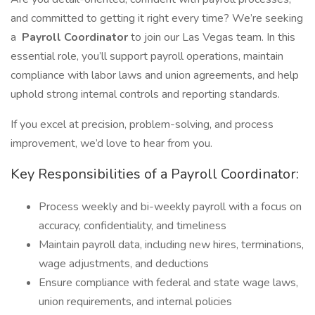
and committed to getting it right every time? We’re seeking
a
Payroll Coordinator
to join our Las Vegas team. In this
essential role, you’ll support payroll operations, maintain
compliance with labor laws and union agreements, and help
uphold strong internal controls and reporting standards.
If you excel at precision, problem-solving, and process
improvement, we’d love to hear from you.
Key Responsibilities of a Payroll Coordinator:
Process weekly and bi-weekly payroll with a focus on
accuracy, confidentiality, and timeliness
Maintain payroll data, including new hires, terminations,
wage adjustments, and deductions
Ensure compliance with federal and state wage laws,
union requirements, and internal policies