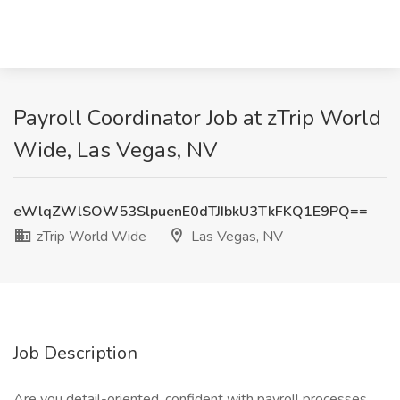
Payroll Coordinator Job at zTrip World
Wide, Las Vegas, NV
eWlqZWlSOW53SlpuenE0dTJIbkU3TkFKQ1E9PQ==
zTrip World Wide
Las Vegas, NV
Job Description
Are you detail-oriented, confident with payroll processes,