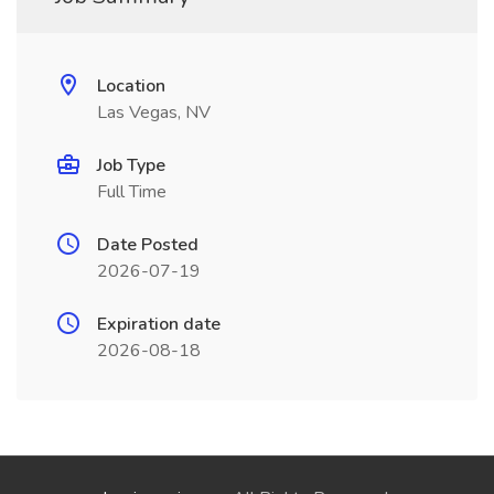
Location
Las Vegas, NV
Job Type
Full Time
Date Posted
2026-07-19
Expiration date
2026-08-18