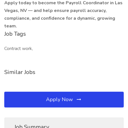
Apply today to become the Payroll Coordinator in Las
Vegas, NV — and help ensure payroll accuracy,
compliance, and confidence for a dynamic, growing
team.
Job Tags
Contract work,
Similar Jobs
Apply Now
Job Summary