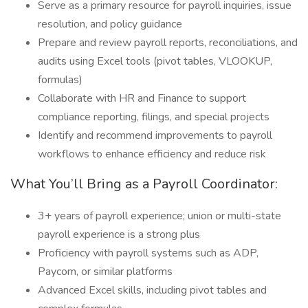
Serve as a primary resource for payroll inquiries, issue
resolution, and policy guidance
Prepare and review payroll reports, reconciliations, and
audits using Excel tools (pivot tables, VLOOKUP,
formulas)
Collaborate with HR and Finance to support
compliance reporting, filings, and special projects
Identify and recommend improvements to payroll
workflows to enhance efficiency and reduce risk
What You’ll Bring as a Payroll Coordinator:
3+ years of payroll experience; union or multi-state
payroll experience is a strong plus
Proficiency with payroll systems such as ADP,
Paycom, or similar platforms
Advanced Excel skills, including pivot tables and