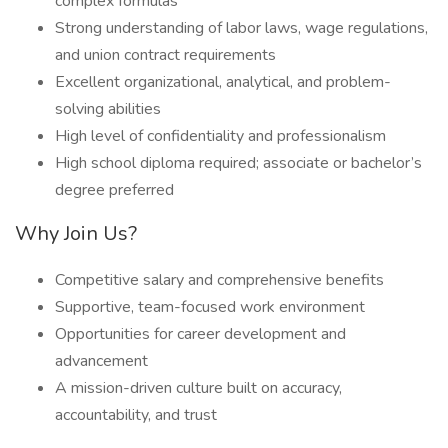
complex formulas
Strong understanding of labor laws, wage regulations,
and union contract requirements
Excellent organizational, analytical, and problem-
solving abilities
High level of confidentiality and professionalism
High school diploma required; associate or bachelor’s
degree preferred
Why Join Us?
Competitive salary and comprehensive benefits
Supportive, team-focused work environment
Opportunities for career development and
advancement
A mission-driven culture built on accuracy,
accountability, and trust