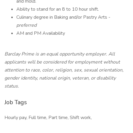
and mold.
Ability to stand for an 8 to 10 hour shift.
Culinary degree in Baking and/or Pastry Arts -
preferred
AM and PM Availability
Barclay Prime is an equal opportunity employer. All
applicants will be considered for employment without
attention to race, color, religion, sex, sexual orientation,
gender identity, national origin, veteran, or disability
status.
Job Tags
Hourly pay, Full time, Part time, Shift work,