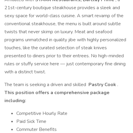
21st-century boutique steakhouse provides a sleek and
sexy space for world-class cuisine. A smart revamp of the
conventional steakhouse, the menu is built around subtle
twists that never skimp on luxury. Meat and seafood
programs unmatched in quality jibe with highly personalized
touches, like the curated selection of steak knives
presented to diners prior to their entrees. No high-minded
rules or stuffy service here — just contemporary fine dining
with a distinct twist.
The team is seeking a driven and skilled
Pastry Cook
.
This position offers a comprehensive package
including:
Competitive Hourly Rate
Paid Sick Time
Commuter Benefits