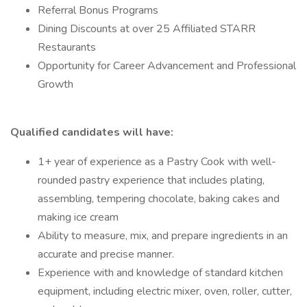
Referral Bonus Programs
Dining Discounts at over 25 Affiliated STARR
Restaurants
Opportunity for Career Advancement and Professional
Growth
Qualified candidates will have:
1+ year of experience as a Pastry Cook with well-
rounded pastry experience that includes plating,
assembling, tempering chocolate, baking cakes and
making ice cream
Ability to measure, mix, and prepare ingredients in an
accurate and precise manner.
Experience with and knowledge of standard kitchen
equipment, including electric mixer, oven, roller, cutter,