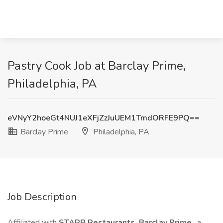
Pastry Cook Job at Barclay Prime,
Philadelphia, PA
eVNyY2hoeGt4NUJ1eXFjZzJuUEM1TmdORFE9PQ==
Barclay Prime
Philadelphia, PA
Job Description
Affiliated with
STARR Restaurants, Barclay Prime
, a