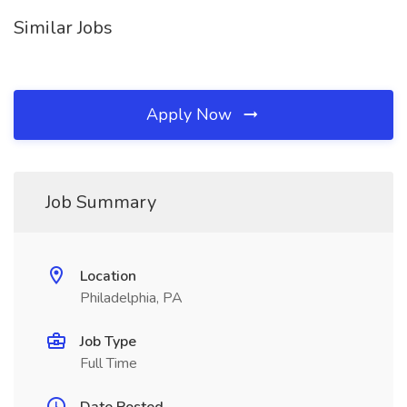
Similar Jobs
Apply Now
Job Summary
Location
Philadelphia, PA
Job Type
Full Time