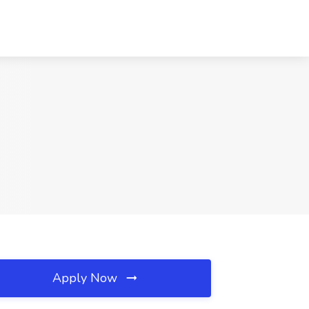
Apply Now