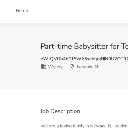
Home
Part-time Babysitter for 
eWlQVGh4bGt5Wk5sektjdjNIN0U2OT
Wyndy
Newark, NJ
Job Description
We are a loving family in Newark, NJ, seekin