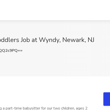
Toddlers Job at Wyndy, Newark, NJ
RQQ2c9PQ==
g a part-time babysitter for our two children, ages 2