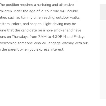
e position requires a nurturing and attentive
hildren under the age of 2. Your role will include
ities such as tummy time, reading, outdoor walks,
etters, colors, and shapes. Light driving may be
equire that the candidate be a non-smoker and have
r hours on Thursdays from 7AM to 4:30PM and Fridays
welcoming someone who will engage warmly with our
th the parent when you express interest.