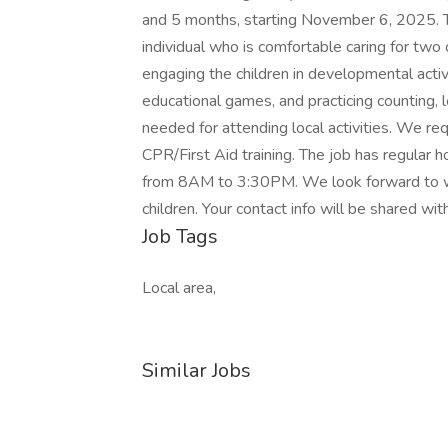
and 5 months, starting November 6, 2025. Th
individual who is comfortable caring for two c
engaging the children in developmental activ
educational games, and practicing counting, l
needed for attending local activities. We r
CPR/First Aid training. The job has regula
from 8AM to 3:30PM. We look forward to 
children. Your contact info will be shared wi
Job Tags
Local area,
Similar Jobs