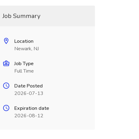
Job Summary
Location
Newark, NJ
Job Type
Full Time
Date Posted
2026-07-13
Expiration date
2026-08-12