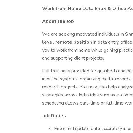
Work from Home Data Entry & Office Ad
About the Job
We are seeking motivated individuals in
Shr
level remote position
in data entry, offic
you to work from home while gaining practical
and supporting client projects.
Full training is provided for qualified candi
in online systems, organizing digital records
research projects. You may also help analyze
strategies across industries such as e-comm
scheduling allows part-time or full-time work 
Job Duties
Enter and update data accurately in o