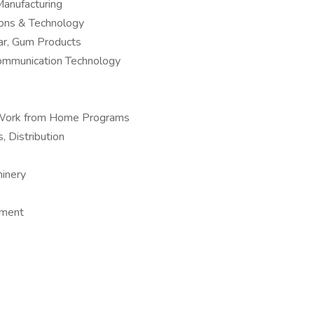
anufacturing
ions & Technology
ar, Gum Products
Communication Technology
 – Work from Home Programs
, Distribution
hinery
pment