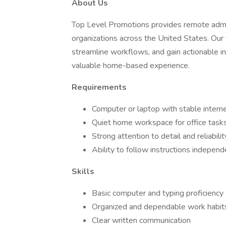
About Us
Top Level Promotions provides remote admini
organizations across the United States. Our 
streamline workflows, and gain actionable in
valuable home-based experience.
Requirements
Computer or laptop with stable intern
Quiet home workspace for office task
Strong attention to detail and reliabilit
Ability to follow instructions independ
Skills
Basic computer and typing proficiency
Organized and dependable work habit
Clear written communication