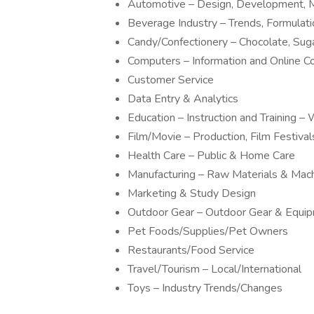
Automotive – Design, Development, M
Beverage Industry – Trends, Formulat
Candy/Confectionery – Chocolate, Sug
Computers – Information and Online 
Customer Service
Data Entry & Analytics
Education – Instruction and Training
Film/Movie – Production, Film Festivals
Health Care – Public & Home Care
Manufacturing – Raw Materials & Mac
Marketing & Study Design
Outdoor Gear – Outdoor Gear & Equi
Pet Foods/Supplies/Pet Owners
Restaurants/Food Service
Travel/Tourism – Local/International
Toys – Industry Trends/Changes