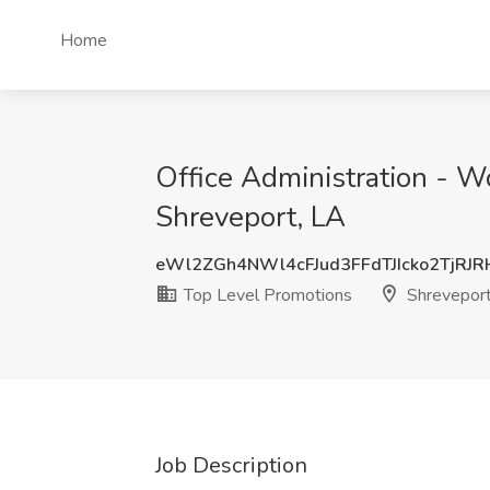
Home
Office Administration - W
Shreveport, LA
eWl2ZGh4NWl4cFJud3FFdTJIcko2TjRJ
Top Level Promotions
Shreveport
Job Description