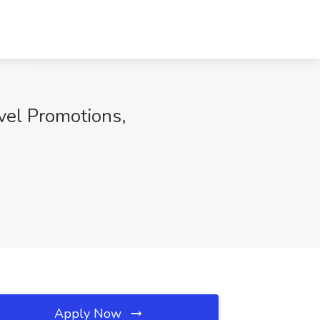
vel Promotions,
Apply Now