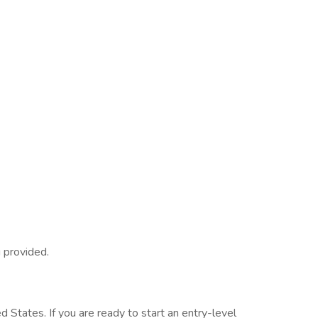
g provided.
d States. If you are ready to start an entry-level