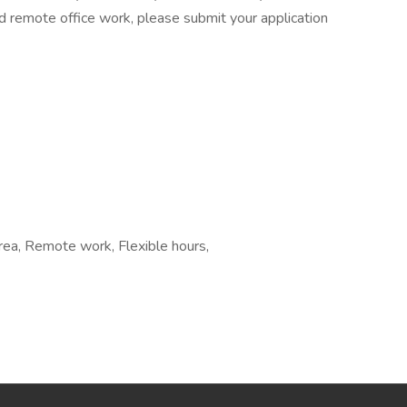
and remote office work, please submit your application
area, Remote work, Flexible hours,