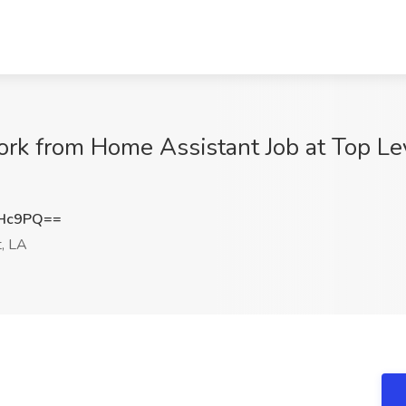
ork from Home Assistant Job at Top Le
RHc9PQ==
, LA