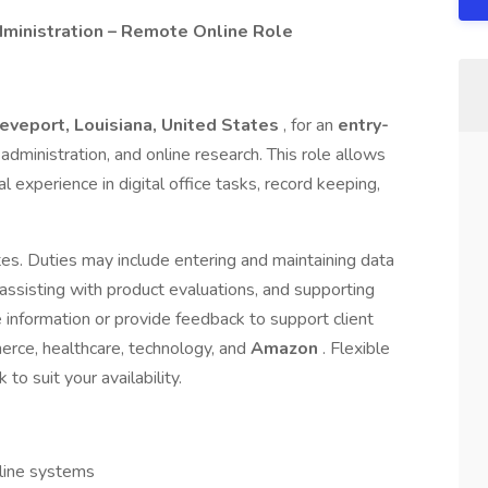
ministration – Remote Online Role
eveport, Louisiana, United States
, for an
entry-
e administration, and online research. This role allows
 experience in digital office tasks, record keeping,
dates. Duties may include entering and maintaining data
, assisting with product evaluations, and supporting
 information or provide feedback to support client
erce, healthcare, technology, and
Amazon
. Flexible
to suit your availability.
nline systems