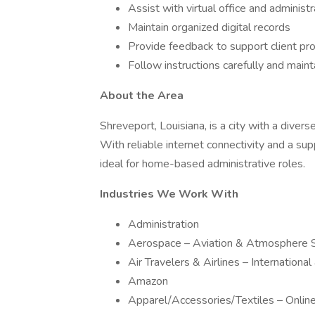
Assist with virtual office and administ
Maintain organized digital records
Provide feedback to support client p
Follow instructions carefully and maint
About the Area
Shreveport, Louisiana, is a city with a diver
With reliable internet connectivity and a s
ideal for home-based administrative roles.
Industries We Work With
Administration
Aerospace – Aviation & Atmosphere 
Air Travelers & Airlines – Internationa
Amazon
Apparel/Accessories/Textiles – Onli