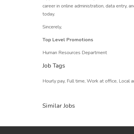
career in online administration, data entry, 
today.
Sincerely,
Top Level Promotions
Human Resources Department
Job Tags
Hourly pay, Full time, Work at office, Local 
Similar Jobs