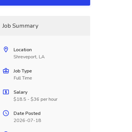
Job Summary
Location
Shreveport, LA
Job Type
Full Time
Salary
$18.5 - $36 per hour
Date Posted
2026-07-18