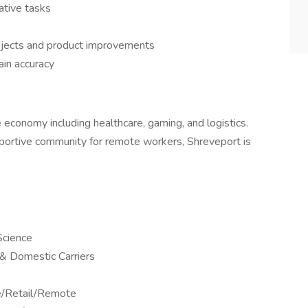
rative tasks
rojects and product improvements
ain accuracy
se economy including healthcare, gaming, and logistics.
upportive community for remote workers, Shreveport is
Science
l & Domestic Carriers
ne/Retail/Remote