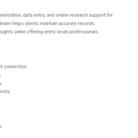
stration, data entry, and online research support for
team helps clients maintain accurate records,
sights while offering entry-level professionals
et connection
s
y
ently
s