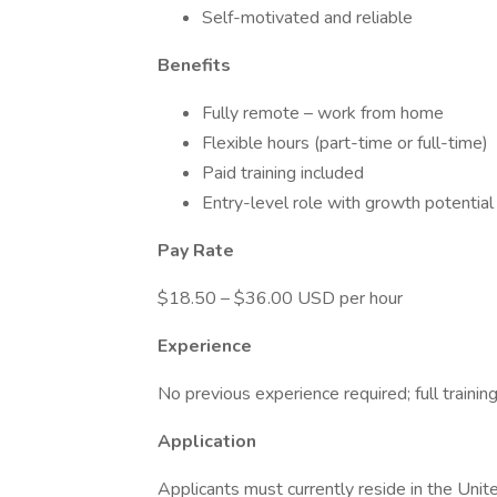
Self-motivated and reliable
Benefits
Fully remote – work from home
Flexible hours (part-time or full-time)
Paid training included
Entry-level role with growth potential
Pay Rate
$18.50 – $36.00 USD per hour
Experience
No previous experience required; full trainin
Application
Applicants must currently reside in the Unite