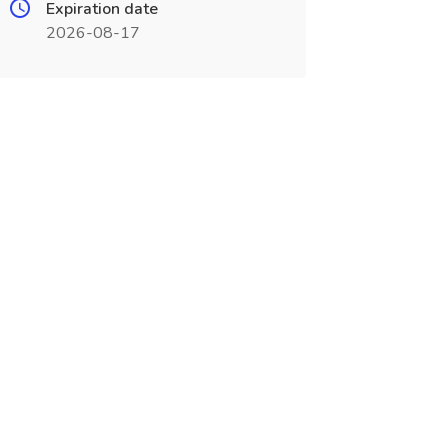
Expiration date
2026-08-17