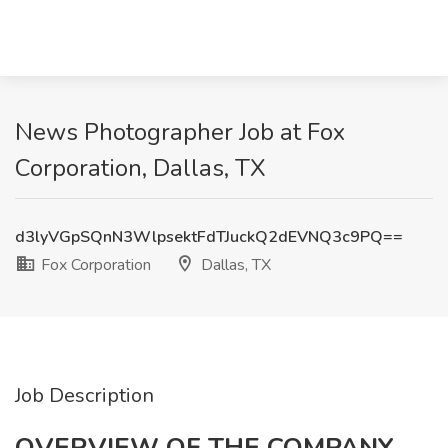
News Photographer Job at Fox
Corporation, Dallas, TX
d3lyVGpSQnN3WlpsektFdTJuckQ2dEVNQ3c9PQ==
Fox Corporation
Dallas, TX
Job Description
OVERVIEW OF THE COMPANY