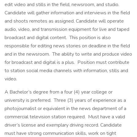
edit video and stills in the field, newsroom, and studio.
Candidate will gather information and interviews in the field
and shoots remotes as assigned. Candidate will operate
audio, video, and transmission equipment for live and taped
broadcast and digital content. This position is also
responsible for editing news stories on deadline in the field
and in the newsroom. The ability to write and produce video
for broadcast and digital is a plus. Position must contribute
to station social media channels with information, stills and
video.
A Bachelor’s degree from a four (4) year college or
university is preferred. Three (3) years of experience as a
photojournalist or equivalent in the news department of a
commercial television station required. Must have a valid
driver’s license and exemplary driving record. Candidate
must have strong communication skills, work on tight