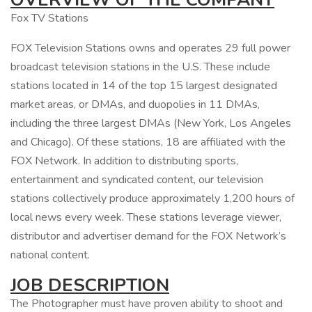
Fox TV Stations
FOX Television Stations owns and operates 29 full power
broadcast television stations in the U.S. These include
stations located in 14 of the top 15 largest designated
market areas, or DMAs, and duopolies in 11 DMAs,
including the three largest DMAs (New York, Los Angeles
and Chicago). Of these stations, 18 are affiliated with the
FOX Network. In addition to distributing sports,
entertainment and syndicated content, our television
stations collectively produce approximately 1,200 hours of
local news every week. These stations leverage viewer,
distributor and advertiser demand for the FOX Network’s
national content.
JOB DESCRIPTION
The Photographer must have proven ability to shoot and