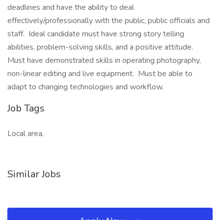
deadlines and have the ability to deal
effectively/professionally with the public, public officials and
staff. Ideal candidate must have strong story telling
abilities, problem-solving skills, and a positive attitude.
Must have demonstrated skills in operating photography,
non-linear editing and live equipment. Must be able to
adapt to changing technologies and workflow.
Job Tags
Local area,
Similar Jobs