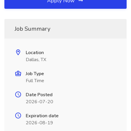
Apply Now
Job Summary
Location
Dallas, TX
Job Type
Full Time
Date Posted
2026-07-20
Expiration date
2026-08-19