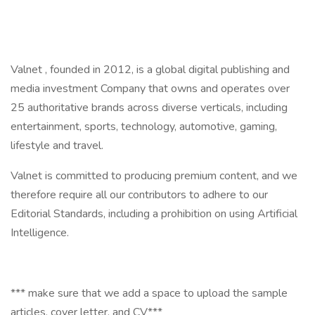
Valnet , founded in 2012, is a global digital publishing and
media investment Company that owns and operates over
25 authoritative brands across diverse verticals, including
entertainment, sports, technology, automotive, gaming,
lifestyle and travel.
Valnet is committed to producing premium content, and we
therefore require all our contributors to adhere to our
Editorial Standards, including a prohibition on using Artificial
Intelligence.
*** make sure that we add a space to upload the sample
articles, cover letter, and CV***