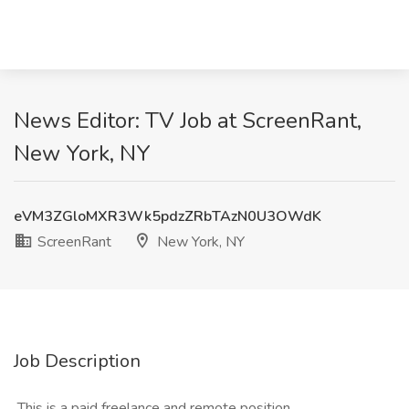
News Editor: TV Job at ScreenRant,
New York, NY
eVM3ZGloMXR3Wk5pdzZRbTAzN0U3OWdK
ScreenRant
New York, NY
Job Description
​ This is a paid freelance and remote position.