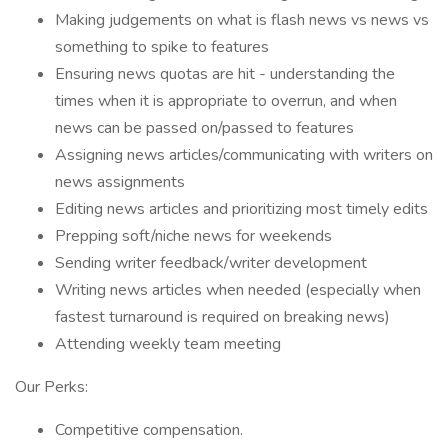
Making judgements on what is flash news vs news vs
something to spike to features
Ensuring news quotas are hit - understanding the
times when it is appropriate to overrun, and when
news can be passed on/passed to features
Assigning news articles/communicating with writers on
news assignments
Editing news articles and prioritizing most timely edits
Prepping soft/niche news for weekends
Sending writer feedback/writer development
Writing news articles when needed (especially when
fastest turnaround is required on breaking news)
Attending weekly team meeting
Our Perks:
Competitive compensation.