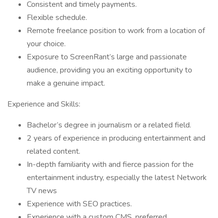
Consistent and timely payments.
Flexible schedule.
Remote freelance position to work from a location of
your choice.
Exposure to ScreenRant’s large and passionate
audience, providing you an exciting opportunity to
make a genuine impact.
Experience and Skills:
Bachelor’s degree in journalism or a related field.
2 years of experience in producing entertainment and
related content.
In-depth familiarity with and fierce passion for the
entertainment industry, especially the latest Network
TV news
Experience with SEO practices.
Experience with a custom CMS, preferred.