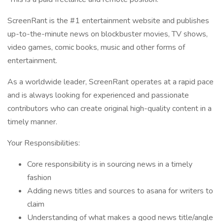
ScreenRant is the #1 entertainment website and publishes
up-to-the-minute news on blockbuster movies, TV shows,
video games, comic books, music and other forms of
entertainment.
As a worldwide leader, ScreenRant operates at a rapid pace
and is always looking for experienced and passionate
contributors who can create original high-quality content in a
timely manner.
Your Responsibilities:
Core responsibility is in sourcing news in a timely
fashion
Adding news titles and sources to asana for writers to
claim
Understanding of what makes a good news title/angle