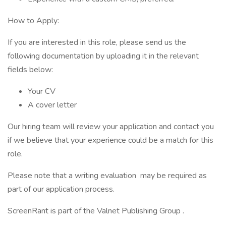
How to Apply:
If you are interested in this role, please send us the
following documentation by uploading it in the relevant
fields below:
Your CV
A cover letter
Our hiring team will review your application and contact you
if we believe that your experience could be a match for this
role.
Please note that a writing evaluation may be required as
part of our application process.
ScreenRant is part of the Valnet Publishing Group .