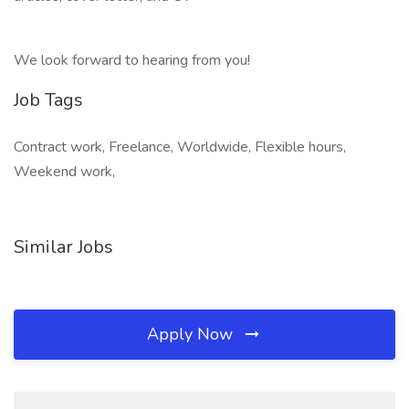
We look forward to hearing from you!​
Job Tags
Contract work, Freelance, Worldwide, Flexible hours,
Weekend work,
Similar Jobs
Apply Now