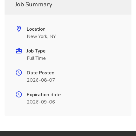
Job Summary
Location
New York, NY
Job Type
Full Time
Date Posted
2026-08-07
Expiration date
2026-09-06