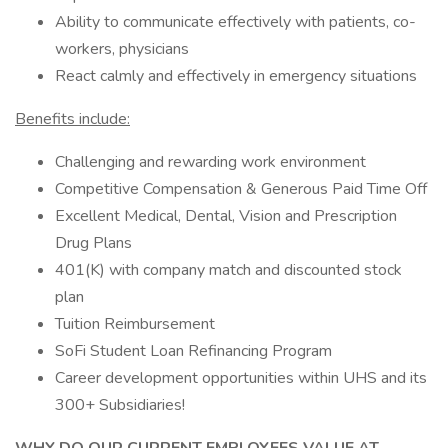
Ability to communicate effectively with patients, co-
workers, physicians
React calmly and effectively in emergency situations
Benefits include:
Challenging and rewarding work environment
Competitive Compensation & Generous Paid Time Off
Excellent Medical, Dental, Vision and Prescription
Drug Plans
401(K) with company match and discounted stock
plan
Tuition Reimbursement
SoFi Student Loan Refinancing Program
Career development opportunities within UHS and its
300+ Subsidiaries!