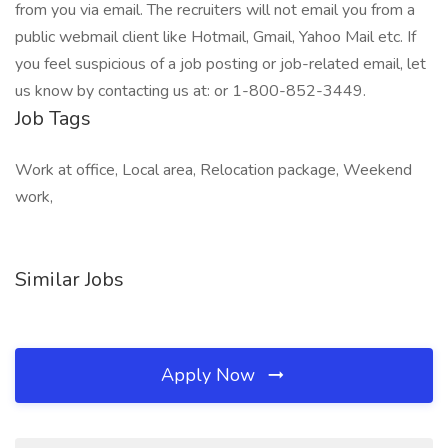
from you via email. The recruiters will not email you from a
public webmail client like Hotmail, Gmail, Yahoo Mail etc. If
you feel suspicious of a job posting or job-related email, let
us know by contacting us at: or 1-800-852-3449.
Job Tags
Work at office, Local area, Relocation package, Weekend
work,
Similar Jobs
Apply Now