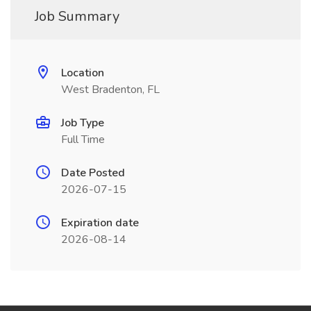
Job Summary
Location
West Bradenton, FL
Job Type
Full Time
Date Posted
2026-07-15
Expiration date
2026-08-14