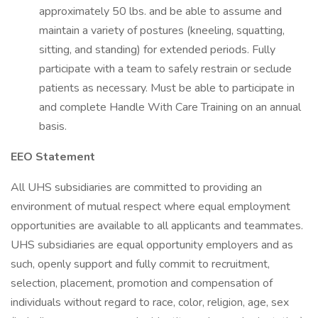
approximately 50 lbs. and be able to assume and
maintain a variety of postures (kneeling, squatting,
sitting, and standing) for extended periods. Fully
participate with a team to safely restrain or seclude
patients as necessary. Must be able to participate in
and complete Handle With Care Training on an annual
basis.
EEO Statement
All UHS subsidiaries are committed to providing an
environment of mutual respect where equal employment
opportunities are available to all applicants and teammates.
UHS subsidiaries are equal opportunity employers and as
such, openly support and fully commit to recruitment,
selection, placement, promotion and compensation of
individuals without regard to race, color, religion, age, sex