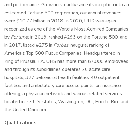
and performance. Growing steadily since its inception into an
esteemed Fortune 500 corporation, our annual revenues
were $10.77 billion in 2018. In 2020, UHS was again
recognized as one of the World’s Most Admired Companies
by
Fortune;
in 2019, ranked #293 on the Fortune 500; and
in 2017, listed #275 in
Forbes
inaugural ranking of
America’s Top 500 Public Companies. Headquartered in
King of Prussia, PA, UHS has more than 87,000 employees
and through its subsidiaries operates 26 acute care
hospitals, 327 behavioral health facilities, 40 outpatient
facilities and ambulatory care access points, an insurance
offering, a physician network and various related services
located in 37 U.S. states, Washington, D.C., Puerto Rico and
the United Kingdom.
Qualifications