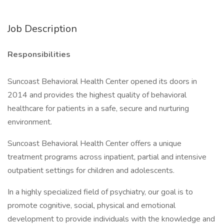
Job Description
Responsibilities
Suncoast Behavioral Health Center opened its doors in
2014 and provides the highest quality of behavioral
healthcare for patients in a safe, secure and nurturing
environment.
Suncoast Behavioral Health Center offers a unique
treatment programs across inpatient, partial and intensive
outpatient settings for children and adolescents.
In a highly specialized field of psychiatry, our goal is to
promote cognitive, social, physical and emotional
development to provide individuals with the knowledge and