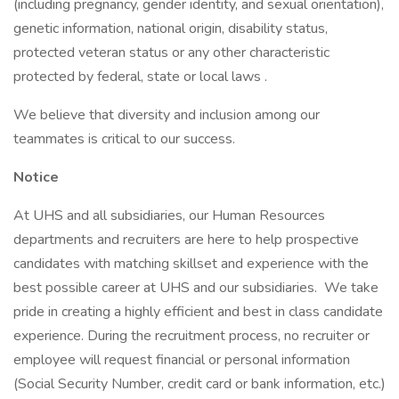
(including pregnancy, gender identity, and sexual orientation),
genetic information, national origin, disability status,
protected veteran status or any other characteristic
protected by federal, state or local laws .
We believe that diversity and inclusion among our
teammates is critical to our success.
Notice
At UHS and all subsidiaries, our Human Resources
departments and recruiters are here to help prospective
candidates with matching skillset and experience with the
best possible career at UHS and our subsidiaries. We take
pride in creating a highly efficient and best in class candidate
experience. During the recruitment process, no recruiter or
employee will request financial or personal information
(Social Security Number, credit card or bank information, etc.)