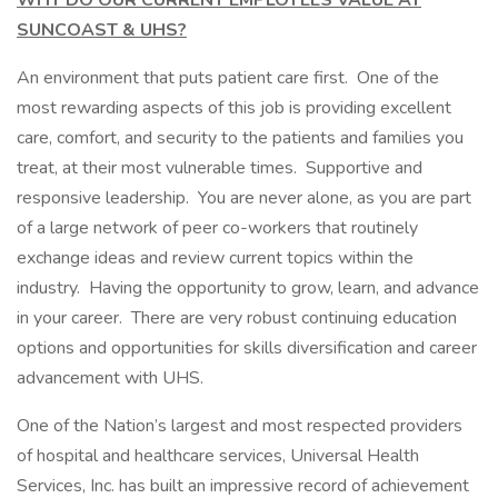
WHY DO OUR CURRENT EMPLOYEES VALUE AT
SUNCOAST & UHS?
An environment that puts patient care first. One of the
most rewarding aspects of this job is providing excellent
care, comfort, and security to the patients and families you
treat, at their most vulnerable times. Supportive and
responsive leadership. You are never alone, as you are part
of a large network of peer co-workers that routinely
exchange ideas and review current topics within the
industry. Having the opportunity to grow, learn, and advance
in your career. There are very robust continuing education
options and opportunities for skills diversification and career
advancement with UHS.
One of the Nation’s largest and most respected providers
of hospital and healthcare services, Universal Health
Services, Inc. has built an impressive record of achievement