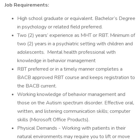
Job Requirements:
High school graduate or equivalent. Bachelor’s Degree
in psychology or related field preferred.
Two (2) years’ experience as MHT or RBT. Minimum of
two (2) years in a psychiatric setting with children and
adolescents. Mental health professional with
knowledge in behavior management
RBT preferred or in a timely manner completes a
BACB approved RBT course and keeps registration to
the BACB current.
Working knowledge of behavior management and
those on the Autism spectrum disorder. Effective oral,
written, and listening communication skills; computer
skills (Microsoft Office Products).
Physical Demands - Working with patients in their
natural environments may require you to lift or move