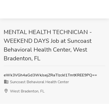
MENTAL HEALTH TECHNICIAN -
WEEKEND DAYS Job at Suncoast
Behavioral Health Center, West
Bradenton, FL
eWk3VGh4aGd3WkJsejZRaTIzckI1TmtKREE9PQ==
Suncoast Behavioral Health Center
West Bradenton, FL