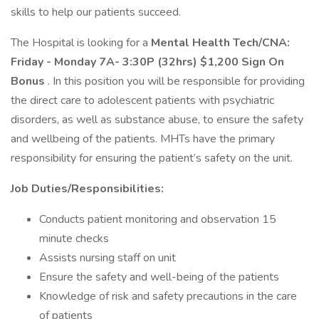
skills to help our patients succeed.
The Hospital is looking for a
Mental Health Tech/CNA:
Friday - Monday 7A- 3:30P (32hrs) $1,200 Sign On
Bonus
. In this position you will be responsible for providing
the direct care to adolescent patients with psychiatric
disorders, as well as substance abuse, to ensure the safety
and wellbeing of the patients. MHTs have the primary
responsibility for ensuring the patient’s safety on the unit.
Job Duties/Responsibilities:
Conducts patient monitoring and observation 15
minute checks
Assists nursing staff on unit
Ensure the safety and well-being of the patients
Knowledge of risk and safety precautions in the care
of patients