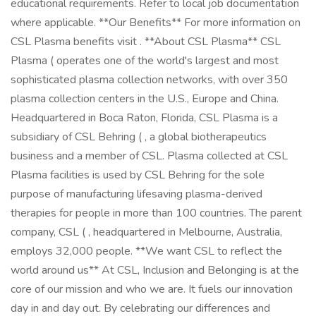
educational requirements. Refer to local job documentation
where applicable. **Our Benefits** For more information on
CSL Plasma benefits visit . **About CSL Plasma** CSL
Plasma ( operates one of the world's largest and most
sophisticated plasma collection networks, with over 350
plasma collection centers in the U.S., Europe and China.
Headquartered in Boca Raton, Florida, CSL Plasma is a
subsidiary of CSL Behring ( , a global biotherapeutics
business and a member of CSL. Plasma collected at CSL
Plasma facilities is used by CSL Behring for the sole
purpose of manufacturing lifesaving plasma-derived
therapies for people in more than 100 countries. The parent
company, CSL ( , headquartered in Melbourne, Australia,
employs 32,000 people. **We want CSL to reflect the
world around us** At CSL, Inclusion and Belonging is at the
core of our mission and who we are. It fuels our innovation
day in and day out. By celebrating our differences and