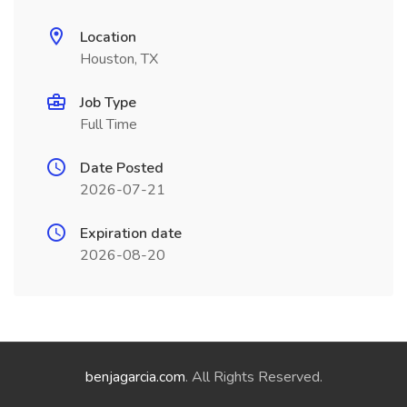
Location
Houston, TX
Job Type
Full Time
Date Posted
2026-07-21
Expiration date
2026-08-20
benjagarcia.com
. All Rights Reserved.