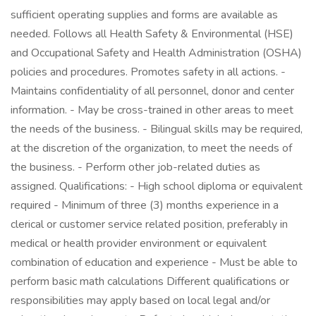
sufficient operating supplies and forms are available as
needed. Follows all Health Safety & Environmental (HSE)
and Occupational Safety and Health Administration (OSHA)
policies and procedures. Promotes safety in all actions. -
Maintains confidentiality of all personnel, donor and center
information. - May be cross-trained in other areas to meet
the needs of the business. - Bilingual skills may be required,
at the discretion of the organization, to meet the needs of
the business. - Perform other job-related duties as
assigned. Qualifications: - High school diploma or equivalent
required - Minimum of three (3) months experience in a
clerical or customer service related position, preferably in
medical or health provider environment or equivalent
combination of education and experience - Must be able to
perform basic math calculations Different qualifications or
responsibilities may apply based on local legal and/or