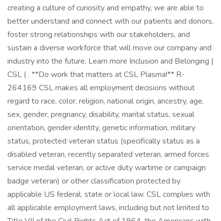
creating a culture of curiosity and empathy, we are able to
better understand and connect with our patients and donors,
foster strong relationships with our stakeholders, and
sustain a diverse workforce that will move our company and
industry into the future. Learn more Inclusion and Belonging |
CSL ( . **Do work that matters at CSL Plasma!** R-
264169 CSL makes all employment decisions without
regard to race, color, religion, national origin, ancestry, age,
sex, gender, pregnancy, disability, marital status, sexual
orientation, gender identity, genetic information, military
status, protected veteran status (specifically status as a
disabled veteran, recently separated veteran, armed forces
service medal veteran, or active duty wartime or campaign
badge veteran) or other classification protected by
applicable US federal, state or local law. CSL complies with
all applicable employment laws, including but not limited to