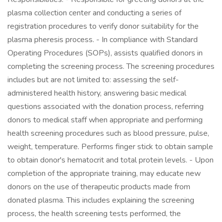
plasma collection center and conducting a series of
registration procedures to verify donor suitability for the
plasma pheresis process. - In compliance with Standard
Operating Procedures (SOPs), assists qualified donors in
completing the screening process. The screening procedures
includes but are not limited to: assessing the self-
administered health history, answering basic medical
questions associated with the donation process, referring
donors to medical staff when appropriate and performing
health screening procedures such as blood pressure, pulse,
weight, temperature. Performs finger stick to obtain sample
to obtain donor's hematocrit and total protein levels. - Upon
completion of the appropriate training, may educate new
donors on the use of therapeutic products made from
donated plasma. This includes explaining the screening
process, the health screening tests performed, the