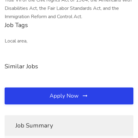
Title VII of the Civil Rights Act of 1964, the Americans with
Disabilities Act, the Fair Labor Standards Act, and the
Immigration Reform and Control Act.
Job Tags
Local area,
Similar Jobs
Apply Now
Job Summary