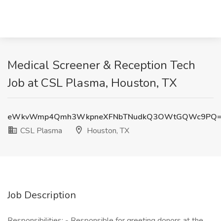
Medical Screener & Reception Tech
Job at CSL Plasma, Houston, TX
eWkvWmp4Qmh3WkpneXFNbTNudkQ3OWtGQWc9PQ
CSL Plasma
Houston, TX
Job Description
Responsibilities: - Responsible for greeting donors at the