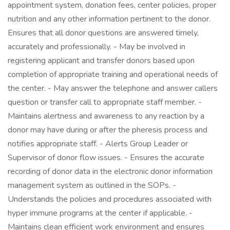
appointment system, donation fees, center policies, proper
nutrition and any other information pertinent to the donor.
Ensures that all donor questions are answered timely,
accurately and professionally. - May be involved in
registering applicant and transfer donors based upon
completion of appropriate training and operational needs of
the center. - May answer the telephone and answer callers
question or transfer call to appropriate staff member. -
Maintains alertness and awareness to any reaction by a
donor may have during or after the pheresis process and
notifies appropriate staff. - Alerts Group Leader or
Supervisor of donor flow issues. - Ensures the accurate
recording of donor data in the electronic donor information
management system as outlined in the SOPs. -
Understands the policies and procedures associated with
hyper immune programs at the center if applicable. -
Maintains clean efficient work environment and ensures