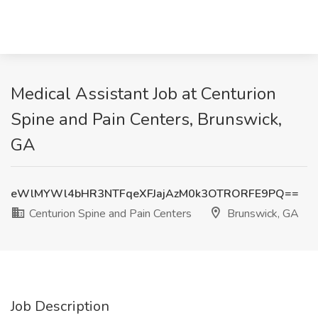
Medical Assistant Job at Centurion
Spine and Pain Centers, Brunswick,
GA
eWlMYWl4bHR3NTFqeXFJajAzM0k3OTRORFE9PQ==
Centurion Spine and Pain Centers
Brunswick, GA
Job Description