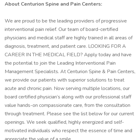
About Centurion Spine and Pain Centers:
We are proud to be the leading providers of progressive
interventional pain relief. Our team of board-certified
physicians and medical staff are highly trained in all areas of
diagnosis, treatment, and patient care. LOOKING FOR A
CAREER IN THE MEDICAL FIELD? Apply today and have
the potential to join the Leading Interventional Pain
Management Specialists. At Centurion Spine & Pain Centers,
we provide our patients with superior solutions to treat
acute and chronic pain. Now serving multiple locations, our
board certified physician’s along with our professional staff
value hands-on compassionate care, from the consultation
through treatment. Please see the list below for our current
openings. We seek qualified, highly energized and self-
motivated individuals who respect the essence of time and
appreciate the value of a smile.