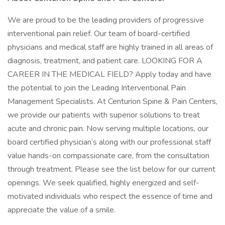
We are proud to be the leading providers of progressive
interventional pain relief. Our team of board-certified
physicians and medical staff are highly trained in all areas of
diagnosis, treatment, and patient care. LOOKING FOR A
CAREER IN THE MEDICAL FIELD? Apply today and have
the potential to join the Leading Interventional Pain
Management Specialists. At Centurion Spine & Pain Centers,
we provide our patients with superior solutions to treat
acute and chronic pain. Now serving multiple locations, our
board certified physician’s along with our professional staff
value hands-on compassionate care, from the consultation
through treatment. Please see the list below for our current
openings. We seek qualified, highly energized and self-
motivated individuals who respect the essence of time and
appreciate the value of a smile.