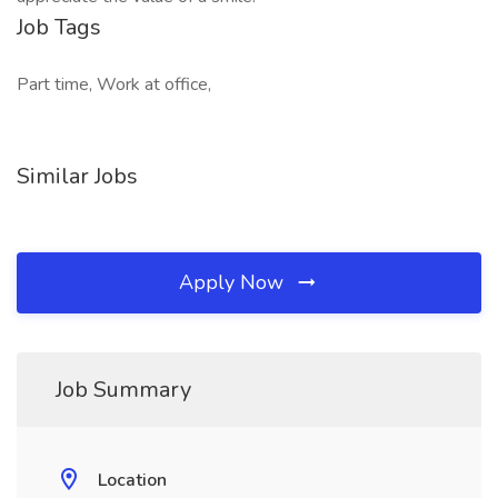
Job Tags
Part time, Work at office,
Similar Jobs
Apply Now
Job Summary
Location