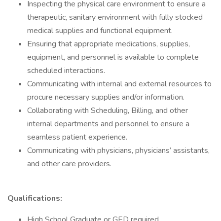
Inspecting the physical care environment to ensure a
therapeutic, sanitary environment with fully stocked
medical supplies and functional equipment.
Ensuring that appropriate medications, supplies,
equipment, and personnel is available to complete
scheduled interactions.
Communicating with internal and external resources to
procure necessary supplies and/or information.
Collaborating with Scheduling, Billing, and other
internal departments and personnel to ensure a
seamless patient experience.
Communicating with physicians, physicians’ assistants,
and other care providers.
Qualifications:
High School Graduate or GED required.