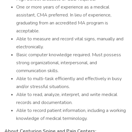
One or more years of experience as a medical
assistant, CMA preferred. In lieu of experience,
graduating from an accredited MA program is
acceptable.
Able to measure and record vital signs, manually and
electronically.
Basic computer knowledge required. Must possess
strong organizational, interpersonal, and
communication skills.
Able to multi-task efficiently and effectively in busy
and/or stressful situations.
Able to read, analyze, interpret, and write medical
records and documentation.
Able to record patient information, including a working
knowledge of medical terminology.
About Centurion Spine and Pain Centers: