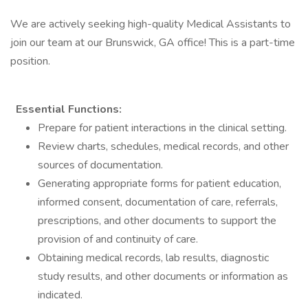
We are actively seeking high-quality Medical Assistants to
join our team at our Brunswick, GA office! This is a part-time
position.
Essential Functions:
Prepare for patient interactions in the clinical setting.
Review charts, schedules, medical records, and other
sources of documentation.
Generating appropriate forms for patient education,
informed consent, documentation of care, referrals,
prescriptions, and other documents to support the
provision of and continuity of care.
Obtaining medical records, lab results, diagnostic
study results, and other documents or information as
indicated.