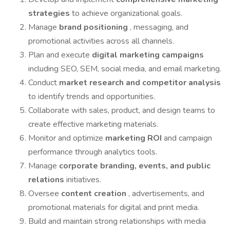
strategies
to achieve organizational goals.
Manage
brand positioning
, messaging, and
promotional activities across all channels.
Plan and execute
digital marketing campaigns
including SEO, SEM, social media, and email marketing.
Conduct
market research and competitor analysis
to identify trends and opportunities.
Collaborate with sales, product, and design teams to
create effective marketing materials.
Monitor and optimize
marketing ROI
and campaign
performance through analytics tools.
Manage
corporate branding, events, and public
relations
initiatives.
Oversee
content creation
, advertisements, and
promotional materials for digital and print media.
Build and maintain strong relationships with media