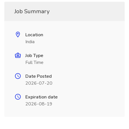
Job Summary
Location
India
Job Type
Full Time
Date Posted
2026-07-20
Expiration date
2026-08-19