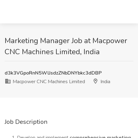
Marketing Manager Job at Macpower
CNC Machines Limited, India
d3k3VGpoRnN5WlJsdzZNbDNYbkc3dDBP
Macpower CNC Machines Limited
India
Job Description
Develop and implement
comprehensive marketing