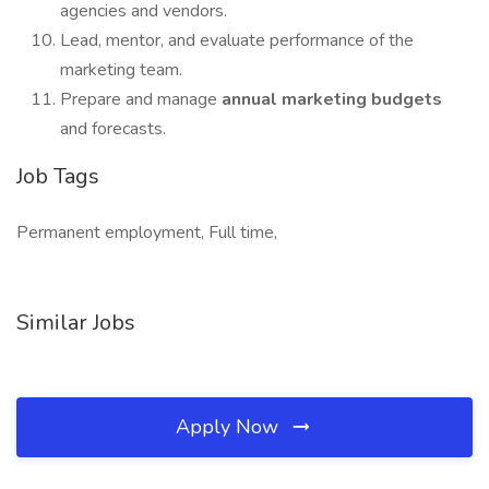
agencies and vendors.
Lead, mentor, and evaluate performance of the
marketing team.
Prepare and manage
annual marketing budgets
and forecasts.
Job Tags
Permanent employment, Full time,
Similar Jobs
Apply Now