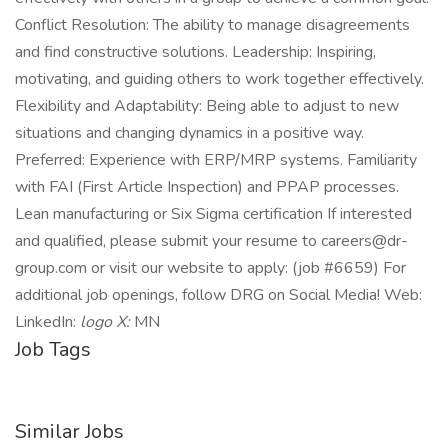
Conflict Resolution: The ability to manage disagreements
and find constructive solutions. Leadership: Inspiring,
motivating, and guiding others to work together effectively.
Flexibility and Adaptability: Being able to adjust to new
situations and changing dynamics in a positive way.
Preferred: Experience with ERP/MRP systems. Familiarity
with FAI (First Article Inspection) and PPAP processes.
Lean manufacturing or Six Sigma certification If interested
and qualified, please submit your resume to careers@dr-
group.com or visit our website to apply: (job #6659) For
additional job openings, follow DRG on Social Media! Web:
LinkedIn:
logo X:
MN
Job Tags
Similar Jobs