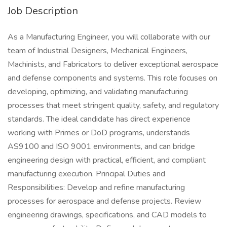
Job Description
As a Manufacturing Engineer, you will collaborate with our
team of Industrial Designers, Mechanical Engineers,
Machinists, and Fabricators to deliver exceptional aerospace
and defense components and systems. This role focuses on
developing, optimizing, and validating manufacturing
processes that meet stringent quality, safety, and regulatory
standards. The ideal candidate has direct experience
working with Primes or DoD programs, understands
AS9100 and ISO 9001 environments, and can bridge
engineering design with practical, efficient, and compliant
manufacturing execution. Principal Duties and
Responsibilities: Develop and refine manufacturing
processes for aerospace and defense projects. Review
engineering drawings, specifications, and CAD models to