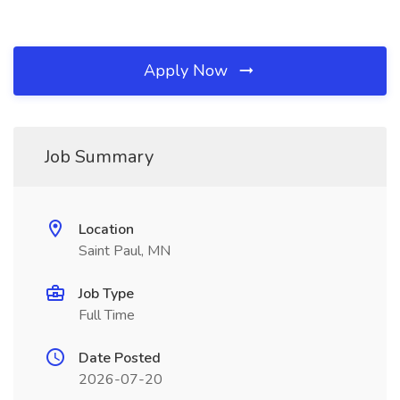
Apply Now
Job Summary
Location
Saint Paul, MN
Job Type
Full Time
Date Posted
2026-07-20