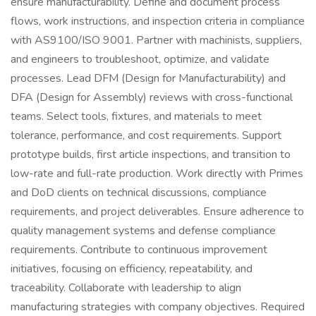
ensure manufacturability. Define and document process
flows, work instructions, and inspection criteria in compliance
with AS9100/ISO 9001. Partner with machinists, suppliers,
and engineers to troubleshoot, optimize, and validate
processes. Lead DFM (Design for Manufacturability) and
DFA (Design for Assembly) reviews with cross-functional
teams. Select tools, fixtures, and materials to meet
tolerance, performance, and cost requirements. Support
prototype builds, first article inspections, and transition to
low-rate and full-rate production. Work directly with Primes
and DoD clients on technical discussions, compliance
requirements, and project deliverables. Ensure adherence to
quality management systems and defense compliance
requirements. Contribute to continuous improvement
initiatives, focusing on efficiency, repeatability, and
traceability. Collaborate with leadership to align
manufacturing strategies with company objectives. Required