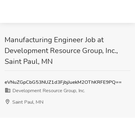
Manufacturing Engineer Job at
Development Resource Group, Inc.,
Saint Paul, MN
eVNuZGpCbG53NUZ1d3FjbjJuekM2OThKRFE9PQ==
Development Resource Group, Inc.
Saint Paul, MN