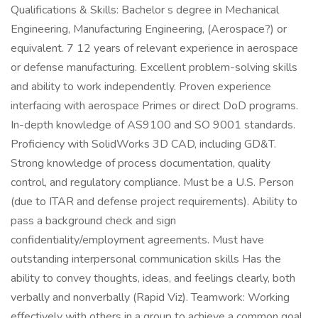
Qualifications & Skills: Bachelor s degree in Mechanical
Engineering, Manufacturing Engineering, (Aerospace?) or
equivalent. 7 12 years of relevant experience in aerospace
or defense manufacturing. Excellent problem-solving skills
and ability to work independently. Proven experience
interfacing with aerospace Primes or direct DoD programs.
In-depth knowledge of AS9100 and SO 9001 standards.
Proficiency with SolidWorks 3D CAD, including GD&T.
Strong knowledge of process documentation, quality
control, and regulatory compliance. Must be a U.S. Person
(due to ITAR and defense project requirements). Ability to
pass a background check and sign
confidentiality/employment agreements. Must have
outstanding interpersonal communication skills Has the
ability to convey thoughts, ideas, and feelings clearly, both
verbally and nonverbally (Rapid Viz). Teamwork: Working
effectively with others in a group to achieve a common goal.