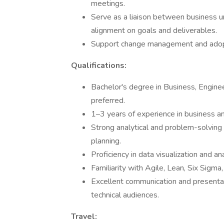
meetings.
Serve as a liaison between business uni
alignment on goals and deliverables.
Support change management and adopt
Qualifications:
Bachelor's degree in Business, Engineer
preferred.
1–3 years of experience in business an
Strong analytical and problem-solving 
planning.
Proficiency in data visualization and a
Familiarity with Agile, Lean, Six Sig
Excellent communication and presentati
technical audiences.
Travel: