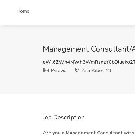
Home
Management Consultant/An
eWl6ZWh4MWh3WmRsdzY0bDJuako2T
Pyrovio
Ann Arbor, MI
Job Description
Are you a Management Consultant with 