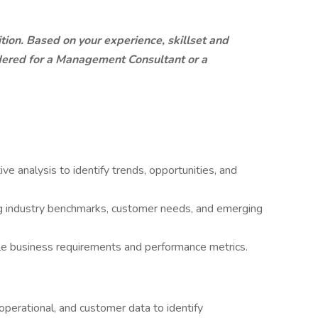
sition. Based on your experience, skillset and
dered for a Management Consultant or a
e analysis to identify trends, opportunities, and
ng industry benchmarks, customer needs, and emerging
ble business requirements and performance metrics.
, operational, and customer data to identify