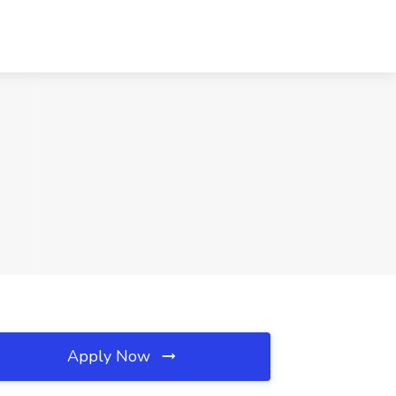
Apply Now