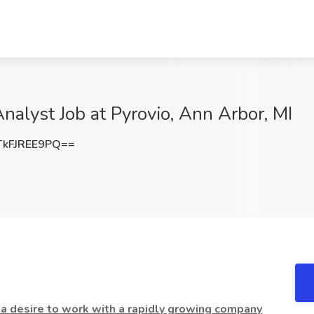
alyst Job at Pyrovio, Ann Arbor, MI
kFJREE9PQ==
a desire to work with a rapidly growing company