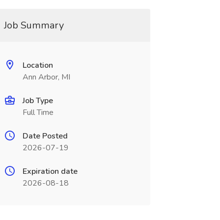
Job Summary
Location
Ann Arbor, MI
Job Type
Full Time
Date Posted
2026-07-19
Expiration date
2026-08-18