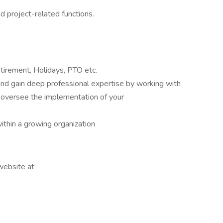
 project-related functions.
tirement, Holidays, PTO etc.
and gain deep professional expertise by working with
 oversee the implementation of your
thin a growing organization
 website at