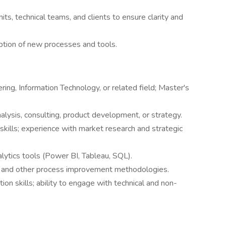
ts, technical teams, and clients to ensure clarity and
ion of new processes and tools.
ing, Information Technology, or related field; Master's
alysis, consulting, product development, or strategy.
skills; experience with market research and strategic
nalytics tools (Power BI, Tableau, SQL).
ma, and other process improvement methodologies.
on skills; ability to engage with technical and non-