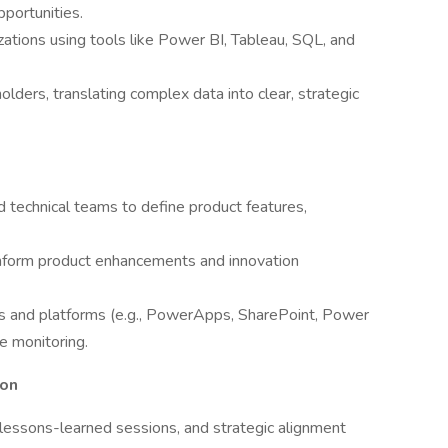
portunities.
ations using tools like Power BI, Tableau, SQL, and
lders, translating complex data into clear, strategic
 technical teams to define product features,
nform product enhancements and innovation
 and platforms (e.g., PowerApps, SharePoint, Power
e monitoring.
ion
 lessons-learned sessions, and strategic alignment