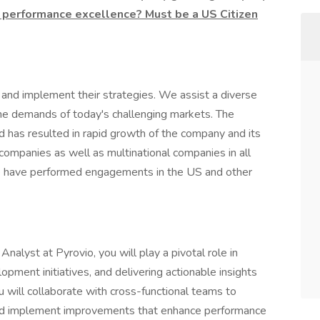
 performance excellence? Must be a US Citizen
and implement their strategies. We assist a diverse
 the demands of today's challenging markets. The
 has resulted in rapid growth of the company and its
 companies as well as multinational companies in all
We have performed engagements in the US and other
yst at Pyrovio, you will play a pivotal role in
lopment initiatives, and delivering actionable insights
 will collaborate with cross-functional teams to
and implement improvements that enhance performance