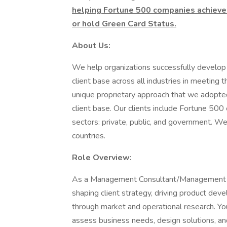
helping Fortune 500 companies achieve
or hold Green Card Status.
About Us:
We help organizations successfully develop 
client base across all industries in meeting
unique proprietary approach that we adopted
client base. Our clients include Fortune 500
sectors: private, public, and government. 
countries.
Role Overview:
As a Management Consultant/Management Anal
shaping client strategy, driving product deve
through market and operational research. You
assess business needs, design solutions, 