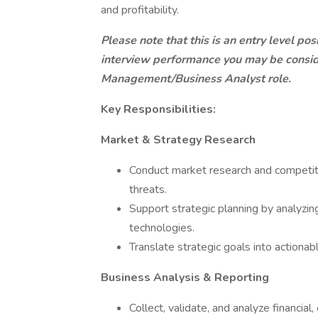
and profitability.
Please note that this is an entry level po
interview performance you may be consi
Management/Business Analyst role.
Key Responsibilities:
Market & Strategy Research
Conduct market research and competitiv
threats.
Support strategic planning by analyzi
technologies.
Translate strategic goals into actiona
Business Analysis & Reporting
Collect, validate, and analyze financial