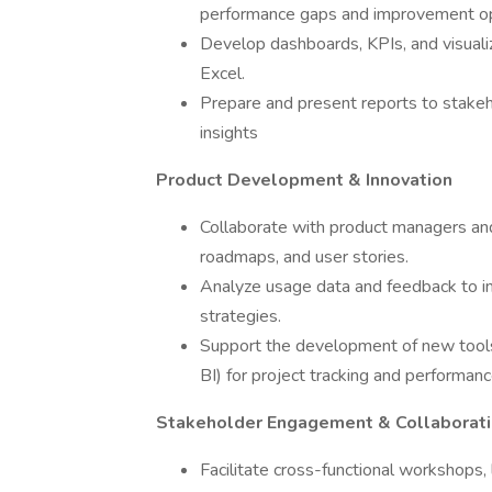
performance gaps and improvement op
Develop dashboards, KPIs, and visualiz
Excel.
Prepare and present reports to stakeho
insights
Product Development & Innovation
Collaborate with product managers and
roadmaps, and user stories.
Analyze usage data and feedback to i
strategies.
Support the development of new tools
BI) for project tracking and performanc
Stakeholder Engagement & Collaborat
Facilitate cross-functional workshops,