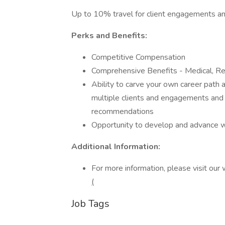
Up to 10% travel for client engagements and
Perks and Benefits:
Competitive Compensation
Comprehensive Benefits - Medical, Re
Ability to carve your own career path 
multiple clients and engagements and
recommendations
Opportunity to develop and advance wi
Additional Information:
For more information, please visit our
(
Job Tags