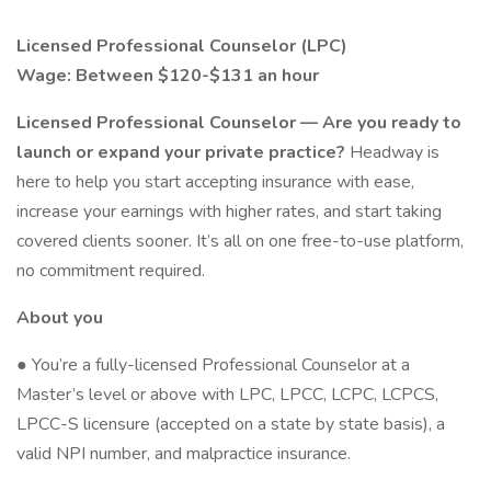
Licensed Professional Counselor (LPC)
Wage: Between $120-$131 an hour
Licensed Professional Counselor — Are you ready to
launch or expand your private practice?
Headway is
here to help you start accepting insurance with ease,
increase your earnings with higher rates, and start taking
covered clients sooner. It’s all on one free-to-use platform,
no commitment required.
About you
● You’re a fully-licensed Professional Counselor at a
Master’s level or above with LPC, LPCC, LCPC, LCPCS,
LPCC-S licensure (accepted on a state by state basis), a
valid NPI number, and malpractice insurance.