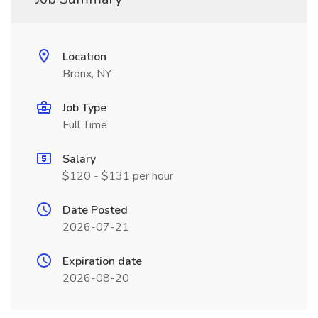
Location
Bronx, NY
Job Type
Full Time
Salary
$120 - $131 per hour
Date Posted
2026-07-21
Expiration date
2026-08-20