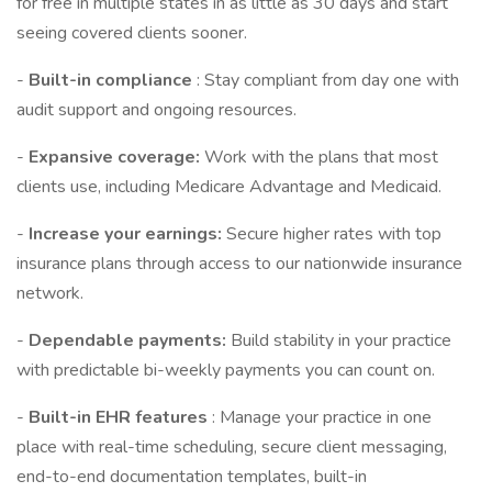
for free in multiple states in as little as 30 days and start
seeing covered clients sooner.
-
Built-in compliance
: Stay compliant from day one with
audit support and ongoing resources.
-
Expansive coverage:
Work with the plans that most
clients use, including Medicare Advantage and Medicaid.
-
Increase your earnings:
Secure higher rates with top
insurance plans through access to our nationwide insurance
network.
-
Dependable payments:
Build stability in your practice
with predictable bi-weekly payments you can count on.
-
Built-in EHR features
: Manage your practice in one
place with real-time scheduling, secure client messaging,
end-to-end documentation templates, built-in