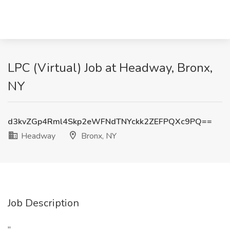
LPC (Virtual) Job at Headway, Bronx,
NY
d3kvZGp4Rml4Skp2eWFNdTNYckk2ZEFPQXc9PQ==
Headway
Bronx, NY
Job Description
"