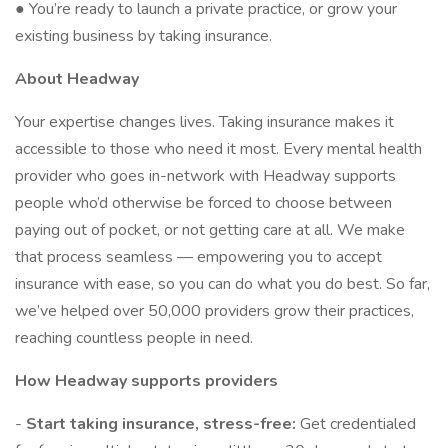
● You’re ready to launch a private practice, or grow your
existing business by taking insurance.
About Headway
Your expertise changes lives. Taking insurance makes it
accessible to those who need it most. Every mental health
provider who goes in-network with Headway supports
people who’d otherwise be forced to choose between
paying out of pocket, or not getting care at all. We make
that process seamless — empowering you to accept
insurance with ease, so you can do what you do best. So far,
we’ve helped over 50,000 providers grow their practices,
reaching countless people in need.
How Headway supports providers
-
Start taking insurance, stress-free:
Get credentialed