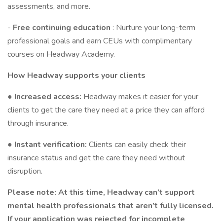
assessments, and more.
-
Free continuing education
: Nurture your long-term
professional goals and earn CEUs with complimentary
courses on Headway Academy.
How Headway supports your clients
●
Increased access:
Headway makes it easier for your
clients to get the care they need at a price they can afford
through insurance.
●
Instant verification:
Clients can easily check their
insurance status and get the care they need without
disruption.
Please note: At this time, Headway can’t support
mental health professionals that aren’t fully licensed.
If your application was rejected for incomplete