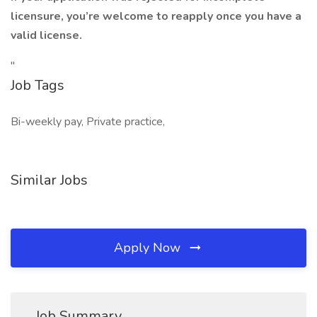
licensure, you’re welcome to reapply once you have a
valid license.
"
Job Tags
Bi-weekly pay, Private practice,
Similar Jobs
Apply Now
Job Summary